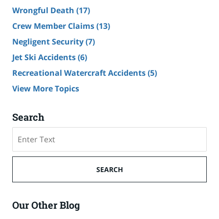
Wrongful Death
(17)
Crew Member Claims
(13)
Negligent Security
(7)
Jet Ski Accidents
(6)
Recreational Watercraft Accidents
(5)
View More Topics
Search
Search
on
Cruise
Ship
SEARCH
Accident
Lawyer
Blog
Our Other Blog