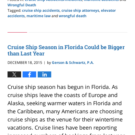
Wrongful Death
Tagged:
cruise ship accidents
,
cruise ship attorneys
,
elevator
accidents
,
maritime law
and
wrongful death
Updated:
May
24,
2019
2:59
Cruise Ship Season in Florida Could be Bigger
pm
than Last Year
DECEMBER 18, 2015
by
Gerson & Schwartz, P.A.
|
Cruise ship season has begun in Florida. As
cruise ships leave the coasts of Europe and
Alaska, seeking warmer waters in Florida and
the Caribbean, many Americans are choosing
cruise ships as the venue for their wintertime
vacations. Cruise lines have been reporting