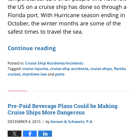
the US on a cruise ship has done so through a
Florida port. With Hurricane season ending in
October, the winter months are some of the
safest times to travel the sea.
Continue reading
Posted in:
Cruise Ship Accidents/Incidents
Tagged:
cruise injuries
,
cruise ship accidents
,
cruise ships
,
florida
cruises
,
maritime law
and
ports
Updated:
May
24,
2019
2:59
Pre-Paid Beverage Plans Could be Making
pm
Cruise Ships More Dangerous
DECEMBER 4, 2015
by
Gerson & Schwartz, P.A.
|