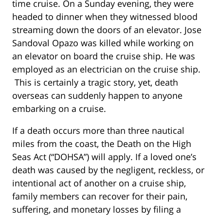
time cruise. On a Sunday evening, they were
headed to dinner when they witnessed blood
streaming down the doors of an elevator. Jose
Sandoval Opazo was killed while working on
an elevator on board the cruise ship. He was
employed as an electrician on the cruise ship.
This is certainly a tragic story, yet, death
overseas can suddenly happen to anyone
embarking on a cruise.
If a death occurs more than three nautical
miles from the coast, the Death on the High
Seas Act (“DOHSA”) will apply. If a loved one’s
death was caused by the negligent, reckless, or
intentional act of another on a cruise ship,
family members can recover for their pain,
suffering, and monetary losses by filing a