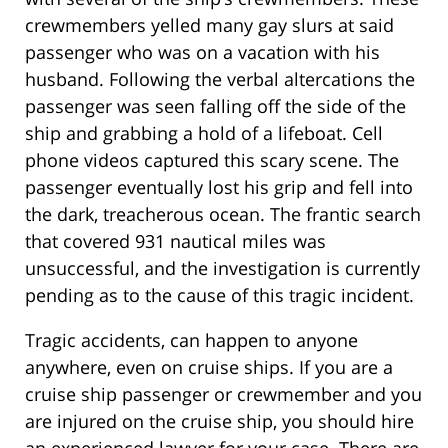
crewmembers yelled many gay slurs at said
passenger who was on a vacation with his
husband. Following the verbal altercations the
passenger was seen falling off the side of the
ship and grabbing a hold of a lifeboat. Cell
phone videos captured this scary scene. The
passenger eventually lost his grip and fell into
the dark, treacherous ocean. The frantic search
that covered 931 nautical miles was
unsuccessful, and the investigation is currently
pending as to the cause of this tragic incident.
Tragic accidents, can happen to anyone
anywhere, even on cruise ships. If you are a
cruise ship passenger or crewmember and you
are injured on the cruise ship, you should hire