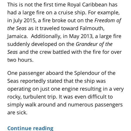
This is not the first time Royal Caribbean has
had a large fire on a cruise ship. For example,
in July 2015, a fire broke out on the
Freedom of
the Seas
as it traveled toward Falmouth,
Jamaica. Additionally, in May 2013, a large fire
suddenly developed on the
Grandeur of the
Seas
and the crew battled with the fire for over
two hours.
One passenger aboard the Splendour of the
Seas reportedly stated that the ship was
operating on just one engine resulting in a very
rocky, turbulent trip. It was even difficult to
simply walk around and numerous passengers
are sick.
Continue reading