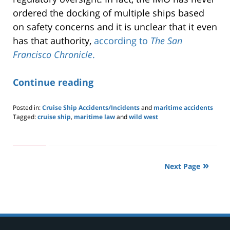
ordered the docking of multiple ships based
on safety concerns and it is unclear that it even
has that authority,
according to
The San
Francisco Chronicle
.
Continue reading
Posted in:
Cruise Ship Accidents/Incidents
and
maritime accidents
Tagged:
cruise ship
,
maritime law
and
wild west
Updated:
May
24,
2019
2:59
Next Page
pm