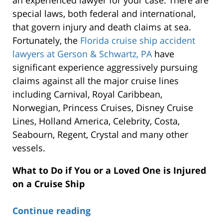
an experienced lawyer for your case. There are
special laws, both federal and international,
that govern injury and death claims at sea.
Fortunately, the
Florida cruise ship accident
lawyers at Gerson & Schwartz, PA
have
significant experience aggressively pursuing
claims against all the major cruise lines
including Carnival, Royal Caribbean,
Norwegian, Princess Cruises, Disney Cruise
Lines, Holland America, Celebrity, Costa,
Seabourn, Regent, Crystal and many other
vessels.
What to Do if You or a Loved One is Injured
on a Cruise Ship
Continue reading