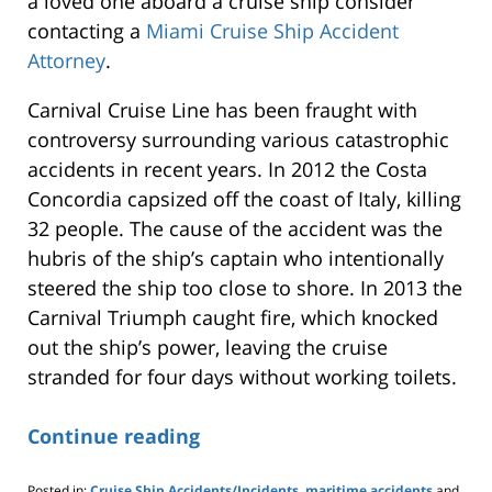
a loved one aboard a cruise ship consider
contacting a
Miami Cruise Ship Accident
Attorney
.
Carnival Cruise Line has been fraught with
controversy surrounding various catastrophic
accidents in recent years. In 2012 the Costa
Concordia capsized off the coast of Italy, killing
32 people. The cause of the accident was the
hubris of the ship’s captain who intentionally
steered the ship too close to shore. In 2013 the
Carnival Triumph caught fire, which knocked
out the ship’s power, leaving the cruise
stranded for four days without working toilets.
Continue reading
Posted in:
Cruise Ship Accidents/Incidents
,
maritime accidents
and