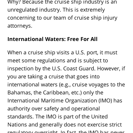
Why? Because the cruise ship industry is an
unregulated industry. This is extremely
concerning to our team of cruise ship injury
attorneys.
International Waters: Free For All
When a cruise ship visits a U.S. port, it must
meet some regulations and is subject to
inspection by the U.S. Coast Guard. However, if
you are taking a cruise that goes into
international waters (e.g., cruise voyages to the
Bahamas, the Caribbean, etc.) only the
International Maritime Organization (IMO) has
authority over safety and operational
standards. The IMO is part of the United
Nations and generally does not exercise strict
regulatory oversight. In fact, the IMO has never