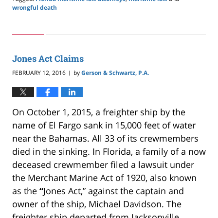
wrongful death
Updated:
May
24,
2019
2:59
Jones Act Claims
pm
FEBRUARY 12, 2016
by
Gerson & Schwartz, P.A.
|
On October 1, 2015, a freighter ship by the
name of El Fargo sank in 15,000 feet of water
near the Bahamas. All 33 of its crewmembers
died in the sinking. In Florida, a family of a now
deceased crewmember filed a lawsuit under
the Merchant Marine Act of 1920, also known
as the
“
Jones Act,” against the captain and
owner of the ship, Michael Davidson. The
freighter ship departed from Jacksonville,