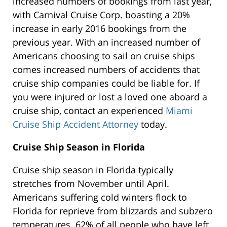
increased numbers of bookings from last year,
with Carnival Cruise Corp. boasting a 20%
increase in early 2016 bookings from the
previous year. With an increased number of
Americans choosing to sail on cruise ships
comes increased numbers of accidents that
cruise ship companies could be liable for. If
you were injured or lost a loved one aboard a
cruise ship, contact an experienced
Miami
Cruise Ship Accident Attorney
today.
Cruise Ship Season in Florida
Cruise ship season in Florida typically
stretches from November until April.
Americans suffering cold winters flock to
Florida for reprieve from blizzards and subzero
temperatures. 62% of all people who have left