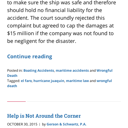
to make sure the ship was safe and therefore
should hold no financial liability for the
accident. The court soundly rejected this
complaint but agreed to cap the damages at
$15 million if the company was not found to
be negligent for the disaster.
Continue reading
Posted in:
Boating Accidents
,
maritime accidents
and
Wrongful
Death
Tagged:
el faro
,
hurricane juaquin
,
maritime law
and
wrongful
death
Updated:
May
24,
2019
2:59
Help is Not Around the Corner
pm
OCTOBER 30, 2015
by
Gerson & Schwartz, P.A.
|