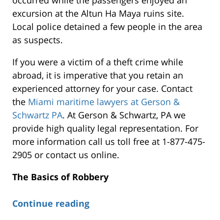
excursion at the Altun Ha Maya ruins site.
Local police detained a few people in the area
as suspects.
If you were a victim of a theft crime while
abroad, it is imperative that you retain an
experienced attorney for your case. Contact
the
Miami maritime lawyers at Gerson &
Schwartz PA
. At Gerson & Schwartz, PA we
provide high quality legal representation. For
more information call us toll free at 1-877-475-
2905 or contact us online.
The Basics of Robbery
Continue reading