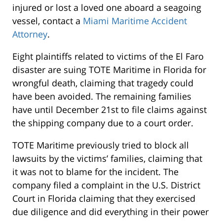
injured or lost a loved one aboard a seagoing
vessel, contact a
Miami Maritime Accident
Attorney
.
Eight plaintiffs related to victims of the El Faro
disaster are suing TOTE Maritime in Florida for
wrongful death, claiming that tragedy could
have been avoided. The remaining families
have until December 21st to file claims against
the shipping company due to a court order.
TOTE Maritime previously tried to block all
lawsuits by the victims’ families, claiming that
it was not to blame for the incident. The
company filed a complaint in the U.S. District
Court in Florida claiming that they exercised
due diligence and did everything in their power