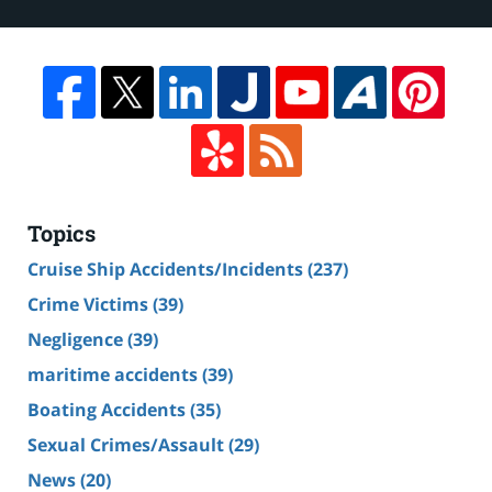
Topics
Cruise Ship Accidents/Incidents
(237)
Crime Victims
(39)
Negligence
(39)
maritime accidents
(39)
Boating Accidents
(35)
Sexual Crimes/Assault
(29)
News
(20)