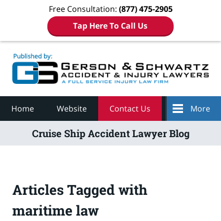
Free Consultation:
(877) 475-2905
Tap Here To Call Us
Navigation
Home
Website
Contact Us
More
Cruise Ship Accident Lawyer Blog
Articles Tagged with
maritime law