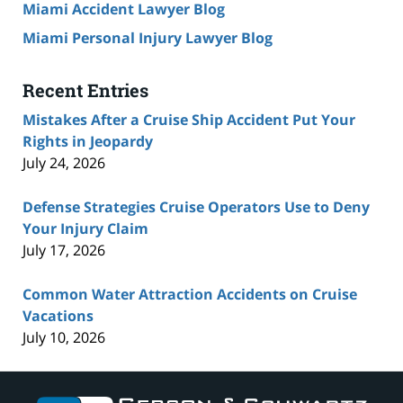
Miami Accident Lawyer Blog
Miami Personal Injury Lawyer Blog
Recent Entries
Mistakes After a Cruise Ship Accident Put Your
Rights in Jeopardy
July 24, 2026
Defense Strategies Cruise Operators Use to Deny
Your Injury Claim
July 17, 2026
Common Water Attraction Accidents on Cruise
Vacations
July 10, 2026
Contact
Information