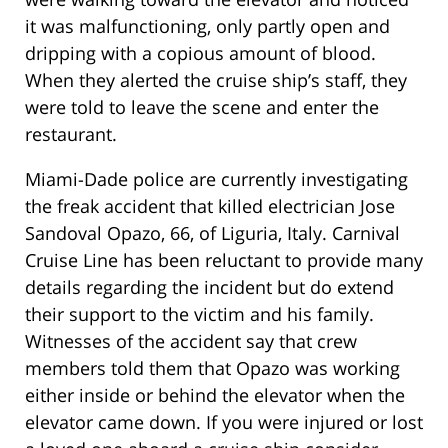
it was malfunctioning, only partly open and
dripping with a copious amount of blood.
When they alerted the cruise ship’s staff, they
were told to leave the scene and enter the
restaurant.
Miami-Dade police are currently investigating
the freak accident that killed electrician Jose
Sandoval Opazo, 66, of Liguria, Italy. Carnival
Cruise Line has been reluctant to provide many
details regarding the incident but do extend
their support to the victim and his family.
Witnesses of the accident say that crew
members told them that Opazo was working
either inside or behind the elevator when the
elevator came down. If you were injured or lost