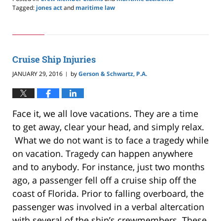
Tagged:
jones act
and
maritime law
Updated:
May
24,
2019
2:59
Cruise Ship Injuries
pm
JANUARY 29, 2016
by
Gerson & Schwartz, P.A.
|
Face it, we all love vacations. They are a time
to get away, clear your head, and simply relax.
What we do not want is to face a tragedy while
on vacation. Tragedy can happen anywhere
and to anybody. For instance, just two months
ago, a passenger fell off a cruise ship off the
coast of Florida. Prior to falling overboard, the
passenger was involved in a verbal altercation
with several of the ship’s crewmembers. These