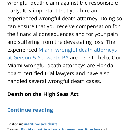
wrongful death claim against the responsible
party. It is important that you hire an
experienced wrongful death attorney. Doing so
can ensure that you receive compensation for
the financial consequences and for your pain
and suffering from the devastating loss. The
experienced
Miami wrongful death attorneys
at Gerson & Schwartz, PA
are here to help. Our
Miami wrongful death attorneys are Florida
board certified trial lawyers and have also
handled several wrongful death cases.
Death on the High Seas Act
Continue reading
Posted in:
maritime accidents
Tagged:
Florida maritime law attorneys
,
maritime law
and