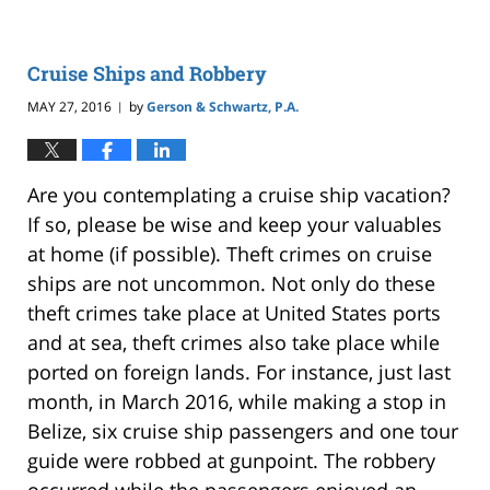
Cruise Ships and Robbery
MAY 27, 2016
by
Gerson & Schwartz, P.A.
|
Are you contemplating a cruise ship vacation?
If so, please be wise and keep your valuables
at home (if possible). Theft crimes on cruise
ships are not uncommon. Not only do these
theft crimes take place at United States ports
and at sea, theft crimes also take place while
ported on foreign lands. For instance, just last
month, in March 2016, while making a stop in
Belize, six cruise ship passengers and one tour
guide were robbed at gunpoint. The robbery
occurred while the passengers enjoyed an