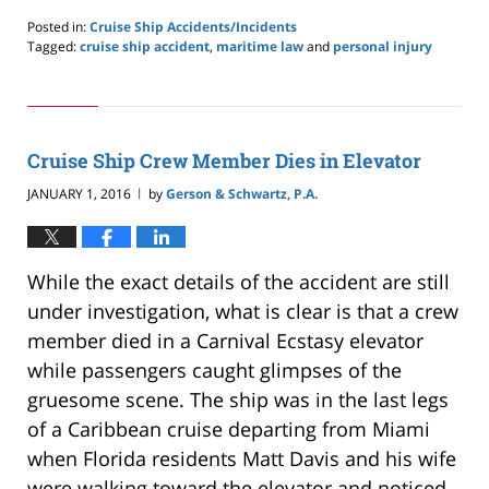
Posted in:
Cruise Ship Accidents/Incidents
Tagged:
cruise ship accident
,
maritime law
and
personal injury
Updated:
May
24,
2019
2:59
Cruise Ship Crew Member Dies in Elevator
pm
JANUARY 1, 2016
by
Gerson & Schwartz, P.A.
|
While the exact details of the accident are still
under investigation, what is clear is that a crew
member died in a Carnival Ecstasy elevator
while passengers caught glimpses of the
gruesome scene. The ship was in the last legs
of a Caribbean cruise departing from Miami
when Florida residents Matt Davis and his wife
were walking toward the elevator and noticed