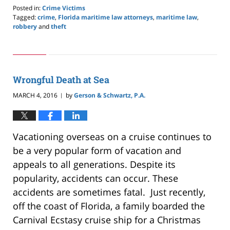
Posted in:
Crime Victims
Tagged:
crime
,
Florida maritime law attorneys
,
maritime law
,
robbery
and
theft
Updated:
May
24,
2019
2:59
Wrongful Death at Sea
pm
MARCH 4, 2016
by
Gerson & Schwartz, P.A.
|
Vacationing overseas on a cruise continues to
be a very popular form of vacation and
appeals to all generations. Despite its
popularity, accidents can occur. These
accidents are sometimes fatal. Just recently,
off the coast of Florida, a family boarded the
Carnival Ecstasy cruise ship for a Christmas