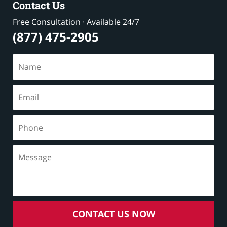
Contact Us
Free Consultation · Available 24/7
(877) 475-2905
CONTACT US NOW