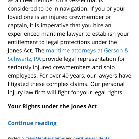
as a crewmember on a vessel that is
considered to be in navigation. If you or your
loved one is an injured crewmember or
captain, it is imperative that you hire an
experienced maritime lawyer to establish your
entitlement to legal protections under the
Jones Act. The
maritime attorneys at Gerson &
Schwartz, PA
provide legal representation for
seriously injured crewmembers and ship
employees. For over 40 years, our lawyers have
litigated these complex claims. Our personal
injury law firm will fight for your legal rights.
Your Rights under the Jones Act
Continue reading
Posted in:
Crew Member Claims
and
maritime accidents