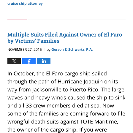
cruise ship attorney
Updated:
May
24,
2019
2:59
Multiple Suits Filed Against Owner of El Faro
pm
by Victims’ Families
NOVEMBER 27, 2015
by
Gerson & Schwartz, P.A.
|
In October, the El Faro cargo ship sailed
through the path of Hurricane Joaquin on its
way from Jacksonville to Puerto Rico. The large
waves and heavy winds caused the ship to sink
and all 33 crew members died at sea. Now
some of the families are coming forward to file
wrongful death suits against TOTE Maritime,
the owner of the cargo ship. If you were