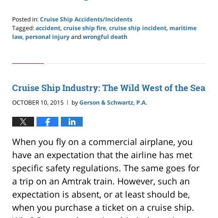
Posted in:
Cruise Ship Accidents/Incidents
Tagged:
accident
,
cruise ship fire
,
cruise ship incident
,
maritime
law
,
personal injury
and
wrongful death
Updated:
May
24,
2019
2:59
Cruise Ship Industry: The Wild West of the Sea
pm
OCTOBER 10, 2015
by
Gerson & Schwartz, P.A.
|
When you fly on a commercial airplane, you
have an expectation that the airline has met
specific safety regulations. The same goes for
a trip on an Amtrak train. However, such an
expectation is absent, or at least should be,
when you purchase a ticket on a cruise ship.