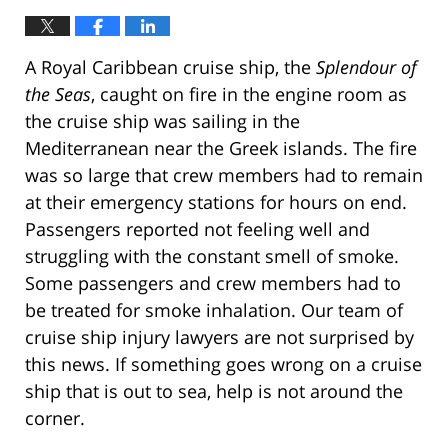
A Royal Caribbean cruise ship, the
Splendour of
the Seas
, caught on fire in the engine room as
the cruise ship was sailing in the
Mediterranean near the Greek islands. The fire
was so large that crew members had to remain
at their emergency stations for hours on end.
Passengers reported not feeling well and
struggling with the constant smell of smoke.
Some passengers and crew members had to
be treated for smoke inhalation. Our team of
cruise ship injury lawyers are not surprised by
this news. If something goes wrong on a cruise
ship that is out to sea, help is not around the
corner.