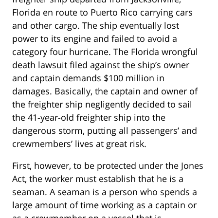
Florida en route to Puerto Rico carrying cars
and other cargo. The ship eventually lost
power to its engine and failed to avoid a
category four hurricane. The Florida wrongful
death lawsuit filed against the ship’s owner
and captain demands $100 million in
damages. Basically, the captain and owner of
the freighter ship negligently decided to sail
the 41-year-old freighter ship into the
dangerous storm, putting all passengers’ and
crewmembers’ lives at great risk.
First, however, to be protected under the Jones
Act, the worker must establish that he is a
seaman. A seaman is a person who spends a
large amount of time working as a captain or