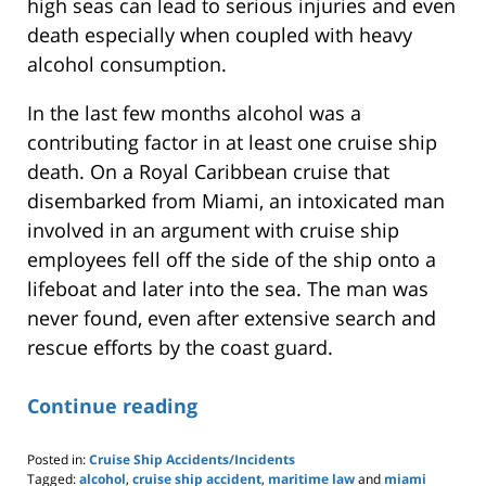
high seas can lead to serious injuries and even
death especially when coupled with heavy
alcohol consumption.
In the last few months alcohol was a
contributing factor in at least one cruise ship
death. On a Royal Caribbean cruise that
disembarked from Miami, an intoxicated man
involved in an argument with cruise ship
employees fell off the side of the ship onto a
lifeboat and later into the sea. The man was
never found, even after extensive search and
rescue efforts by the coast guard.
Continue reading
Posted in:
Cruise Ship Accidents/Incidents
Tagged:
alcohol
,
cruise ship accident
,
maritime law
and
miami