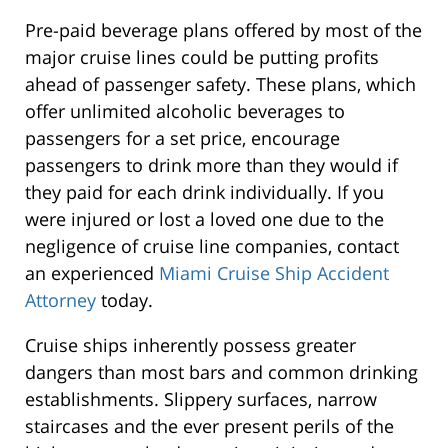
Pre-paid beverage plans offered by most of the
major cruise lines could be putting profits
ahead of passenger safety. These plans, which
offer unlimited alcoholic beverages to
passengers for a set price, encourage
passengers to drink more than they would if
they paid for each drink individually. If you
were injured or lost a loved one due to the
negligence of cruise line companies, contact
an experienced
Miami Cruise Ship Accident
Attorney
today.
Cruise ships inherently possess greater
dangers than most bars and common drinking
establishments. Slippery surfaces, narrow
staircases and the ever present perils of the