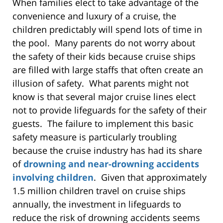
When families elect to take advantage of the
convenience and luxury of a cruise, the
children predictably will spend lots of time in
the pool. Many parents do not worry about
the safety of their kids because cruise ships
are filled with large staffs that often create an
illusion of safety. What parents might not
know is that several major cruise lines elect
not to provide lifeguards for the safety of their
guests. The failure to implement this basic
safety measure is particularly troubling
because the cruise industry has had its share
of
drowning and near-drowning accidents
involving children
. Given that approximately
1.5 million children travel on cruise ships
annually, the investment in lifeguards to
reduce the risk of drowning accidents seems