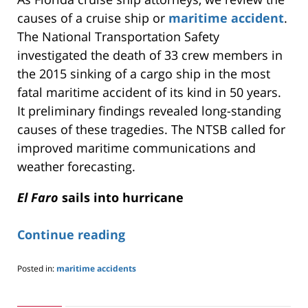
causes of a cruise ship or
maritime accident
.
The National Transportation Safety
investigated the death of 33 crew members in
the 2015 sinking of a cargo ship in the most
fatal maritime accident of its kind in 50 years.
It preliminary findings revealed long-standing
causes of these tragedies. The NTSB called for
improved maritime communications and
weather forecasting.
El Faro
sails into hurricane
Continue reading
Posted in:
maritime accidents
Updated:
May
24,