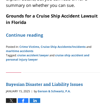
summary on whether you can sue.
Grounds for a Cruise Ship Accident Lawsuit
in Florida
Continue reading
Posted in:
Crime Victims
,
Cruise Ship Accidents/Incidents
and
maritime accidents
Tagged:
cruise accident lawyer
and
cruise ship accident and
personal injury lawyer
Updated:
June
23,
2025
9:20
Bayesian Disaster and Liability Issues
pm
JANUARY 15, 2025
by
Gerson & Schwartz, P.A.
|