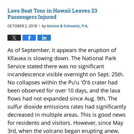
2021
10:49
Lava Boat Tour in Hawaii Leaves 23
pm
Passengers Injured
OCTOBER 2, 2018
by
Gerson & Schwartz, P.A.
|
As of September, it appears the eruption of
Kīlauea is slowing down. The National Park
Service stated there was no significant
incandescence visible overnight on Sept. 25th.
No collapses within the Puʻu ʻŌʻō crater had
been observed for over 10 days, and the lava
flows had not expanded since Aug. 9th. The
sulfur dioxide emissions rates had significantly
decreased in multiple areas. This is good news
for residents and visitors. However, since May
3rd, when the volcano began erupting anew,