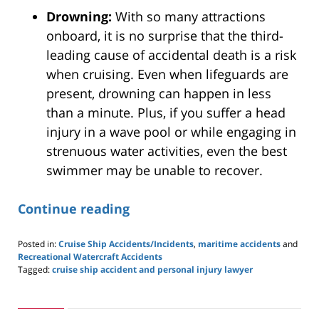
Drowning:
With so many attractions
onboard, it is no surprise that the third-
leading cause of accidental death is a risk
when cruising. Even when lifeguards are
present, drowning can happen in less
than a minute. Plus, if you suffer a head
injury in a wave pool or while engaging in
strenuous water activities, even the best
swimmer may be unable to recover.
Continue reading
Posted in:
Cruise Ship Accidents/Incidents
,
maritime accidents
and
Recreational Watercraft Accidents
Tagged:
cruise ship accident and personal injury lawyer
Updated:
March
22,