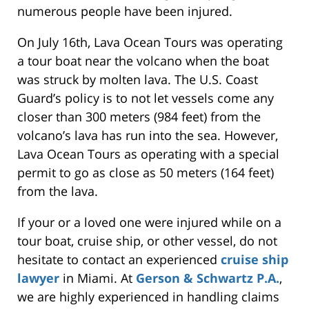
numerous people have been injured.
On July 16th, Lava Ocean Tours was operating
a tour boat near the volcano when the boat
was struck by molten lava. The U.S. Coast
Guard’s policy is to not let vessels come any
closer than 300 meters (984 feet) from the
volcano’s lava has run into the sea. However,
Lava Ocean Tours as operating with a special
permit to go as close as 50 meters (164 feet)
from the lava.
If your or a loved one were injured while on a
tour boat, cruise ship, or other vessel, do not
hesitate to contact an experienced
cruise ship
lawyer
in Miami. At
Gerson & Schwartz P.A.
,
we are highly experienced in handling claims