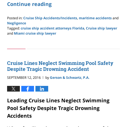
Continue reading
Posted in:
Cruise Ship Accidents/Incidents
,
maritime accidents
and
Negligence
Tagged:
cruise ship accident attorneys Florida
,
Cruise ship lawyer
and
Miami cruise ship lawyer
Updated:
May
24,
2019
2:59
Cruise Lines Neglect Swimming Pool Safety
pm
Despite Tragic Drowning Accident
SEPTEMBER 12, 2016
by
Gerson & Schwartz, P.A.
|
Leading Cruise Lines Neglect Swimming
Pool Safety Despite Tragic Drowning
Accidents