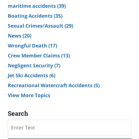
maritime accidents
(39)
Boating Accidents
(35)
Sexual Crimes/Assault
(29)
News
(20)
Wrongful Death
(17)
Crew Member Claims
(13)
Negligent Security
(7)
Jet Ski Accidents
(6)
Recreational Watercraft Accidents
(5)
View More Topics
Search
Search
on
Cruise