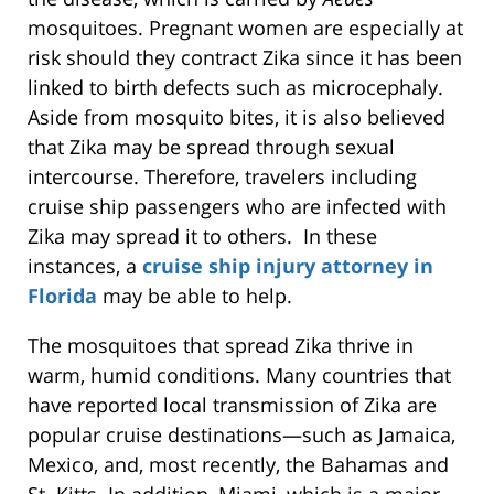
mosquitoes. Pregnant women are especially at
risk should they contract Zika since it has been
linked to birth defects such as microcephaly.
Aside from mosquito bites, it is also believed
that Zika may be spread through sexual
intercourse. Therefore, travelers including
cruise ship passengers who are infected with
Zika may spread it to others. In these
instances, a
cruise ship injury attorney in
Florida
may be able to help.
The mosquitoes that spread Zika thrive in
warm, humid conditions. Many countries that
have reported local transmission of Zika are
popular cruise destinations—such as Jamaica,
Mexico, and, most recently, the Bahamas and