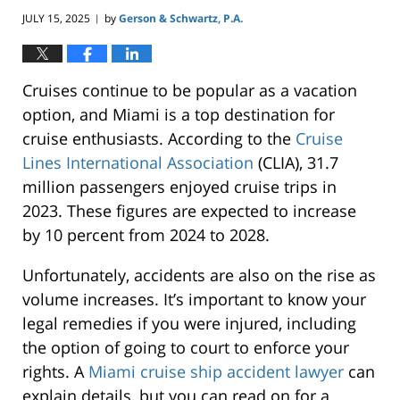
JULY 15, 2025
by
Gerson & Schwartz, P.A.
|
Cruises continue to be popular as a vacation
option, and Miami is a top destination for
cruise enthusiasts. According to the
Cruise
Lines International Association
(CLIA), 31.7
million passengers enjoyed cruise trips in
2023. These figures are expected to increase
by 10 percent from 2024 to 2028.
Unfortunately, accidents are also on the rise as
volume increases. It’s important to know your
legal remedies if you were injured, including
the option of going to court to enforce your
rights. A
Miami cruise ship accident lawyer
can
explain details, but you can read on for a