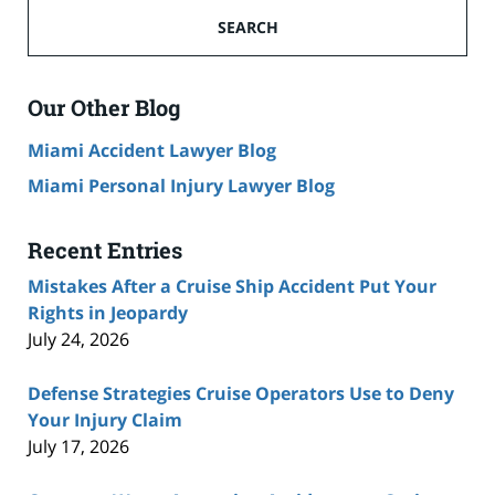
Ship
SEARCH
Accident
Lawyer
Blog
Our Other Blog
Miami Accident Lawyer Blog
Miami Personal Injury Lawyer Blog
Recent Entries
Mistakes After a Cruise Ship Accident Put Your
Rights in Jeopardy
July 24, 2026
Defense Strategies Cruise Operators Use to Deny
Your Injury Claim
July 17, 2026