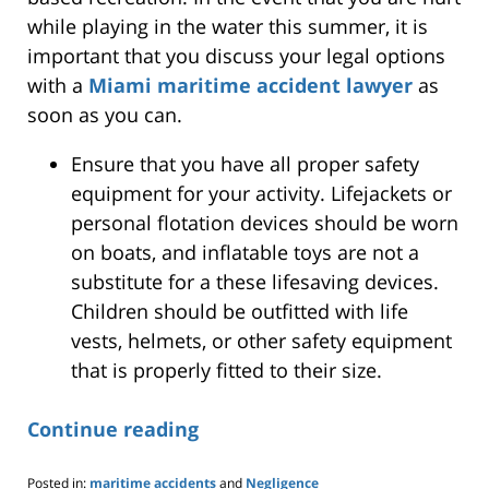
while playing in the water this summer, it is
important that you discuss your legal options
with a
Miami maritime accident lawyer
as
soon as you can.
Ensure that you have all proper safety
equipment for your activity. Lifejackets or
personal flotation devices should be worn
on boats, and inflatable toys are not a
substitute for a these lifesaving devices.
Children should be outfitted with life
vests, helmets, or other safety equipment
that is properly fitted to their size.
Continue reading
Posted in:
maritime accidents
and
Negligence