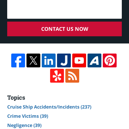
CONTACT US NOW
Topics
Cruise Ship Accidents/Incidents
(237)
Crime Victims
(39)
Negligence
(39)