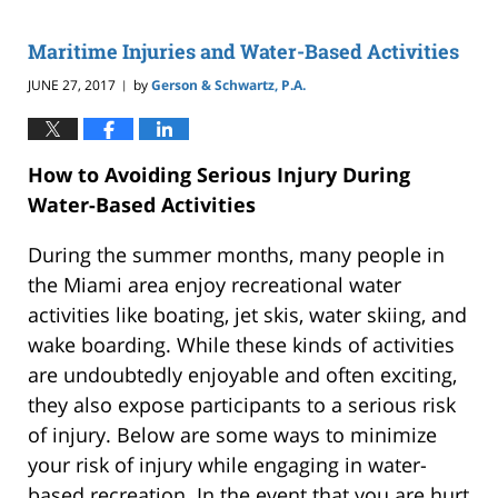
2019
2:59
Maritime Injuries and Water-Based Activities
pm
JUNE 27, 2017
by
Gerson & Schwartz, P.A.
|
How to Avoiding Serious Injury During
Water-Based Activities
During the summer months, many people in
the Miami area enjoy recreational water
activities like boating, jet skis, water skiing, and
wake boarding. While these kinds of activities
are undoubtedly enjoyable and often exciting,
they also expose participants to a serious risk
of injury. Below are some ways to minimize
your risk of injury while engaging in water-
based recreation. In the event that you are hurt