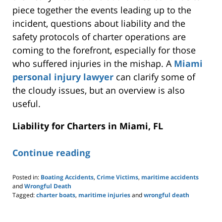
piece together the events leading up to the
incident, questions about liability and the
safety protocols of charter operations are
coming to the forefront, especially for those
who suffered injuries in the mishap. A
Miami
personal injury lawyer
can clarify some
of
the
cloudy issues, but an overview is also
useful
.
Liability for Charters in Miami, FL
Continue reading
Posted in:
Boating Accidents
,
Crime Victims
,
maritime accidents
and
Wrongful Death
Tagged:
charter boats
,
maritime injuries
and
wrongful death
Updated:
November
17,