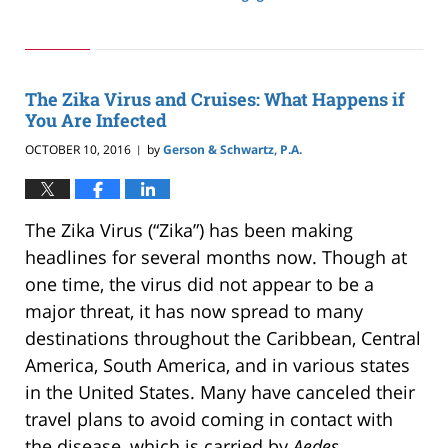
Updated:
May
24,
2019
2:59
The Zika Virus and Cruises: What Happens if
pm
You Are Infected
OCTOBER 10, 2016
by
Gerson & Schwartz, P.A.
|
The Zika Virus (“Zika”) has been making
headlines for several months now. Though at
one time, the virus did not appear to be a
major threat, it has now spread to many
destinations throughout the Caribbean, Central
America, South America, and in various states
in the United States. Many have canceled their
travel plans to avoid coming in contact with
the disease, which is carried by
Aedes