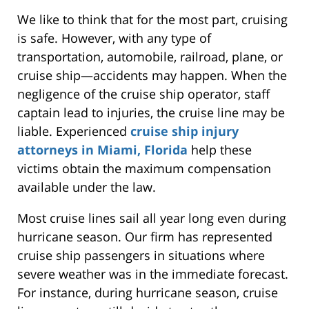
We like to think that for the most part, cruising
is safe. However, with any type of
transportation, automobile, railroad, plane, or
cruise ship—accidents may happen. When the
negligence of the cruise ship operator, staff
captain lead to injuries, the cruise line may be
liable. Experienced
cruise ship injury
attorneys in Miami, Florida
help these
victims obtain the maximum compensation
available under the law.
Most cruise lines sail all year long even during
hurricane season. Our firm has represented
cruise ship passengers in situations where
severe weather was in the immediate forecast.
For instance, during hurricane season, cruise