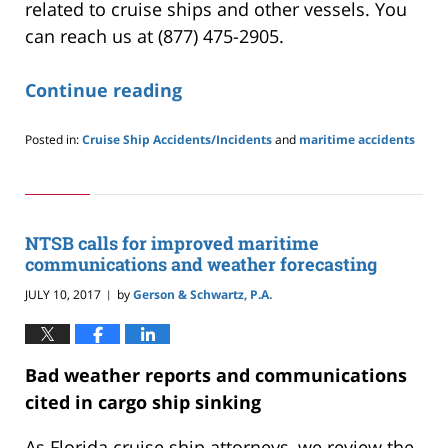
related to cruise ships and other vessels. You
can reach us at (877) 475-2905.
Continue reading
Posted in:
Cruise Ship Accidents/Incidents
and
maritime accidents
Updated:
May
24,
2019
2:59
NTSB calls for improved maritime
pm
communications and weather forecasting
JULY 10, 2017
by
Gerson & Schwartz, P.A.
|
Bad weather reports and communications
cited in cargo ship sinking
As Florida cruise ship attorneys, we review the