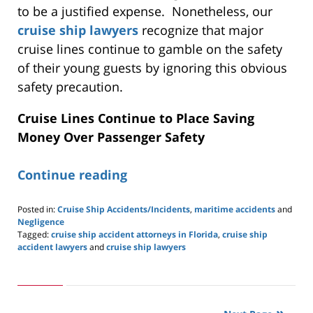
to be a justified expense. Nonetheless, our
cruise ship lawyers
recognize that major
cruise lines continue to gamble on the safety
of their young guests by ignoring this obvious
safety precaution.
Cruise Lines Continue to Place Saving
Money Over Passenger Safety
Continue reading
Posted in:
Cruise Ship Accidents/Incidents
,
maritime accidents
and
Negligence
Tagged:
cruise ship accident attorneys in Florida
,
cruise ship
accident lawyers
and
cruise ship lawyers
Updated:
May
24,
2019
2:59