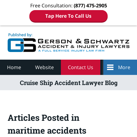
Free Consultation:
(877) 475-2905
Tap Here To Call Us
Navigation
Home
Website
Contact Us
More
Cruise Ship Accident Lawyer Blog
Articles Posted in
maritime accidents