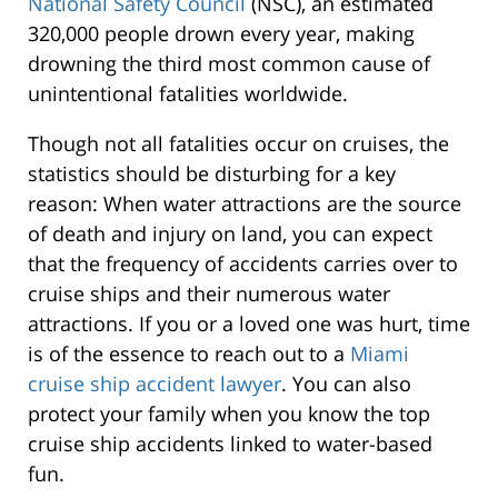
National Safety Council
(NSC), an estimated
320,000 people drown every year, making
drowning the third most common cause of
unintentional fatalities worldwide.
Though not all fatalities occur on cruises, the
statistics should be disturbing for a key
reason: When water attractions are the source
of death and injury on land, you can expect
that the frequency of accidents carries over to
cruise ships and their numerous water
attractions. If you or a loved one was hurt, time
is of the essence to reach out to a
Miami
cruise ship accident lawyer
. You can also
protect your family when you know the top
cruise ship accidents linked to water-based
fun.