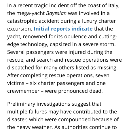
In a recent tragic incident off the coast of Italy,
the mega-yacht
Bayesian
was involved in a
catastrophic accident during a luxury charter
excursion.
Initial reports indicate
that the
yacht, renowned for its
opulence
and cutting-
edge technology, capsized in a severe storm.
Several passengers were injured during the
rescue, and search and
rescue operations were
dispatched
for many others listed as missing.
After completing rescue operations, seven
victims – six charter passengers and one
crewmember – were pronounced dead.
Preliminary investigations suggest that
multiple failures may have contributed to the
disaster, which
were
compounded
because of
the heavy weather. As authorities continue to