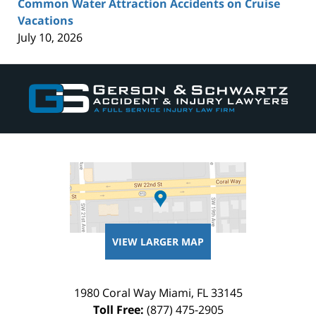
Common Water Attraction Accidents on Cruise
Vacations
July 10, 2026
Contact
Information
VIEW LARGER MAP
1980 Coral Way
Miami
,
FL
33145
Toll Free:
(877) 475-2905