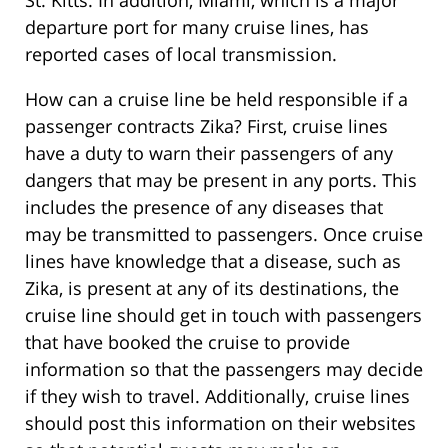
St. Kitts. In addition, Miami, which is a major
departure port for many cruise lines, has
reported cases of local transmission.
How can a cruise line be held responsible if a
passenger contracts Zika? First, cruise lines
have a duty to warn their passengers of any
dangers that may be present in any ports. This
includes the presence of any diseases that
may be transmitted to passengers. Once cruise
lines have knowledge that a disease, such as
Zika, is present at any of its destinations, the
cruise line should get in touch with passengers
that have booked the cruise to provide
information so that the passengers may decide
if they wish to travel. Additionally, cruise lines
should post this information on their websites