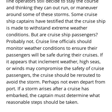
line operators still decide to stay the course
and thinking they can out run, or maneuver
around some of these storms. Some cruise
ship captains have testified that the cruise ship
is made to withstand extreme weather
conditions. But are cruise ship passengers?
Probably not. Cruise line officials should
monitor weather conditions to ensure their
passengers will be safe during their cruises. If
it appears that inclement weather, high seas,
or winds may compromise the safety of cruise
passengers, the cruise should be rerouted to
avoid the storm. Perhaps not even depart from
port. If a storm arises after a cruise has
embarked, the captain must determine what
reasonable steps should be taken.