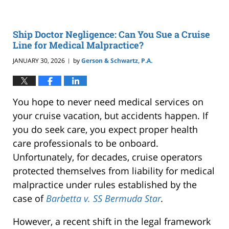
Ship Doctor Negligence: Can You Sue a Cruise
Line for Medical Malpractice?
JANUARY 30, 2026
by
Gerson & Schwartz, P.A.
|
You hope to never need medical services on
your cruise vacation, but accidents happen. If
you do seek care, you expect proper health
care professionals to be onboard.
Unfortunately, for decades, cruise operators
protected themselves from liability for medical
malpractice under rules established by the
case of
Barbetta v. SS Bermuda Star
.
However, a recent shift in the legal framework