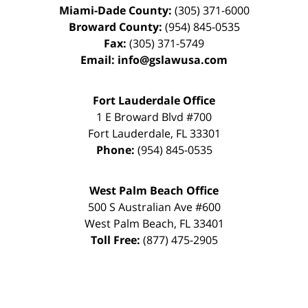
Miami-Dade County:
(305) 371-6000
Broward County:
(954) 845-0535
Fax:
(305) 371-5749
Email:
info@gslawusa.com
Fort Lauderdale Office
1 E Broward Blvd #700
Fort Lauderdale
,
FL
33301
Phone:
(954) 845-0535
West Palm Beach Office
500 S Australian Ave #600
West Palm Beach
,
FL
33401
Toll Free:
(877) 475-2905