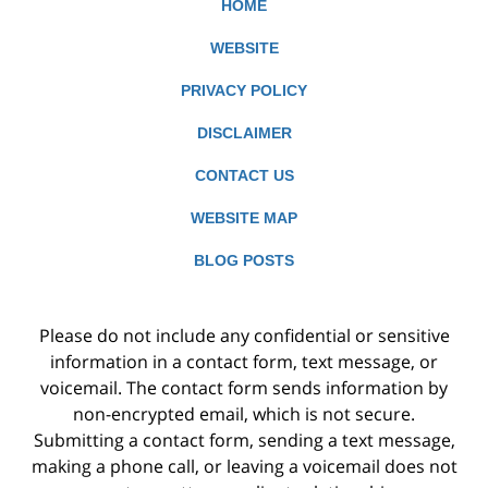
HOME
WEBSITE
PRIVACY POLICY
DISCLAIMER
CONTACT US
WEBSITE MAP
BLOG POSTS
Please do not include any confidential or sensitive
information in a contact form, text message, or
voicemail. The contact form sends information by
non-encrypted email, which is not secure.
Submitting a contact form, sending a text message,
making a phone call, or leaving a voicemail does not