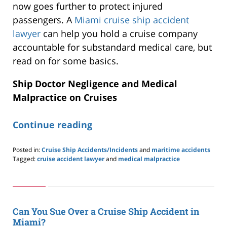
now goes further to protect injured
passengers. A
Miami cruise ship accident
lawyer
can help you hold a cruise company
accountable for substandard medical care, but
read on for some basics.
Ship Doctor Negligence and Medical
Malpractice on Cruises
Continue reading
Posted in:
Cruise Ship Accidents/Incidents
and
maritime accidents
Tagged:
cruise accident lawyer
and
medical malpractice
Updated:
January
24,
2026
4:06
Can You Sue Over a Cruise Ship Accident in
pm
Miami?