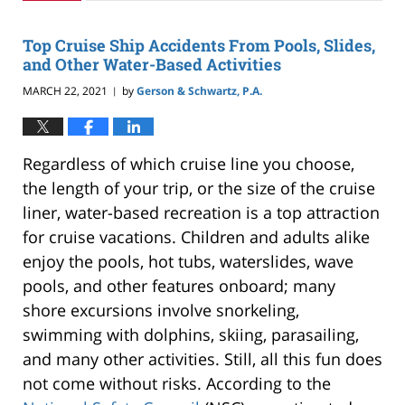
2024
2:43
Top Cruise Ship Accidents From Pools, Slides,
pm
and Other Water-Based Activities
MARCH 22, 2021
by
Gerson & Schwartz, P.A.
|
Regardless of which cruise line you choose,
the length of your trip, or the size of the cruise
liner, water-based recreation is a top attraction
for cruise vacations. Children and adults alike
enjoy the pools, hot tubs, waterslides, wave
pools, and other features onboard; many
shore excursions involve snorkeling,
swimming with dolphins, skiing, parasailing,
and many other activities. Still, all this fun does
not come without risks. According to the