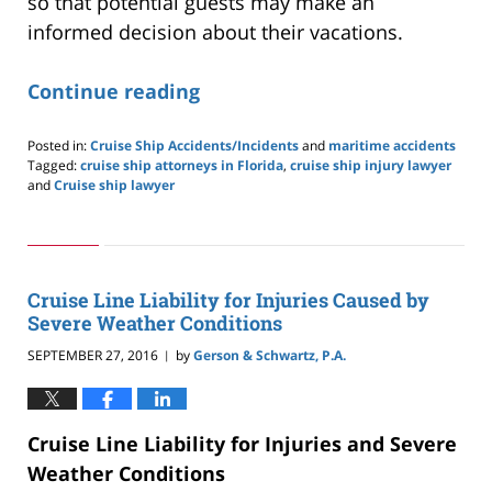
so that potential guests may make an
informed decision about their vacations.
Continue reading
Posted in:
Cruise Ship Accidents/Incidents
and
maritime accidents
Tagged:
cruise ship attorneys in Florida
,
cruise ship injury lawyer
and
Cruise ship lawyer
Updated:
May
24,
2019
2:59
Cruise Line Liability for Injuries Caused by
pm
Severe Weather Conditions
SEPTEMBER 27, 2016
by
Gerson & Schwartz, P.A.
|
Cruise Line Liability for Injuries and Severe
Weather Conditions