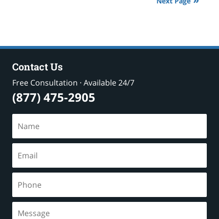
Next Page
pm
Contact Us
Free Consultation · Available 24/7
(877) 475-2905