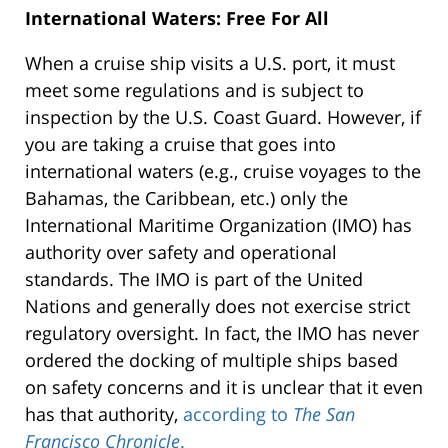
International Waters: Free For All
When a cruise ship visits a U.S. port, it must
meet some regulations and is subject to
inspection by the U.S. Coast Guard. However, if
you are taking a cruise that goes into
international waters (e.g., cruise voyages to the
Bahamas, the Caribbean, etc.) only the
International Maritime Organization (IMO) has
authority over safety and operational
standards. The IMO is part of the United
Nations and generally does not exercise strict
regulatory oversight. In fact, the IMO has never
ordered the docking of multiple ships based
on safety concerns and it is unclear that it even
has that authority,
according to
The San
Francisco Chronicle
.