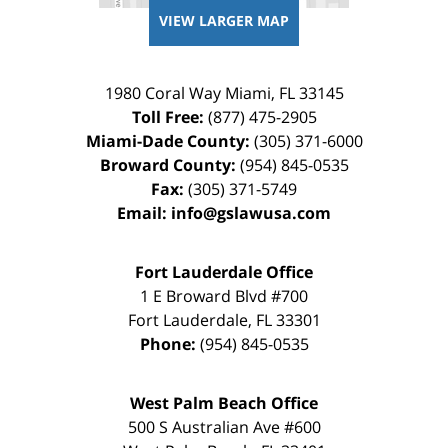
VIEW LARGER MAP
1980 Coral Way
Miami
,
FL
33145
Toll Free:
(877) 475-2905
Miami-Dade County:
(305) 371-6000
Broward County:
(954) 845-0535
Fax:
(305) 371-5749
Email:
info@gslawusa.com
Fort Lauderdale Office
1 E Broward Blvd #700
Fort Lauderdale
,
FL
33301
Phone:
(954) 845-0535
West Palm Beach Office
500 S Australian Ave #600