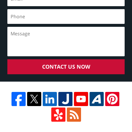
CONTACT US NOW