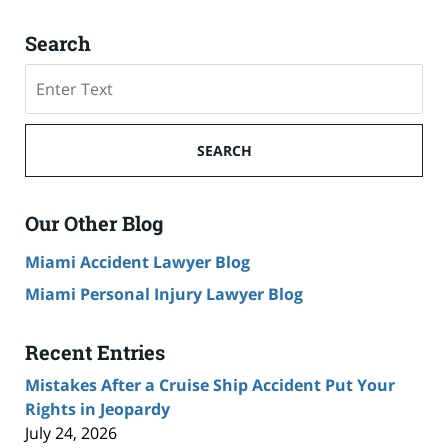
Search
Search
on
Cruise
Ship
SEARCH
Accident
Lawyer
Blog
Our Other Blog
Miami Accident Lawyer Blog
Miami Personal Injury Lawyer Blog
Recent Entries
Mistakes After a Cruise Ship Accident Put Your
Rights in Jeopardy
July 24, 2026