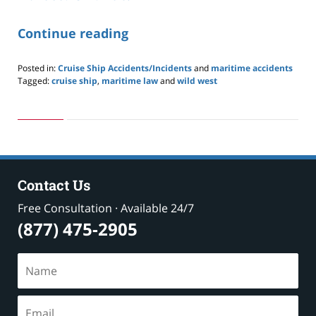
Continue reading
Posted in:
Cruise Ship Accidents/Incidents
and
maritime accidents
Tagged:
cruise ship
,
maritime law
and
wild west
Updated:
May
24,
2019
2:59
pm
Contact Us
Free Consultation · Available 24/7
(877) 475-2905