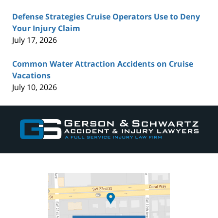
Defense Strategies Cruise Operators Use to Deny
Your Injury Claim
July 17, 2026
Common Water Attraction Accidents on Cruise
Vacations
July 10, 2026
Contact
Information