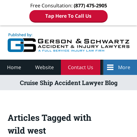
Free Consultation:
(877) 475-2905
Tap Here To Call Us
Navigation
Home
Website
Contact Us
More
Cruise Ship Accident Lawyer Blog
Articles Tagged with
wild west