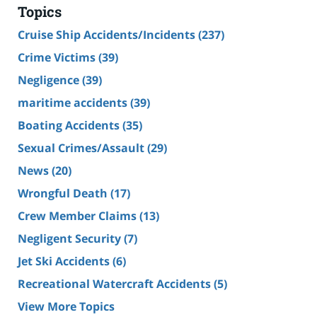
Topics
Cruise Ship Accidents/Incidents
(237)
Crime Victims
(39)
Negligence
(39)
maritime accidents
(39)
Boating Accidents
(35)
Sexual Crimes/Assault
(29)
News
(20)
Wrongful Death
(17)
Crew Member Claims
(13)
Negligent Security
(7)
Jet Ski Accidents
(6)
Recreational Watercraft Accidents
(5)
View More Topics