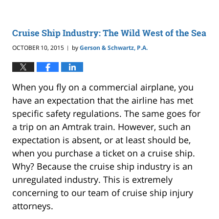
Cruise Ship Industry: The Wild West of the Sea
OCTOBER 10, 2015
by
Gerson & Schwartz, P.A.
|
When you fly on a commercial airplane, you
have an expectation that the airline has met
specific safety regulations. The same goes for
a trip on an Amtrak train. However, such an
expectation is absent, or at least should be,
when you purchase a ticket on a cruise ship.
Why? Because the cruise ship industry is an
unregulated industry. This is extremely
concerning to our team of cruise ship injury
attorneys.