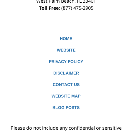
West Palm Beach
,
FL
33401
Toll Free:
(877) 475-2905
HOME
WEBSITE
PRIVACY POLICY
DISCLAIMER
CONTACT US
WEBSITE MAP
BLOG POSTS
Please do not include any confidential or sensitive