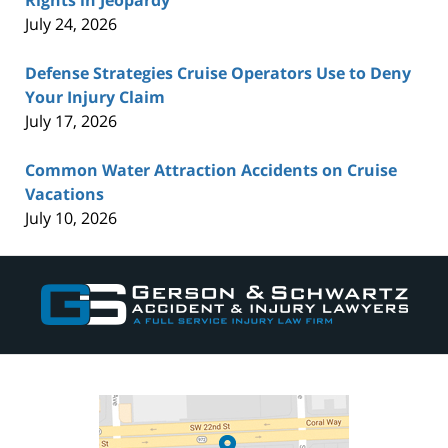
July 24, 2026
Defense Strategies Cruise Operators Use to Deny
Your Injury Claim
July 17, 2026
Common Water Attraction Accidents on Cruise
Vacations
July 10, 2026
Contact
Information