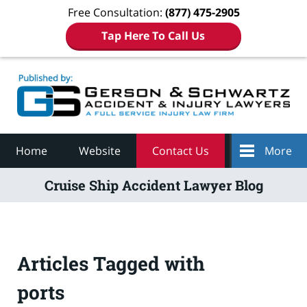
Free Consultation:
(877) 475-2905
Tap Here To Call Us
Navigation
Home
Website
Contact Us
More
Cruise Ship Accident Lawyer Blog
Articles Tagged with
ports