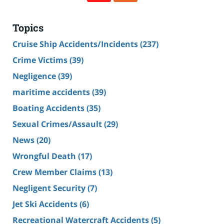
Topics
Cruise Ship Accidents/Incidents
(237)
Crime Victims
(39)
Negligence
(39)
maritime accidents
(39)
Boating Accidents
(35)
Sexual Crimes/Assault
(29)
News
(20)
Wrongful Death
(17)
Crew Member Claims
(13)
Negligent Security
(7)
Jet Ski Accidents
(6)
Recreational Watercraft Accidents
(5)