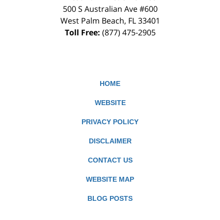
500 S Australian Ave #600
West Palm Beach
,
FL
33401
Toll Free:
(877) 475-2905
HOME
WEBSITE
PRIVACY POLICY
DISCLAIMER
CONTACT US
WEBSITE MAP
BLOG POSTS