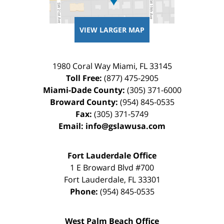
VIEW LARGER MAP
1980 Coral Way
Miami
,
FL
33145
Toll Free:
(877) 475-2905
Miami-Dade County:
(305) 371-6000
Broward County:
(954) 845-0535
Fax:
(305) 371-5749
Email:
info@gslawusa.com
Fort Lauderdale Office
1 E Broward Blvd #700
Fort Lauderdale
,
FL
33301
Phone:
(954) 845-0535
West Palm Beach Office