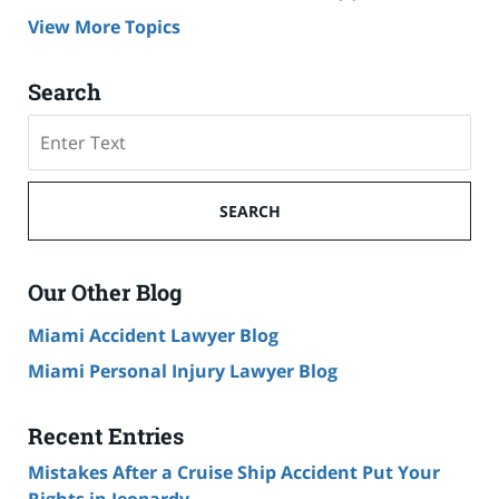
View More Topics
Search
Search
on
Cruise
Ship
SEARCH
Accident
Lawyer
Blog
Our Other Blog
Miami Accident Lawyer Blog
Miami Personal Injury Lawyer Blog
Recent Entries
Mistakes After a Cruise Ship Accident Put Your
Rights in Jeopardy