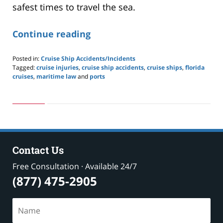
safest times to travel the sea.
Continue reading
Posted in:
Cruise Ship Accidents/Incidents
Tagged:
cruise injuries
,
cruise ship accidents
,
cruise ships
,
florida
cruises
,
maritime law
and
ports
Updated:
May
24,
2019
2:59
pm
Contact Us
Free Consultation · Available 24/7
(877) 475-2905