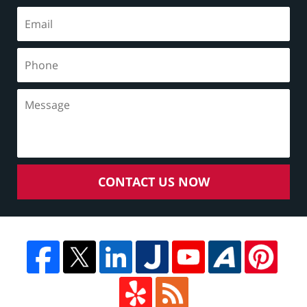
CONTACT US NOW