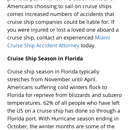
Americans choosing to sail on cruise ships
comes increased numbers of accidents that
cruise ship companies could be liable for. If
you were injured or lost a loved one aboard a
cruise ship, contact an experienced
Miami
Cruise Ship Accident Attorney
today.
Cruise Ship Season in Florida
Cruise ship season in Florida typically
stretches from November until April.
Americans suffering cold winters flock to
Florida for reprieve from blizzards and subzero
temperatures. 62% of all people who have left
the US on a cruise ship has done so through a
Florida port. With Hurricane season ending in
October, the winter months are some of the