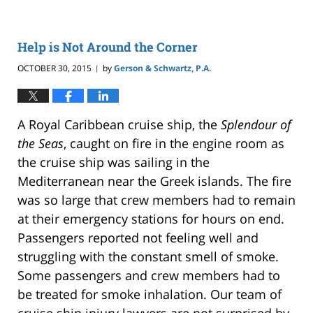
Help is Not Around the Corner
OCTOBER 30, 2015
by
Gerson & Schwartz, P.A.
|
A Royal Caribbean cruise ship, the
Splendour of
the Seas
, caught on fire in the engine room as
the cruise ship was sailing in the
Mediterranean near the Greek islands. The fire
was so large that crew members had to remain
at their emergency stations for hours on end.
Passengers reported not feeling well and
struggling with the constant smell of smoke.
Some passengers and crew members had to
be treated for smoke inhalation. Our team of
cruise ship injury lawyers are not surprised by