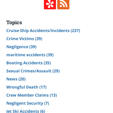
Topics
Cruise Ship Accidents/Incidents
(237)
Crime Victims
(39)
Negligence
(39)
maritime accidents
(39)
Boating Accidents
(35)
Sexual Crimes/Assault
(29)
News
(20)
Wrongful Death
(17)
Crew Member Claims
(13)
Negligent Security
(7)
Jet Ski Accidents
(6)