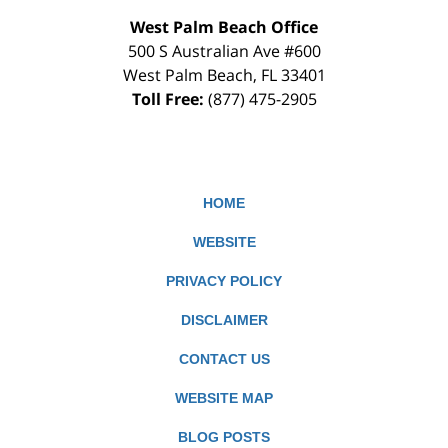
West Palm Beach Office
500 S Australian Ave #600
West Palm Beach
,
FL
33401
Toll Free:
(877) 475-2905
HOME
WEBSITE
PRIVACY POLICY
DISCLAIMER
CONTACT US
WEBSITE MAP
BLOG POSTS