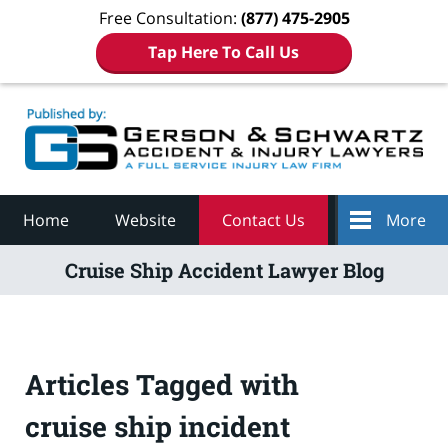
Free Consultation:
(877) 475-2905
Tap Here To Call Us
Navigation
Home
Website
Contact Us
More
Cruise Ship Accident Lawyer Blog
Articles Tagged with
cruise ship incident