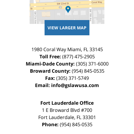
VIEW LARGER MAP
1980 Coral Way
Miami
,
FL
33145
Toll Free:
(877) 475-2905
Miami-Dade County:
(305) 371-6000
Broward County:
(954) 845-0535
Fax:
(305) 371-5749
Email:
info@gslawusa.com
Fort Lauderdale Office
1 E Broward Blvd #700
Fort Lauderdale
,
FL
33301
Phone:
(954) 845-0535