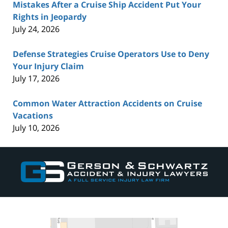
Mistakes After a Cruise Ship Accident Put Your
Rights in Jeopardy
July 24, 2026
Defense Strategies Cruise Operators Use to Deny
Your Injury Claim
July 17, 2026
Common Water Attraction Accidents on Cruise
Vacations
July 10, 2026
Contact
Information