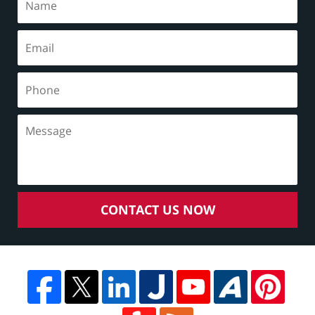
CONTACT US NOW