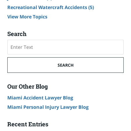
Recreational Watercraft Accidents
(5)
View More Topics
Search
Search
on
Cruise
Ship
SEARCH
Accident
Lawyer
Blog
Our Other Blog
Miami Accident Lawyer Blog
Miami Personal Injury Lawyer Blog
Recent Entries