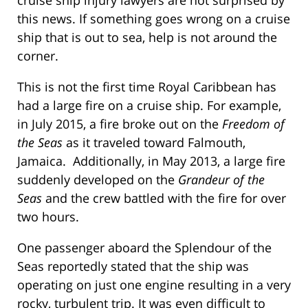
this news. If something goes wrong on a cruise
ship that is out to sea, help is not around the
corner.
This is not the first time Royal Caribbean has
had a large fire on a cruise ship. For example,
in July 2015, a fire broke out on the
Freedom of
the Seas
as it traveled toward Falmouth,
Jamaica. Additionally, in May 2013, a large fire
suddenly developed on the
Grandeur of the
Seas
and the crew battled with the fire for over
two hours.
One passenger aboard the Splendour of the
Seas reportedly stated that the ship was
operating on just one engine resulting in a very
rocky, turbulent trip. It was even difficult to