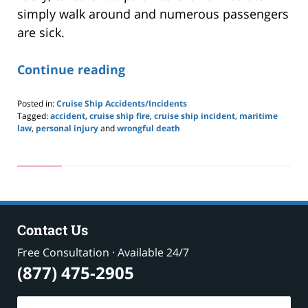
simply walk around and numerous passengers
are sick.
Continue reading
Posted in:
Cruise Ship Accidents/Incidents
Tagged:
accident
,
cruise ship fire
,
cruise ship incident
,
maritime
law
,
personal injury
and
wrongful death
Updated:
May
24,
2019
2:59
pm
Contact Us
Free Consultation · Available 24/7
(877) 475-2905