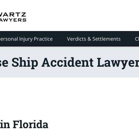
ersonal Injury Practice
Verdicts & Settlements
C
se Ship Accident Lawyer
in Florida