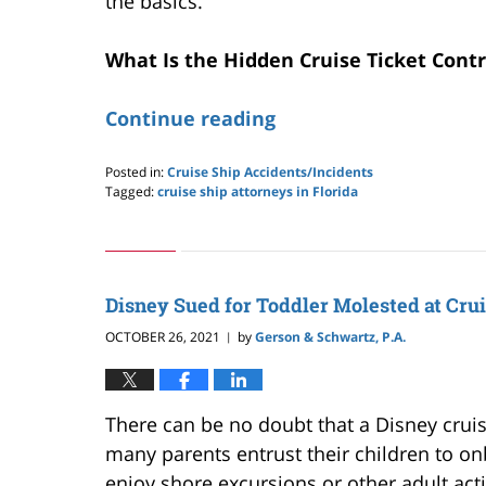
the basics.
What Is the Hidden Cruise Ticket Cont
Continue reading
Posted in:
Cruise Ship Accidents/Incidents
Tagged:
cruise ship attorneys in Florida
Updated:
February
1,
2026
6:00
Disney Sued for Toddler Molested at Cru
pm
OCTOBER 26, 2021
by
Gerson & Schwartz, P.A.
|
There can be no doubt that a Disney cruise 
many parents entrust their children to on
enjoy shore excursions or other adult acti