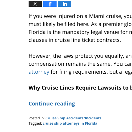
If you were injured on a Miami cruise, you
must likely be filed here. As a premier gl
Florida is the mandatory legal venue for 
clauses in cruise line ticket contracts.
However, the laws protect you equally, an
compensation remains the same. You can
attorney
for filing requirements, but a leg
Why Cruise Lines Require Lawsuits to 
Continue reading
Posted in:
Cruise Ship Accidents/Incidents
Tagged:
cruise ship attorneys in Florida
Updated: