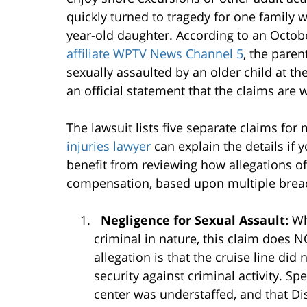
quickly turned to tragedy for one family wh
year-old daughter. According to an October
affiliate WPTV News Channel 5
, the paren
sexually assaulted by an older child at th
an official statement that the claims are 
The lawsuit lists five separate claims fo
injuries lawyer
can explain the details if 
benefit from reviewing how allegations of
compensation, based upon multiple breach
Negligence for Sexual Assault:
Wh
criminal in nature, this claim does N
allegation is that the cruise line did
security against criminal activity. Spe
center was understaffed, and that Dis