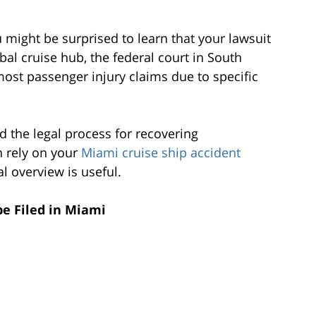
 might be surprised to learn that your lawsuit
obal cruise hub, the federal court in South
most passenger injury claims due to specific
d the legal process for recovering
 rely on your
Miami cruise ship accident
al overview is useful.
be Filed in Miami