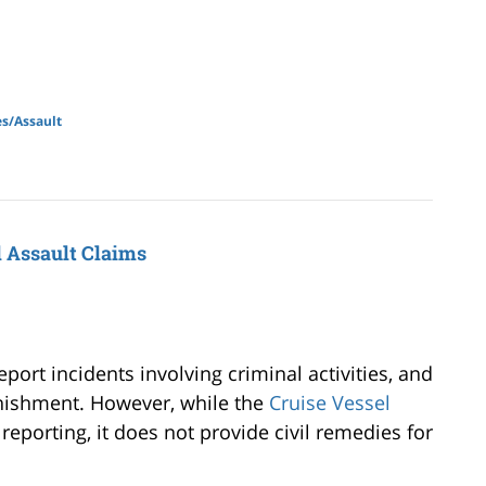
s/Assault
l Assault Claims
port incidents involving criminal activities, and
nishment. However, while the
Cruise Vessel
eporting, it does not provide civil remedies for