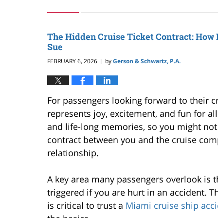
March
8,
2026
7:50
The Hidden Cruise Ticket Contract: How 
pm
Sue
FEBRUARY 6, 2026
by
Gerson & Schwartz, P.A.
|
For passengers looking forward to their cr
represents joy, excitement, and fun for al
and life-long memories, so you might not re
contract between you and the cruise com
relationship.
A key area many passengers overlook is t
triggered if you are hurt in an accident. T
is critical to trust a
Miami cruise ship acc