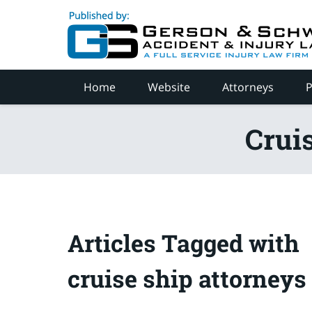
Navigation
Home
Website
Attorneys
P
Crui
Articles Tagged with
cruise ship attorneys 