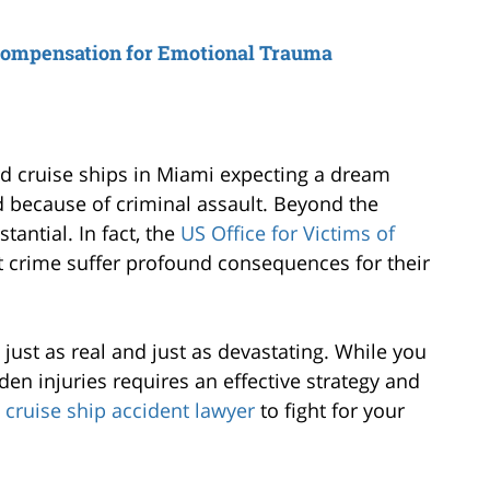
Compensation for Emotional Trauma
d cruise ships in Miami expecting a dream
ed because of criminal assault. Beyond the
tantial. In fact, the
US Office for Victims of
nt crime suffer profound consequences for their
s just as real and just as devastating. While you
den injuries requires an effective strategy and
cruise ship accident lawyer
to fight for your