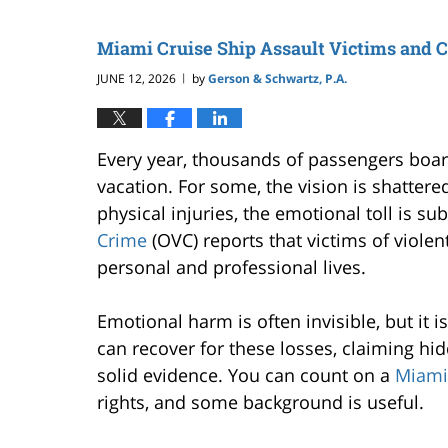
Miami Cruise Ship Assault Victims and 
JUNE 12, 2026
by
Gerson & Schwartz, P.A.
|
Every year, thousands of passengers boar
vacation. For some, the vision is shatter
physical injuries, the emotional toll is subs
Crime
(OVC) reports that victims of viole
personal and professional lives.
Emotional harm is often invisible, but it i
can recover for these losses, claiming hid
solid evidence. You can count on a
Miami 
rights, and some background is useful.