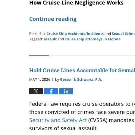
How Cruise Line Negligence Works
Continue reading
Posted in:
Cruise Ship Accidents/Incidents
and
Sexual Crime
Tagged:
assault
and
cruise ship attorneys in Florida
Updated:
June
21,
2026
8:45
Hold Cruise Lines Accountable for Sexua
pm
MAY 1, 2026
by
Gerson & Schwartz, P.A.
|
Federal law requires cruise operators to re
those convicted of crimes face severe pu
Security and Safety Act
(CVSSA) mandates r
survivors of sexual assault.