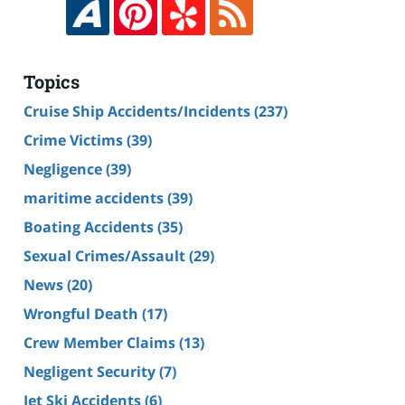
Topics
Cruise Ship Accidents/Incidents
(237)
Crime Victims
(39)
Negligence
(39)
maritime accidents
(39)
Boating Accidents
(35)
Sexual Crimes/Assault
(29)
News
(20)
Wrongful Death
(17)
Crew Member Claims
(13)
Negligent Security
(7)
Jet Ski Accidents
(6)