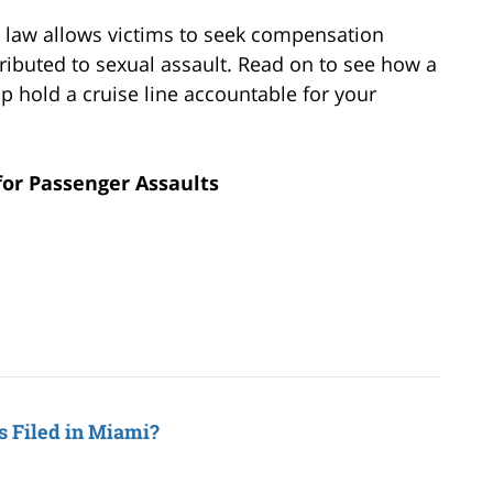
e law allows victims to seek compensation
ibuted to sexual assault. Read on to see how a
p hold a cruise line accountable for your
for Passenger Assaults
s Filed in Miami?