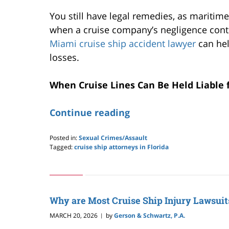
You still have legal remedies, as maritim
when a cruise company’s negligence contr
Miami cruise ship accident lawyer
can hel
losses.
When Cruise Lines Can Be Held Liable 
Continue reading
Posted in:
Sexual Crimes/Assault
Tagged:
cruise ship attorneys in Florida
Updated:
April
18,
2026
12:02
Why are Most Cruise Ship Injury Lawsuit
pm
MARCH 20, 2026
by
Gerson & Schwartz, P.A.
|