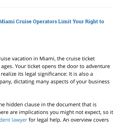
Miami Cruise Operators Limit Your Right to
uise vacation in Miami, the cruise ticket
l ages. Your ticket opens the door to adventure
alize its legal significance: It is also a
pany, dictating many aspects of your business
he hidden clause in the document that is
here are implications you might not expect, so it
ident lawyer
for legal help. An overview covers