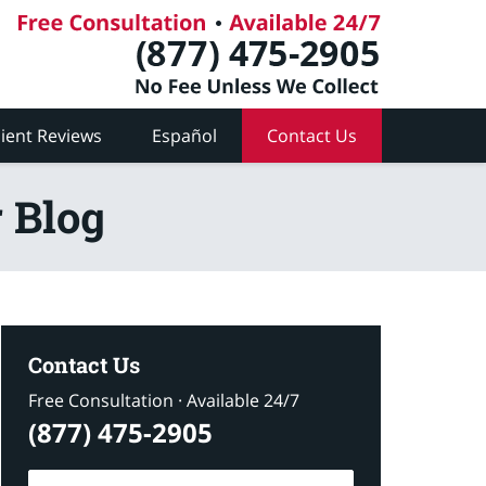
lient Reviews
Español
Contact Us
 Blog
Contact Us
Free Consultation · Available 24/7
(877) 475-2905