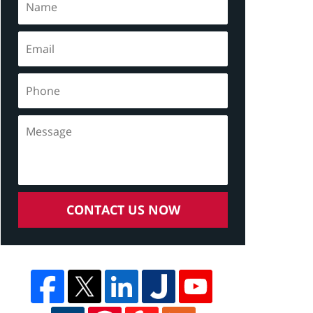
CONTACT US NOW