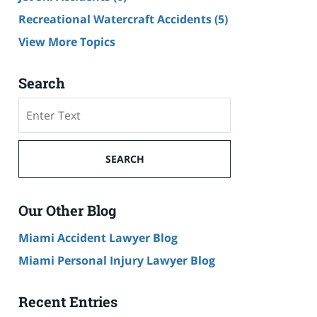
Recreational Watercraft Accidents
(5)
View More Topics
Search
Search
on
Cruise
Ship
SEARCH
Accident
Lawyer
Blog
Our Other Blog
Miami Accident Lawyer Blog
Miami Personal Injury Lawyer Blog
Recent Entries