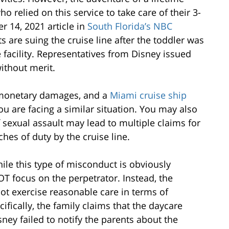
o relied on this service to take care of their 3-
 14, 2021 article in
South Florida’s NBC
ts are suing the cruise line after the toddler was
e facility. Representatives from Disney issued
without merit.
r monetary damages, and a
Miami cruise ship
you are facing a similar situation. You may also
 sexual assault may lead to multiple claims for
es of duty by the cruise line.
ile this type of misconduct is obviously
OT focus on the perpetrator. Instead, the
 not exercise reasonable care in terms of
cifically, the family claims that the daycare
ney failed to notify the parents about the