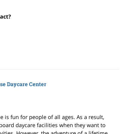
ract?
ise Daycare Center
is fun for people of all ages. As a result,
board daycare facilities when they want to
vities. However, the adventure of a lifetime