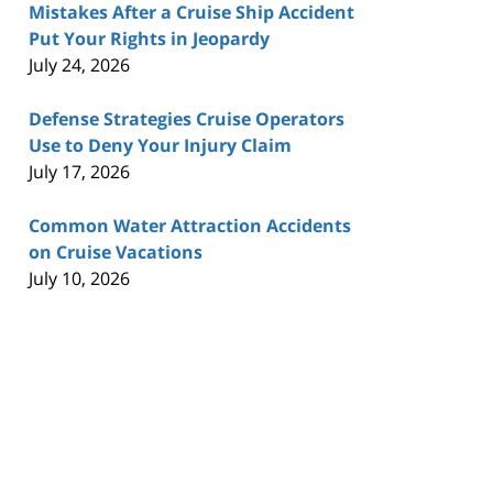
Mistakes After a Cruise Ship Accident
Put Your Rights in Jeopardy
July 24, 2026
Defense Strategies Cruise Operators
Use to Deny Your Injury Claim
July 17, 2026
Common Water Attraction Accidents
on Cruise Vacations
July 10, 2026