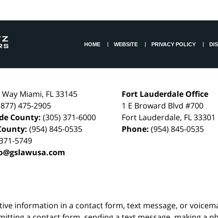
HOME
WEBSITE
PRIVACY POLICY
DI
l Way
Miami
,
FL
33145
Fort Lauderdale Office
(877) 475-2905
1 E Broward Blvd #700
de County:
(305) 371-6000
Fort Lauderdale
,
FL
33301
County:
(954) 845-0535
Phone:
(954) 845-0535
 371-5749
fo@gslawusa.com
itive information in a contact form, text message, or voicem
itting a contact form, sending a text message, making a pho