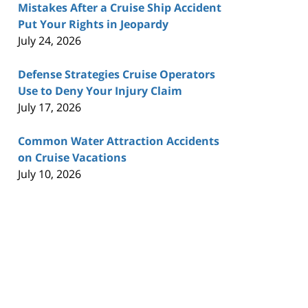
Mistakes After a Cruise Ship Accident
Put Your Rights in Jeopardy
July 24, 2026
Defense Strategies Cruise Operators
Use to Deny Your Injury Claim
July 17, 2026
Common Water Attraction Accidents
on Cruise Vacations
July 10, 2026