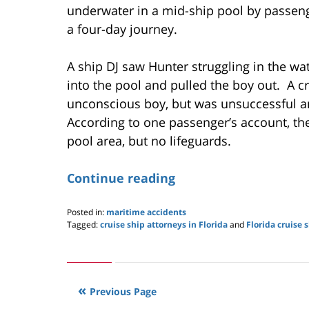
underwater in a mid-ship pool by passenge
a four-day journey.
A ship DJ saw Hunter struggling in the w
into the pool and pulled the boy out. A 
unconscious boy, but was unsuccessful a
According to one passenger’s account, th
pool area, but no lifeguards.
Continue reading
Posted in:
maritime accidents
Tagged:
cruise ship attorneys in Florida
and
Florida cruise 
Updated:
May
24,
2019
3:00
Previous Page
pm