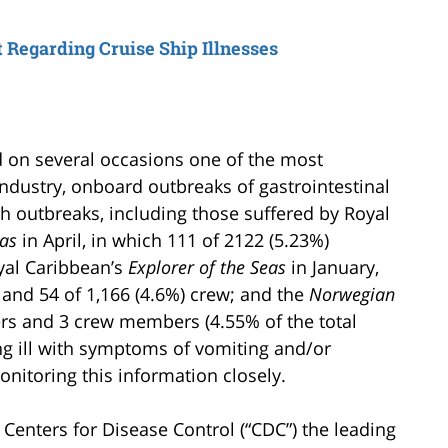
t Regarding Cruise Ship Illnesses
ed on several occasions one of the most
ndustry, onboard outbreaks of gastrointestinal
ch outbreaks, including those suffered by Royal
eas
in April, in which 111 of 2122 (5.23%)
yal Caribbean’s
Explorer of the Seas
in January,
 and 54 of 1,166 (4.6%) crew; and the
Norwegian
s and 3 crew members (4.55% of the total
g ill with symptoms of vomiting and/or
nitoring this information closely.
 Centers for Disease Control (“CDC”) the leading