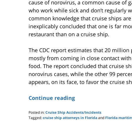
cause of norovirus, a common cause of gas
who work while sick and don’t regularly w
common knowledge that cruise ships are es
inexplicably concluded that one is far mor
restaurant than on a cruise ship.
The CDC report estimates that 20 million 
mostly from coming in close contact with
food. The report concluded that cruise sh
norovirus cases, while the other 99 perce
appears, on its face, to favor the cruise shi
Continue reading
Posted in:
Cruise Ship Accidents/Incidents
Tagged:
cruise ship attorneys in Florida
and
Florida mariti
Updated:
May