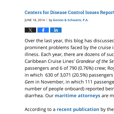
Centers for Disease Control Issues Repor
JUNE 18, 2014
by
Gerson & Schwartz, P.A.
|
Over the last year, this blog has discuss
prominent problems faced by the cruise i
illness. Each year, there are dozens of su
Caribbean Cruise Lines’
Grandeur of the S
passengers and 6 of 790 (0.76%) crew; Ro
in which 630 of 3,071 (20.5%) passengers
Gem
in November, in which 111 passenger
number of people onboard) reported bein
diarrhea. Our
maritime attorneys
are mo
According to a
recent publication
by the