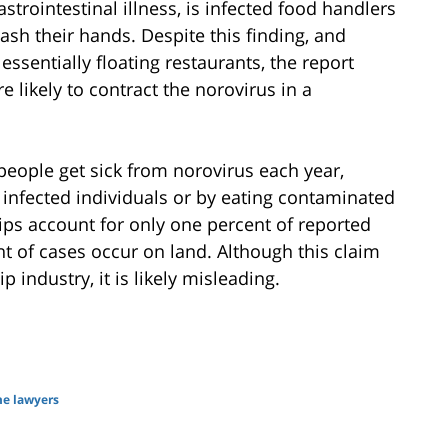
trointestinal illness, is infected food handlers
ash their hands. Despite this finding, and
sentially floating restaurants, the report
e likely to contract the norovirus in a
people get sick from norovirus each year,
 infected individuals or by eating contaminated
ips account for only one percent of reported
nt of cases occur on land. Although this claim
p industry, it is likely misleading.
me lawyers