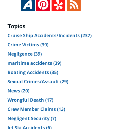
Topics
Cruise Ship Accidents/Incidents
(237)
Crime Victims
(39)
Negligence
(39)
maritime accidents
(39)
Boating Accidents
(35)
Sexual Crimes/Assault
(29)
News
(20)
Wrongful Death
(17)
Crew Member Claims
(13)
Negligent Security
(7)
Jet Ski Accidents
(6)