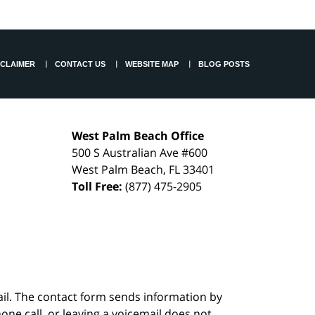
SCLAIMER
CONTACT US
WEBSITE MAP
BLOG POSTS
West Palm Beach Office
500 S Australian Ave #600
West Palm Beach
,
FL
33401
Toll Free:
(877) 475-2905
ail. The contact form sends information by
ne call, or leaving a voicemail does not