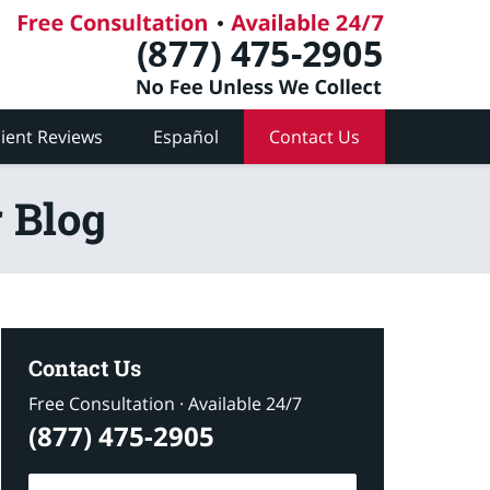
lient Reviews
Español
Contact Us
 Blog
Contact Us
Free Consultation · Available 24/7
(877) 475-2905