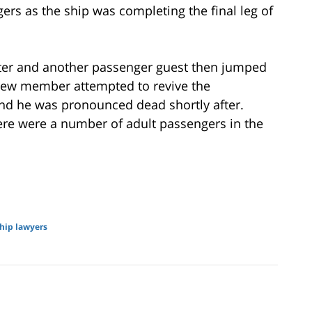
rs as the ship was completing the final leg of
ater and another passenger guest then jumped
crew member attempted to revive the
nd he was pronounced dead shortly after.
ere were a number of adult passengers in the
ship lawyers