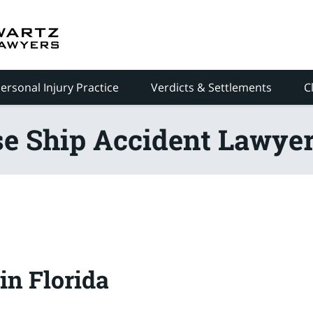
ersonal Injury Practice
Verdicts & Settlements
C
se Ship Accident Lawyer
in Florida