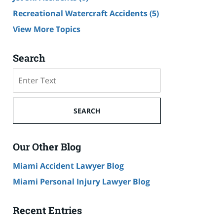
Recreational Watercraft Accidents
(5)
View More Topics
Search
Search
on
Cruise
Ship
SEARCH
Accident
Lawyer
Blog
Our Other Blog
Miami Accident Lawyer Blog
Miami Personal Injury Lawyer Blog
Recent Entries