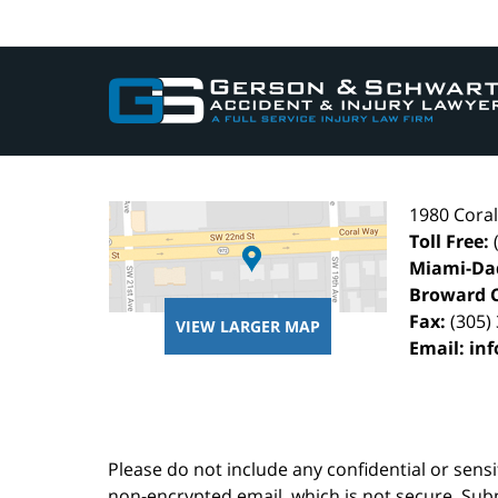
Contact
Information
1980 Cora
Toll Free:
Miami-Da
Broward 
Fax:
(305)
VIEW LARGER MAP
Email:
in
Please do not include any confidential or sens
non-encrypted email, which is not secure. Subm