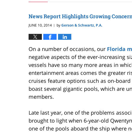
24,
2019
3:00
News Report Highlights Growing Concern
pm
JUNE 10, 2014
by
Gerson & Schwartz, P.A.
|
On a number of occasions, our
Florida 
negative aspects of the ever-increasing siz
vessels have so many more areas in whic
entertainment areas comes the greater ri
cruises feature options such as on-board
boast several gigantic pools, which are u
members.
Late last year, one of the problems asso
brought to light when 6-year-old Qwentyn
one of the pools aboard the ship where n