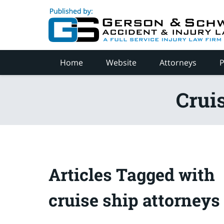
Navigation
Home
Website
Attorneys
P
Crui
Articles Tagged with
cruise ship attorneys 