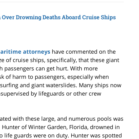
 Over Drowning Deaths Aboard Cruise Ships
maritime attorneys
have commented on the
e of cruise ships, specifically, that these giant
h passengers can get hurt. With more
sk of harm to passengers, especially when
 surfing and giant waterslides. Many ships now
nsupervised by lifeguards or other crew
ciated with these large, and numerous pools was
 Hunter of Winter Garden, Florida, drowned in
o life guards were on duty. Hunter was spotted