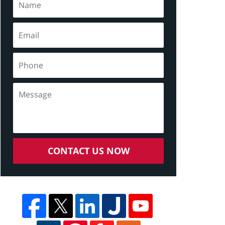
CONTACT US NOW