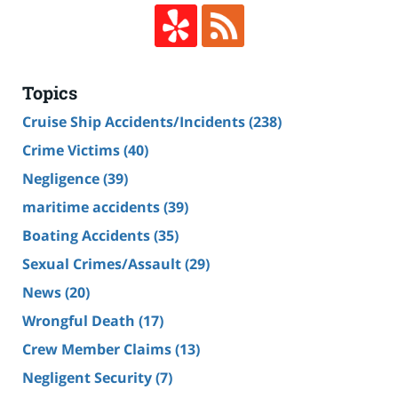
Topics
Cruise Ship Accidents/Incidents
(238)
Crime Victims
(40)
Negligence
(39)
maritime accidents
(39)
Boating Accidents
(35)
Sexual Crimes/Assault
(29)
News
(20)
Wrongful Death
(17)
Crew Member Claims
(13)
Negligent Security
(7)