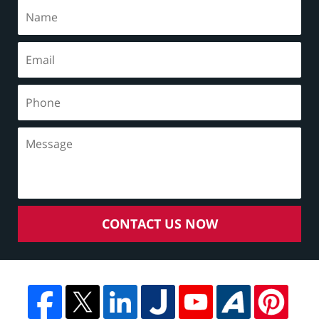
CONTACT US NOW