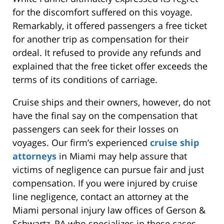
for the discomfort suffered on this voyage.
Remarkably, it offered passengers a free ticket
for another trip as compensation for their
ordeal. It refused to provide any refunds and
explained that the free ticket offer exceeds the
terms of its conditions of carriage.
Cruise ships and their owners, however, do not
have the final say on the compensation that
passengers can seek for their losses on
voyages. Our firm’s experienced
cruise ship
attorneys
in Miami may help assure that
victims of negligence can pursue fair and just
compensation. If you were injured by cruise
line negligence, contact an attorney at the
Miami personal injury law offices of Gerson &
Schwartz, PA who specializes in these cases.