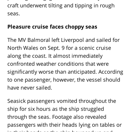
craft underwent tilting and tipping in rough
seas.
Pleasure cruise faces choppy seas
The MV Balmoral left Liverpool and sailed for
North Wales on Sept. 9 for a scenic cruise
along the coast. It almost immediately
confronted weather conditions that were
significantly worse than anticipated. According
to one passenger, however, the vessel should
have never sailed.
Seasick passengers vomited throughout the
ship for six hours as the ship struggled
through the seas. Footage also revealed
passengers with their heads lying on tables or