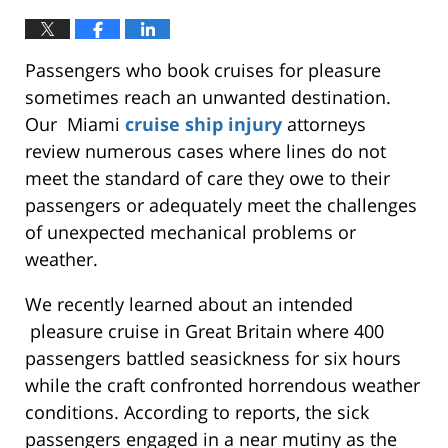
Passengers who book cruises for pleasure
sometimes reach an unwanted destination.
Our Miami
cruise ship injury
attorneys
review numerous cases where lines do not
meet the standard of care they owe to their
passengers or adequately meet the challenges
of unexpected mechanical problems or
weather.
We recently learned about an intended
pleasure cruise in Great Britain where 400
passengers battled seasickness for six hours
while the craft confronted horrendous weather
conditions. According to reports, the sick
passengers engaged in a near mutiny as the