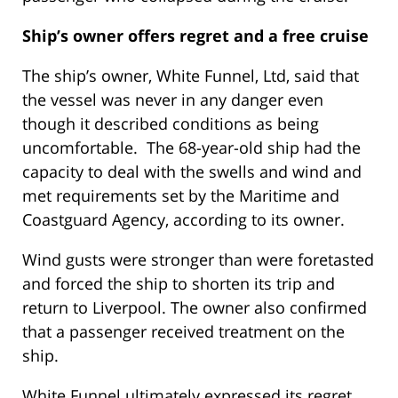
Ship’s owner offers regret and a free cruise
The ship’s owner, White Funnel, Ltd, said that
the vessel was never in any danger even
though it described conditions as being
uncomfortable. The 68-year-old ship had the
capacity to deal with the swells and wind and
met requirements set by the Maritime and
Coastguard Agency, according to its owner.
Wind gusts were stronger than were foretasted
and forced the ship to shorten its trip and
return to Liverpool. The owner also confirmed
that a passenger received treatment on the
ship.
White Funnel ultimately expressed its regret