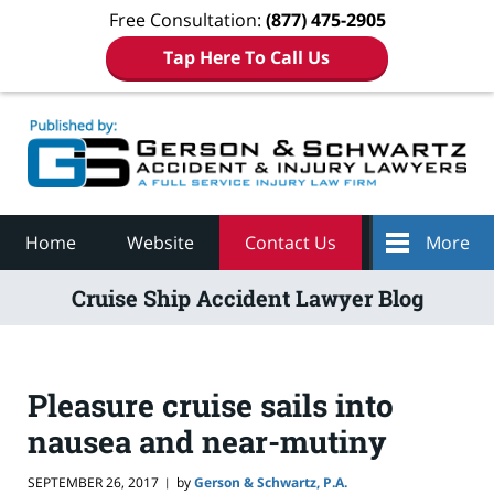
Free Consultation:
(877) 475-2905
Tap Here To Call Us
Navigation
Home
Website
Contact Us
More
Cruise Ship Accident Lawyer Blog
Pleasure cruise sails into
nausea and near-mutiny
SEPTEMBER 26, 2017
by
Gerson & Schwartz, P.A.
|