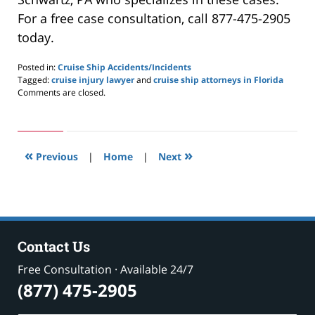
For a free case consultation, call 877-475-2905
today.
Posted in:
Cruise Ship Accidents/Incidents
Tagged:
cruise injury lawyer
and
cruise ship attorneys in Florida
Updated:
Comments are closed.
May
24,
2019
2:59
«
»
pm
Previous
|
Home
|
Next
Contact Us
Free Consultation · Available 24/7
(877) 475-2905