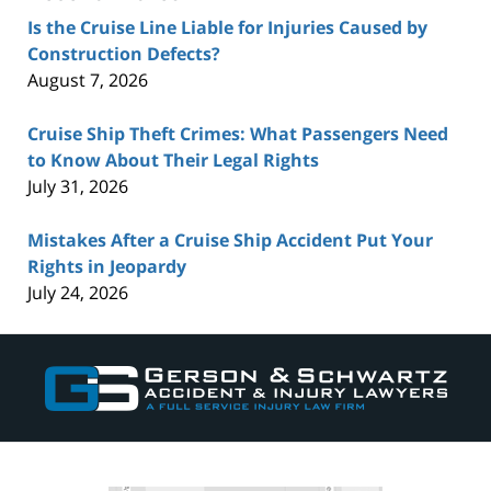
Is the Cruise Line Liable for Injuries Caused by
Construction Defects?
August 7, 2026
Cruise Ship Theft Crimes: What Passengers Need
to Know About Their Legal Rights
July 31, 2026
Mistakes After a Cruise Ship Accident Put Your
Rights in Jeopardy
July 24, 2026
Contact
Information