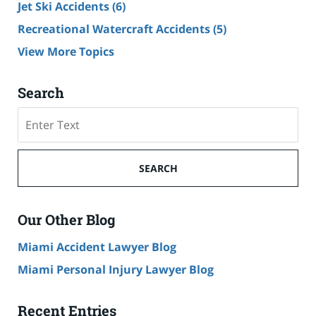
Jet Ski Accidents
(6)
Recreational Watercraft Accidents
(5)
View More Topics
Search
Search
on
Cruise
Ship
SEARCH
Accident
Lawyer
Blog
Our Other Blog
Miami Accident Lawyer Blog
Miami Personal Injury Lawyer Blog
Recent Entries