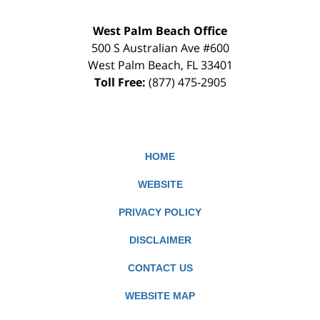
West Palm Beach Office
500 S Australian Ave #600
West Palm Beach
,
FL
33401
Toll Free:
(877) 475-2905
HOME
WEBSITE
PRIVACY POLICY
DISCLAIMER
CONTACT US
WEBSITE MAP