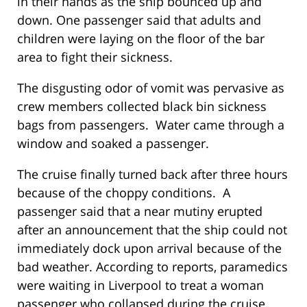
in their hands as the ship bounced up and
down. One passenger said that adults and
children were laying on the floor of the bar
area to fight their sickness.
The disgusting odor of vomit was pervasive as
crew members collected black bin sickness
bags from passengers. Water came through a
window and soaked a passenger.
The cruise finally turned back after three hours
because of the choppy conditions. A
passenger said that a near mutiny erupted
after an announcement that the ship could not
immediately dock upon arrival because of the
bad weather. According to reports, paramedics
were waiting in Liverpool to treat a woman
passenger who collapsed during the cruise.