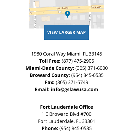
VIEW LARGER MAP
1980 Coral Way
Miami
,
FL
33145
Toll Free:
(877) 475-2905
Miami-Dade County:
(305) 371-6000
Broward County:
(954) 845-0535
Fax:
(305) 371-5749
Email:
info@gslawusa.com
Fort Lauderdale Office
1 E Broward Blvd #700
Fort Lauderdale
,
FL
33301
Phone:
(954) 845-0535