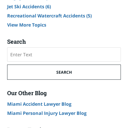
Jet Ski Accidents
(6)
Recreational Watercraft Accidents
(5)
View More Topics
Search
Search
on
Cruise
Ship
SEARCH
Accident
Lawyer
Blog
Our Other Blog
Miami Accident Lawyer Blog
Miami Personal Injury Lawyer Blog