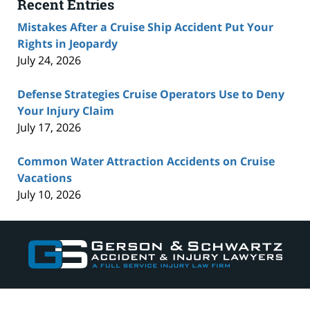
Recent Entries
Mistakes After a Cruise Ship Accident Put Your
Rights in Jeopardy
July 24, 2026
Defense Strategies Cruise Operators Use to Deny
Your Injury Claim
July 17, 2026
Common Water Attraction Accidents on Cruise
Vacations
July 10, 2026
Contact
Information