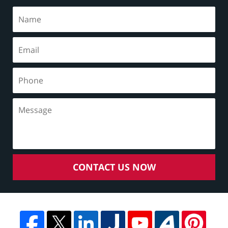
CONTACT US NOW