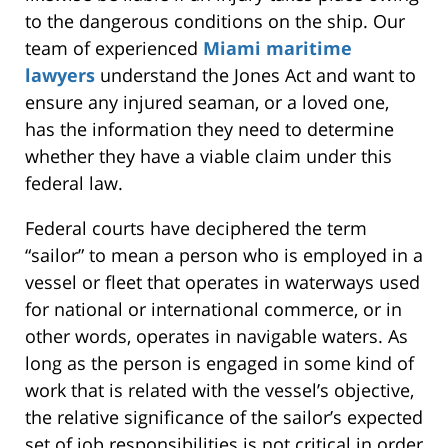
to the dangerous conditions on the ship. Our
team of experienced
Miami maritime
lawyers
understand the Jones Act and want to
ensure any injured seaman, or a loved one,
has the information they need to determine
whether they have a viable claim under this
federal law.
Federal courts have deciphered the term
“sailor” to mean a person who is employed in a
vessel or fleet that operates in waterways used
for national or international commerce, or in
other words, operates in navigable waters. As
long as the person is engaged in some kind of
work that is related with the vessel’s objective,
the relative significance of the sailor’s expected
set of job responsibilities is not critical in order