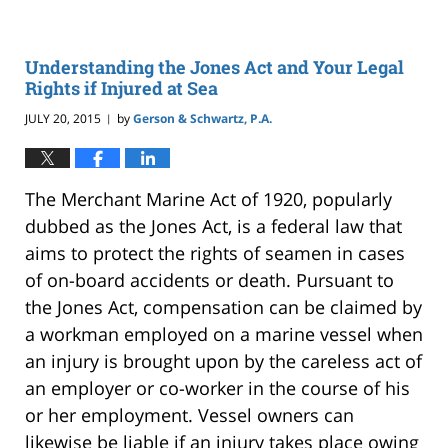
Understanding the Jones Act and Your Legal
Rights if Injured at Sea
JULY 20, 2015
by
Gerson & Schwartz, P.A.
|
The Merchant Marine Act of 1920, popularly
dubbed as the Jones Act, is a federal law that
aims to protect the rights of seamen in cases
of on-board accidents or death. Pursuant to
the Jones Act, compensation can be claimed by
a workman employed on a marine vessel when
an injury is brought upon by the careless act of
an employer or co-worker in the course of his
or her employment. Vessel owners can
likewise be liable if an injury takes place owing