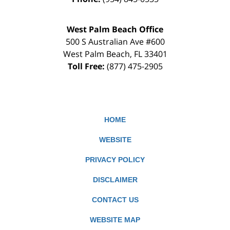
West Palm Beach Office
500 S Australian Ave #600
West Palm Beach
,
FL
33401
Toll Free:
(877) 475-2905
HOME
WEBSITE
PRIVACY POLICY
DISCLAIMER
CONTACT US
WEBSITE MAP