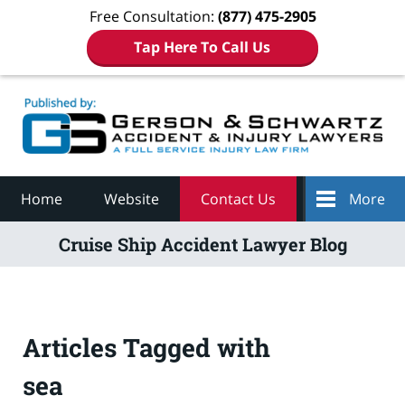
Free Consultation:
(877) 475-2905
Tap Here To Call Us
Navigation
Home
Website
Contact Us
More
Cruise Ship Accident Lawyer Blog
Articles Tagged with
sea