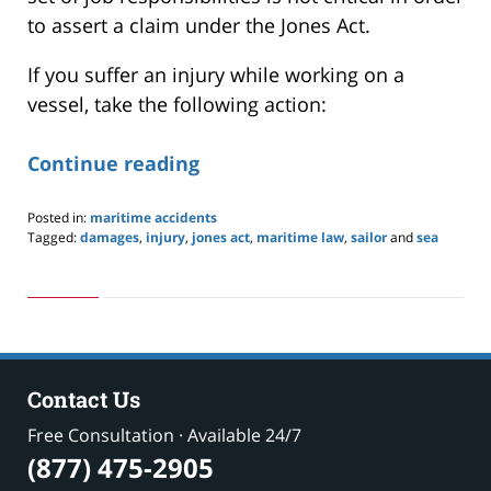
to assert a claim under the Jones Act.
If you suffer an injury while working on a
vessel, take the following action:
Continue reading
Posted in:
maritime accidents
Tagged:
damages
,
injury
,
jones act
,
maritime law
,
sailor
and
sea
Updated:
May
24,
2019
2:59
pm
Contact Us
Free Consultation · Available 24/7
(877) 475-2905