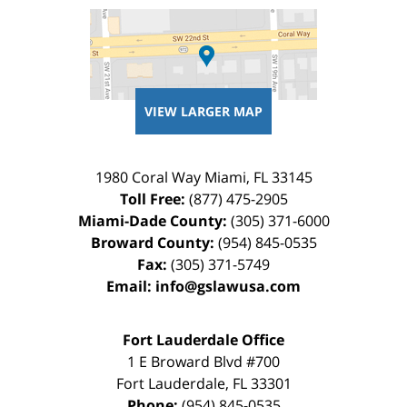
VIEW LARGER MAP
1980 Coral Way
Miami
,
FL
33145
Toll Free:
(877) 475-2905
Miami-Dade County:
(305) 371-6000
Broward County:
(954) 845-0535
Fax:
(305) 371-5749
Email:
info@gslawusa.com
Fort Lauderdale Office
1 E Broward Blvd #700
Fort Lauderdale
,
FL
33301
Phone:
(954) 845-0535