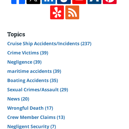
Topics
Cruise Ship Accidents/Incidents
(237)
Crime Victims
(39)
Negligence
(39)
maritime accidents
(39)
Boating Accidents
(35)
Sexual Crimes/Assault
(29)
News
(20)
Wrongful Death
(17)
Crew Member Claims
(13)
Negligent Security
(7)