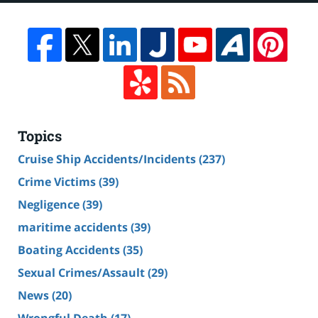
Topics
Cruise Ship Accidents/Incidents
(237)
Crime Victims
(39)
Negligence
(39)
maritime accidents
(39)
Boating Accidents
(35)
Sexual Crimes/Assault
(29)
News
(20)