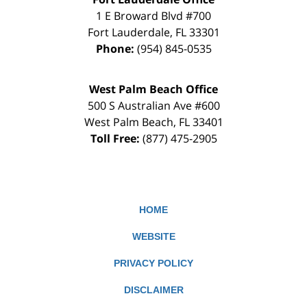
1 E Broward Blvd #700
Fort Lauderdale
,
FL
33301
Phone:
(954) 845-0535
West Palm Beach Office
500 S Australian Ave #600
West Palm Beach
,
FL
33401
Toll Free:
(877) 475-2905
HOME
WEBSITE
PRIVACY POLICY
DISCLAIMER