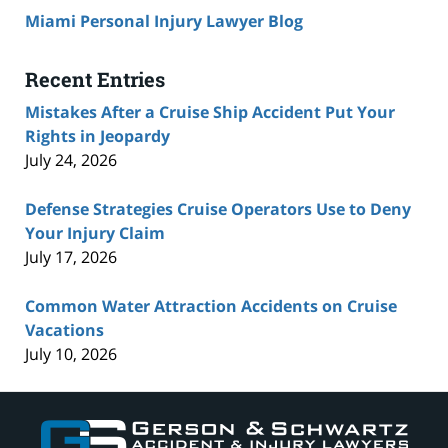
Miami Personal Injury Lawyer Blog
Recent Entries
Mistakes After a Cruise Ship Accident Put Your
Rights in Jeopardy
July 24, 2026
Defense Strategies Cruise Operators Use to Deny
Your Injury Claim
July 17, 2026
Common Water Attraction Accidents on Cruise
Vacations
July 10, 2026
Contact
Information