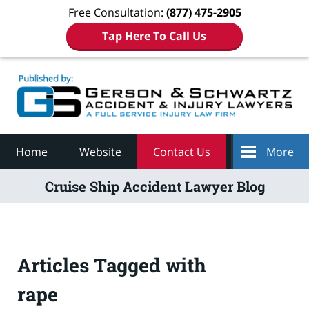
Free Consultation:
(877) 475-2905
Tap Here To Call Us
Navigation
Home
Website
Contact Us
More
Cruise Ship Accident Lawyer Blog
Articles Tagged with
rape