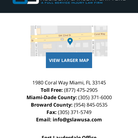
VIEW LARGER MAP
1980 Coral Way
Miami
,
FL
33145
Toll Free:
(877) 475-2905
Miami-Dade County:
(305) 371-6000
Broward County:
(954) 845-0535
Fax:
(305) 371-5749
Email:
info@gslawusa.com
Fort Lauderdale Office