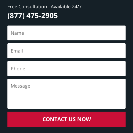
Free Consultation · Available 24/7
(877) 475-2905
CONTACT US NOW