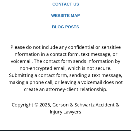
CONTACT US
WEBSITE MAP
BLOG POSTS
Please do not include any confidential or sensitive
information in a contact form, text message, or
voicemail. The contact form sends information by
non-encrypted email, which is not secure.
Submitting a contact form, sending a text message,
making a phone call, or leaving a voicemail does not
create an attorney-client relationship.
Copyright ©
2026
,
Gerson & Schwartz Accident &
Injury Lawyers