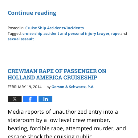
Continue reading
Posted in:
Cruise Ship Accidents/Incidents
Tagged:
cruise ship accident and personal injury lawyer
,
rape
and
sexual assault
Updated:
May
24,
2019
2:59
CREWMAN RAPE OF PASSENGER ON
pm
HOLLAND AMERICA CRUISESHIP
FEBRUARY 19, 2014
by
Gerson & Schwartz, P.A.
|
Media reports of unauthorized entry into a
stateroom by a low level crew member,
beating, forcible rape, attempted murder, and
escape shock the cruising public.