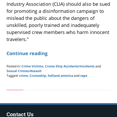
Industry Association (CLIA) should also be sued
for promoting a disinformation campaign to
mislead the public about the dangers of
unskilled, poorly trained and inadequately
supervised crew members who harm innocent
travelers.”
Continue reading
Posted in:
Crime Victims
,
Cruise Ship Accidents/Incidents
and
Sexual Crimes/Assault
Tagged:
crime
,
Cruiseship
,
holland america
and
rape
Updated:
May
24,
2019
3:00
pm
Contact Us