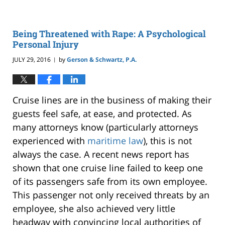
Being Threatened with Rape: A Psychological
Personal Injury
JULY 29, 2016
by
Gerson & Schwartz, P.A.
|
Cruise lines are in the business of making their
guests feel safe, at ease, and protected. As
many attorneys know (particularly attorneys
experienced with
maritime law
), this is not
always the case. A recent news report has
shown that one cruise line failed to keep one
of its passengers safe from its own employee.
This passenger not only received threats by an
employee, she also achieved very little
headway with convincing local authorities of