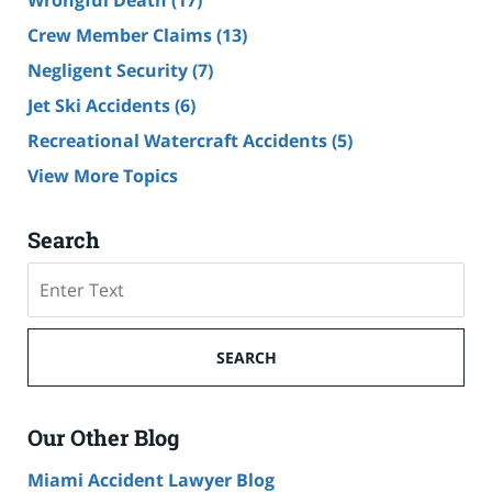
Wrongful Death
(17)
Crew Member Claims
(13)
Negligent Security
(7)
Jet Ski Accidents
(6)
Recreational Watercraft Accidents
(5)
View More Topics
Search
Search
on
Cruise
Ship
SEARCH
Accident
Lawyer
Blog
Our Other Blog
Miami Accident Lawyer Blog