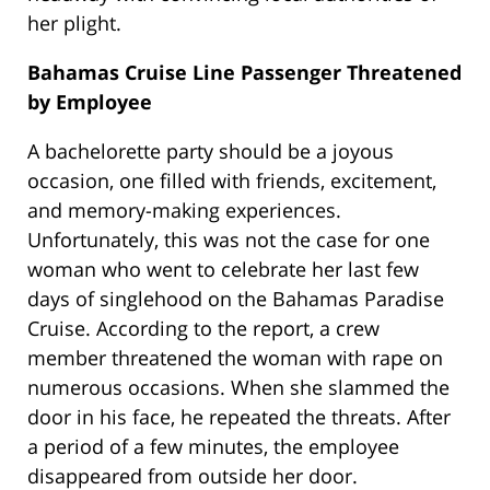
her plight.
Bahamas Cruise Line Passenger Threatened
by Employee
A bachelorette party should be a joyous
occasion, one filled with friends, excitement,
and memory-making experiences.
Unfortunately, this was not the case for one
woman who went to celebrate her last few
days of singlehood on the Bahamas Paradise
Cruise. According to the report, a crew
member threatened the woman with rape on
numerous occasions. When she slammed the
door in his face, he repeated the threats. After
a period of a few minutes, the employee
disappeared from outside her door.