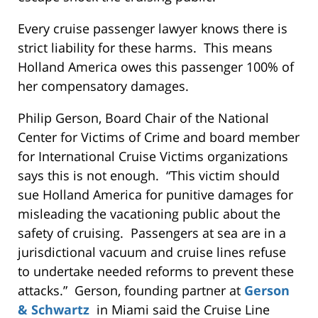
Every cruise passenger lawyer knows there is
strict liability for these harms. This means
Holland America owes this passenger 100% of
her compensatory damages.
Philip Gerson, Board Chair of the National
Center for Victims of Crime and board member
for International Cruise Victims organizations
says this is not enough. “This victim should
sue Holland America for punitive damages for
misleading the vacationing public about the
safety of cruising. Passengers at sea are in a
jurisdictional vacuum and cruise lines refuse
to undertake needed reforms to prevent these
attacks.” Gerson, founding partner at
Gerson
& Schwartz
in Miami said the Cruise Line