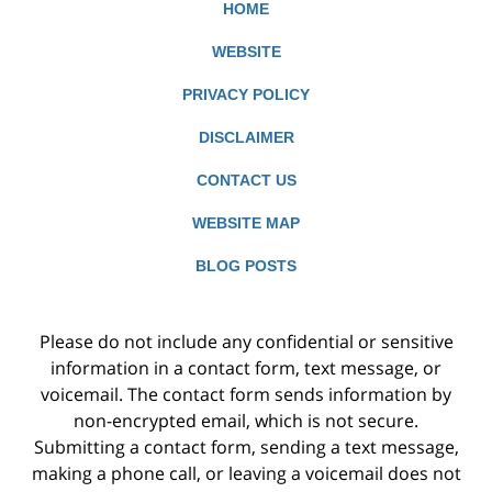
HOME
WEBSITE
PRIVACY POLICY
DISCLAIMER
CONTACT US
WEBSITE MAP
BLOG POSTS
Please do not include any confidential or sensitive
information in a contact form, text message, or
voicemail. The contact form sends information by
non-encrypted email, which is not secure.
Submitting a contact form, sending a text message,
making a phone call, or leaving a voicemail does not