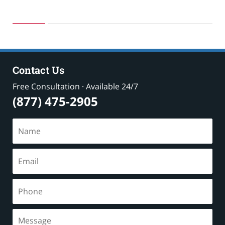
Updated:
October
19,
2025
3:43
pm
Contact Us
Free Consultation · Available 24/7
(877) 475-2905