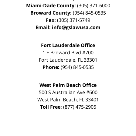
Miami-Dade County:
(305) 371-6000
Broward County:
(954) 845-0535
Fax:
(305) 371-5749
Email:
info@gslawusa.com
Fort Lauderdale Office
1 E Broward Blvd #700
Fort Lauderdale
,
FL
33301
Phone:
(954) 845-0535
West Palm Beach Office
500 S Australian Ave #600
West Palm Beach
,
FL
33401
Toll Free:
(877) 475-2905