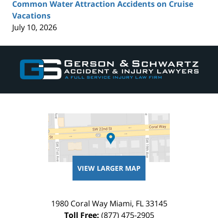
Common Water Attraction Accidents on Cruise
Vacations
July 10, 2026
Contact
Information
VIEW LARGER MAP
1980 Coral Way
Miami
,
FL
33145
Toll Free:
(877) 475-2905