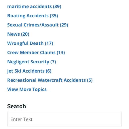
maritime accidents
(39)
Boating Accidents
(35)
Sexual Crimes/Assault
(29)
News
(20)
Wrongful Death
(17)
Crew Member Claims
(13)
Negligent Security
(7)
Jet Ski Accidents
(6)
Recreational Watercraft Accidents
(5)
View More Topics
Search
Search
on
Cruise