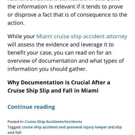
the information is relevant if it tends to prove
or disprove a fact that is of consequence to the
action.
While your
Miami cruise ship accident attorney
will assess the evidence and leverage it to
benefit your case, you can read on for an
overview of documentation and what types of
information you should gather.
Why Documentation is Crucial After a
Cruise Ship Slip and Fall in Miami
Continue reading
Posted in:
Cruise Ship Accidents/Incidents
Tagged:
cruise ship accident and personal injury lawyer
and
slip
and fall