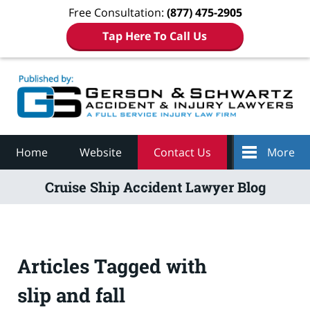
Free Consultation:
(877) 475-2905
Tap Here To Call Us
Navigation
Home
Website
Contact Us
More
Cruise Ship Accident Lawyer Blog
Articles Tagged with
slip and fall