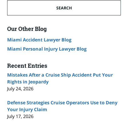
Ship
SEARCH
Accident
Lawyer
Blog
Our Other Blog
Miami Accident Lawyer Blog
Miami Personal Injury Lawyer Blog
Recent Entries
Mistakes After a Cruise Ship Accident Put Your
Rights in Jeopardy
July 24, 2026
Defense Strategies Cruise Operators Use to Deny
Your Injury Claim
July 17, 2026