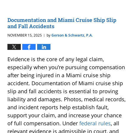
Documentation and Miami Cruise Ship Slip
and Fall Accidents
NOVEMBER 15, 2025
by
Gerson & Schwartz, P.A.
|
Evidence is the core of any legal claim,
especially when you’re pursuing compensation
after being injured in a Miami cruise ship
accident. Documentation of Miami cruise ship
slip and fall accidents is essential to proving
liability and damages. Photos, medical records,
and incident reports help establish fault,
support your claim, and increase your chance
of full compensation. Under
federal rules
, all
relevant evidence is admissible in court, and