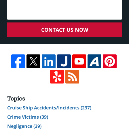
CONTACT US NOW
Topics
Cruise Ship Accidents/Incidents
(237)
Crime Victims
(39)
Negligence
(39)