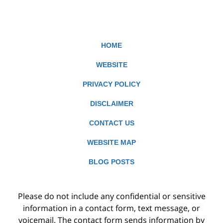
HOME
WEBSITE
PRIVACY POLICY
DISCLAIMER
CONTACT US
WEBSITE MAP
BLOG POSTS
Please do not include any confidential or sensitive
information in a contact form, text message, or
voicemail. The contact form sends information by