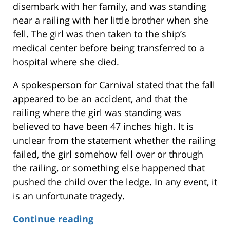
disembark with her family, and was standing
near a railing with her little brother when she
fell. The girl was then taken to the ship’s
medical center before being transferred to a
hospital where she died.
A spokesperson for Carnival stated that the fall
appeared to be an accident, and that the
railing where the girl was standing was
believed to have been 47 inches high. It is
unclear from the statement whether the railing
failed, the girl somehow fell over or through
the railing, or something else happened that
pushed the child over the ledge. In any event, it
is an unfortunate tragedy.
Continue reading