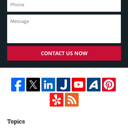
CONTACT US NOW
Topics