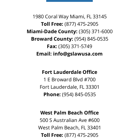
1980 Coral Way
Miami
,
FL
33145
Toll Free:
(877) 475-2905
Miami-Dade County:
(305) 371-6000
Broward County:
(954) 845-0535
Fax:
(305) 371-5749
Email:
info@gslawusa.com
Fort Lauderdale Office
1 E Broward Blvd #700
Fort Lauderdale
,
FL
33301
Phone:
(954) 845-0535
West Palm Beach Office
500 S Australian Ave #600
West Palm Beach
,
FL
33401
Toll Free:
(877) 475-2905