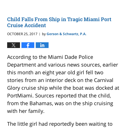
Child Falls From Ship in Tragic Miami Port
Cruise Accident
OCTOBER 25, 2017
by
Gerson & Schwartz, P.A.
|
According to the Miami Dade Police
Department and various news sources, earlier
this month an eight year old girl fell two
stories from an interior deck on the Carnival
Glory cruise ship while the boat was docked at
PortMiami. Sources reported that the child,
from the Bahamas, was on the ship cruising
with her family.
The little girl had reportedly been waiting to