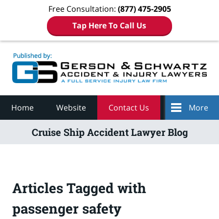
Free Consultation:
(877) 475-2905
Tap Here To Call Us
Navigation
Home
Website
Contact Us
More
Cruise Ship Accident Lawyer Blog
Articles Tagged with
passenger safety