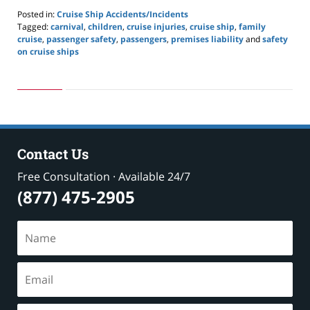
Posted in:
Cruise Ship Accidents/Incidents
Tagged:
carnival
,
children
,
cruise injuries
,
cruise ship
,
family
cruise
,
passenger safety
,
passengers
,
premises liability
and
safety
on cruise ships
Updated:
May
24,
2019
2:59
pm
Contact Us
Free Consultation · Available 24/7
(877) 475-2905