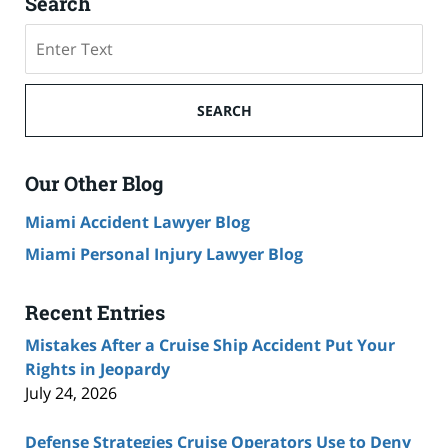
Search
Search
on
Cruise
Ship
SEARCH
Accident
Lawyer
Blog
Our Other Blog
Miami Accident Lawyer Blog
Miami Personal Injury Lawyer Blog
Recent Entries
Mistakes After a Cruise Ship Accident Put Your
Rights in Jeopardy
July 24, 2026
Defense Strategies Cruise Operators Use to Deny