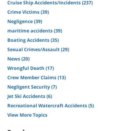
Cruise Ship Accidents/Incidents
(237)
Crime Victims
(39)
Negligence
(39)
maritime accidents
(39)
Boating Accidents
(35)
Sexual Crimes/Assault
(29)
News
(20)
Wrongful Death
(17)
Crew Member Claims
(13)
Negligent Security
(7)
Jet Ski Accidents
(6)
Recreational Watercraft Accidents
(5)
View More Topics