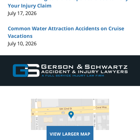
Your Injury Claim
July 17, 2026
Common Water Attraction Accidents on Cruise
Vacations
July 10, 2026
Contact
Information
VIEW LARGER MAP