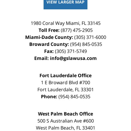
VIEW LARGER MAP
1980 Coral Way
Miami
,
FL
33145
Toll Free:
(877) 475-2905
Miami-Dade County:
(305) 371-6000
Broward County:
(954) 845-0535
Fax:
(305) 371-5749
Email:
info@gslawusa.com
Fort Lauderdale Office
1 E Broward Blvd #700
Fort Lauderdale
,
FL
33301
Phone:
(954) 845-0535
West Palm Beach Office
500 S Australian Ave #600
West Palm Beach
,
FL
33401