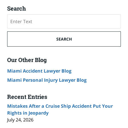
Search
Search
on
Cruise
Ship
SEARCH
Accident
Lawyer
Blog
Our Other Blog
Miami Accident Lawyer Blog
Miami Personal Injury Lawyer Blog
Recent Entries
Mistakes After a Cruise Ship Accident Put Your
Rights in Jeopardy
July 24, 2026