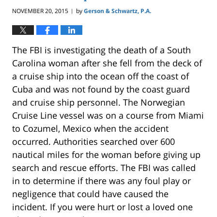
NOVEMBER 20, 2015
by
Gerson & Schwartz, P.A.
|
The FBI is investigating the death of a South
Carolina woman after she fell from the deck of
a cruise ship into the ocean off the coast of
Cuba and was not found by the coast guard
and cruise ship personnel. The Norwegian
Cruise Line vessel was on a course from Miami
to Cozumel, Mexico when the accident
occurred. Authorities searched over 600
nautical miles for the woman before giving up
search and rescue efforts. The FBI was called
in to determine if there was any foul play or
negligence that could have caused the
incident. If you were hurt or lost a loved one