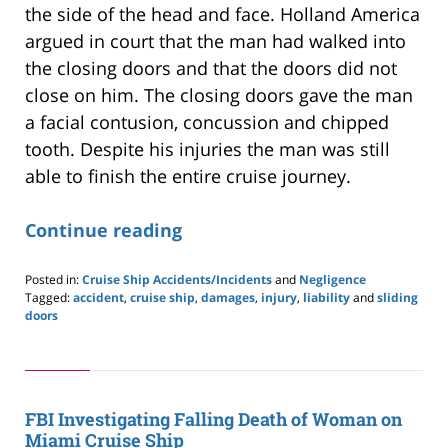
the side of the head and face. Holland America
argued in court that the man had walked into
the closing doors and that the doors did not
close on him. The closing doors gave the man
a facial contusion, concussion and chipped
tooth. Despite his injuries the man was still
able to finish the entire cruise journey.
Continue reading
Posted in:
Cruise Ship Accidents/Incidents
and
Negligence
Tagged:
accident
,
cruise ship
,
damages
,
injury
,
liability
and
sliding
doors
Updated:
May
24,
2019
2:59
FBI Investigating Falling Death of Woman on
pm
Miami Cruise Ship