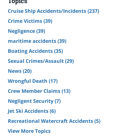
Topics
Cruise Ship Accidents/Incidents
(237)
Crime Victims
(39)
Negligence
(39)
maritime accidents
(39)
Boating Accidents
(35)
Sexual Crimes/Assault
(29)
News
(20)
Wrongful Death
(17)
Crew Member Claims
(13)
Negligent Security
(7)
Jet Ski Accidents
(6)
Recreational Watercraft Accidents
(5)
View More Topics