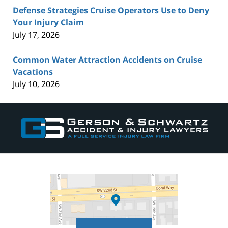
Defense Strategies Cruise Operators Use to Deny
Your Injury Claim
July 17, 2026
Common Water Attraction Accidents on Cruise
Vacations
July 10, 2026
Contact
Information