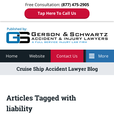
Free Consultation:
(877) 475-2905
Tap Here To Call Us
Navigation
Home
Website
Contact Us
More
Cruise Ship Accident Lawyer Blog
Articles Tagged with
liability