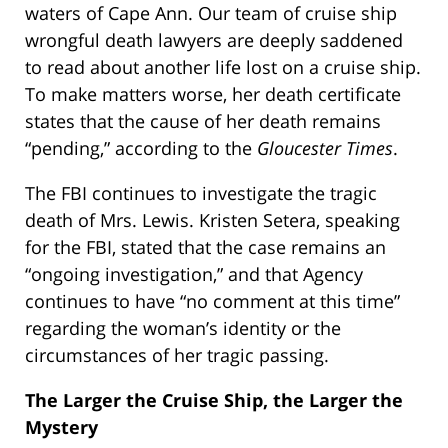
waters of Cape Ann. Our team of cruise ship
wrongful death lawyers are deeply saddened
to read about another life lost on a cruise ship.
To make matters worse, her death certificate
states that the cause of her death remains
“pending,”
according to the
Gloucester Times
.
The FBI continues to investigate the tragic
death of Mrs. Lewis. Kristen Setera, speaking
for the FBI, stated that the case remains an
“ongoing investigation,” and that Agency
continues to have “no comment at this time”
regarding the woman’s identity or the
circumstances of her tragic passing.
The Larger the Cruise Ship, the Larger the
Mystery