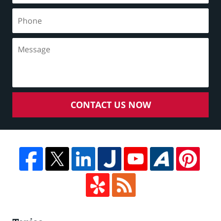
CONTACT US NOW