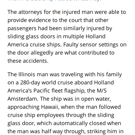
The attorneys for the injured man were able to
provide evidence to the court that other
passengers had been similarly injured by
sliding glass doors in multiple Holland
America cruise ships. Faulty sensor settings on
the door allegedly are what contributed to
these accidents.
The Illinois man was traveling with his family
on a 280-day world cruise aboard Holland
America’s Pacific fleet flagship, the M/S
Amsterdam. The ship was in open water,
approaching Hawaii, when the man followed
cruise ship employees through the sliding
glass door, which automatically closed when
the man was half way through, striking him in