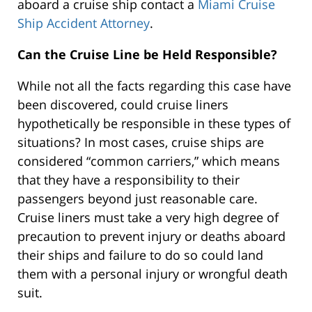
aboard a cruise ship contact a
Miami Cruise
Ship Accident Attorney
.
Can the Cruise Line be Held Responsible?
While not all the facts regarding this case have
been discovered, could cruise liners
hypothetically be responsible in these types of
situations? In most cases, cruise ships are
considered “common carriers,” which means
that they have a responsibility to their
passengers beyond just reasonable care.
Cruise liners must take a very high degree of
precaution to prevent injury or deaths aboard
their ships and failure to do so could land
them with a personal injury or wrongful death
suit.