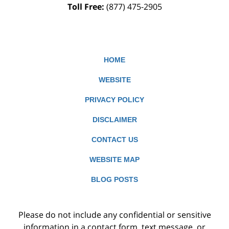
Toll Free:
(877) 475-2905
HOME
WEBSITE
PRIVACY POLICY
DISCLAIMER
CONTACT US
WEBSITE MAP
BLOG POSTS
Please do not include any confidential or sensitive
information in a contact form, text message, or