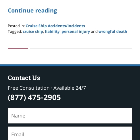
Continue reading
Posted in:
Cruise Ship Accidents/Incidents
Tagged:
cruise ship
,
liability
,
personal injury
and
wrongful death
Updated:
May
24,
2019
2:59
pm
Contact Us
Free Consultation · Available 24/7
(877) 475-2905