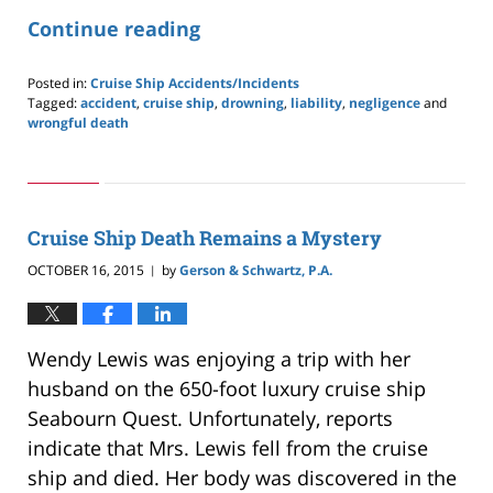
Continue reading
Posted in:
Cruise Ship Accidents/Incidents
Tagged:
accident
,
cruise ship
,
drowning
,
liability
,
negligence
and
wrongful death
Updated:
May
24,
2019
2:59
Cruise Ship Death Remains a Mystery
pm
OCTOBER 16, 2015
by
Gerson & Schwartz, P.A.
|
Wendy Lewis was enjoying a trip with her
husband on the 650-foot luxury cruise ship
Seabourn Quest. Unfortunately, reports
indicate that Mrs. Lewis fell from the cruise
ship and died. Her body was discovered in the