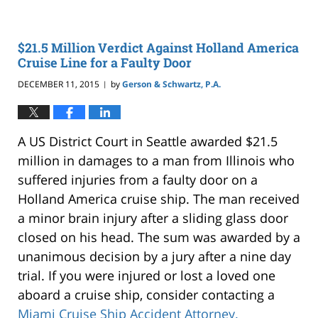
$21.5 Million Verdict Against Holland America
Cruise Line for a Faulty Door
DECEMBER 11, 2015
by
Gerson & Schwartz, P.A.
|
A US District Court in Seattle awarded $21.5
million in damages to a man from Illinois who
suffered injuries from a faulty door on a
Holland America cruise ship. The man received
a minor brain injury after a sliding glass door
closed on his head. The sum was awarded by a
unanimous decision by a jury after a nine day
trial. If you were injured or lost a loved one
aboard a cruise ship, consider contacting a
Miami Cruise Ship Accident Attorney.