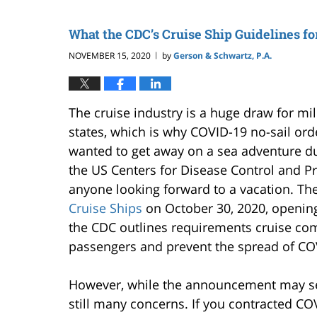
What the CDC’s Cruise Ship Guidelines f
NOVEMBER 15, 2020
by
Gerson & Schwartz, P.A.
|
The cruise industry is a huge draw for mil
states, which is why COVID-19 no-sail or
wanted to get away on a sea adventure d
the US Centers for Disease Control and 
anyone looking forward to a vacation. The
Cruise Ships
on October 30, 2020, opening 
the CDC outlines requirements cruise com
passengers and prevent the spread of CO
However, while the announcement may see
still many concerns. If you contracted CO