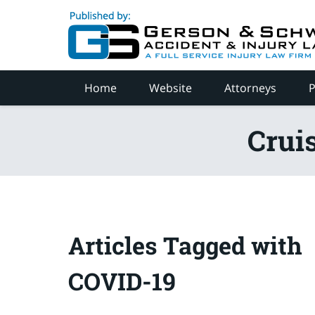
Navigation
Home
Website
Attorneys
P
Crui
Articles Tagged with
COVID-19