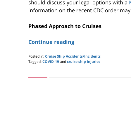
should discuss your legal options with a
information on the recent CDC order may 
Phased Approach to Cruises
Continue reading
Posted in:
Cruise Ship Accidents/Incidents
Tagged:
COVID-19
and
cruise ship injuries
Updated:
March
1,
2021
11:50
am