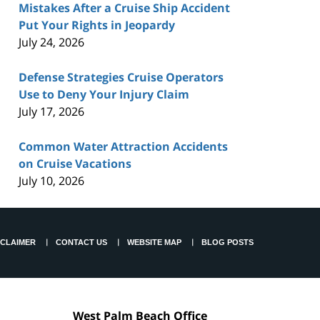
Mistakes After a Cruise Ship Accident
Put Your Rights in Jeopardy
July 24, 2026
Defense Strategies Cruise Operators
Use to Deny Your Injury Claim
July 17, 2026
Common Water Attraction Accidents
on Cruise Vacations
July 10, 2026
SCLAIMER
CONTACT US
WEBSITE MAP
BLOG POSTS
West Palm Beach Office