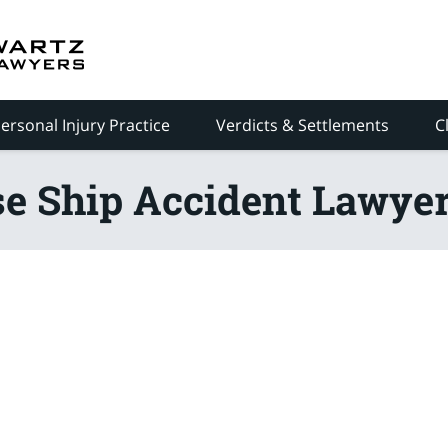
ersonal Injury Practice
Verdicts & Settlements
C
se Ship Accident Lawyer