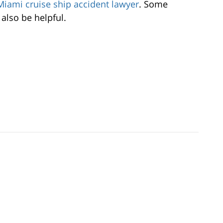
Miami cruise ship accident lawyer
. Some
also be helpful.