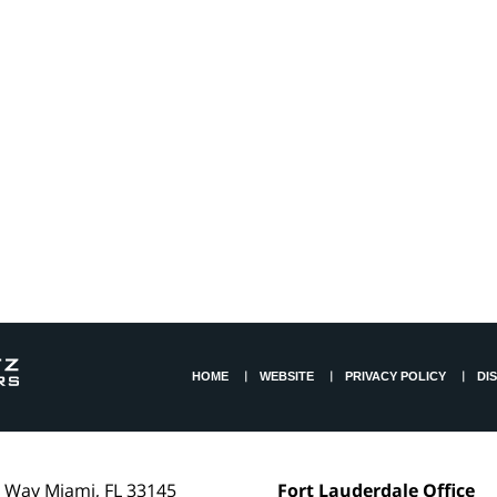
HOME
WEBSITE
PRIVACY POLICY
DI
l Way
Miami
,
FL
33145
Fort Lauderdale Office