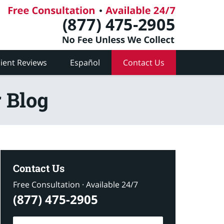
lient Reviews
Español
Contact Us
 Blog
Contact Us
Free Consultation · Available 24/7
(877) 475-2905