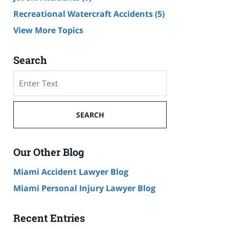
Recreational Watercraft Accidents
(5)
View More Topics
Search
Search
on
Cruise
Ship
SEARCH
Accident
Lawyer
Blog
Our Other Blog
Miami Accident Lawyer Blog
Miami Personal Injury Lawyer Blog
Recent Entries