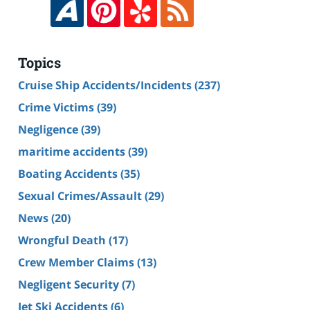
Topics
Cruise Ship Accidents/Incidents
(237)
Crime Victims
(39)
Negligence
(39)
maritime accidents
(39)
Boating Accidents
(35)
Sexual Crimes/Assault
(29)
News
(20)
Wrongful Death
(17)
Crew Member Claims
(13)
Negligent Security
(7)
Jet Ski Accidents
(6)