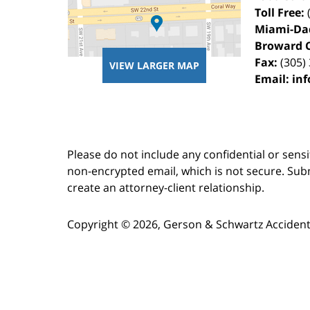
Toll Free:
Miami-Da
Broward 
Fax:
(305)
VIEW LARGER MAP
Email:
in
Please do not include any confidential or sens
non-encrypted email, which is not secure. Subm
create an attorney-client relationship.
Copyright ©
2026
,
Gerson & Schwartz Accident