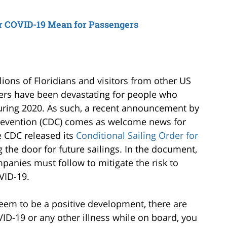
or COVID-19 Mean for Passengers
lions of Floridians and visitors from other US
ders have been devastating for people who
uring 2020. As such, a recent announcement by
Prevention (CDC) comes as welcome news for
 CDC released its
Conditional Sailing Order for
the door for future sailings. In the document,
panies must follow to mitigate the risk to
VID-19.
m to be a positive development, there are
VID-19 or any other illness while on board, you