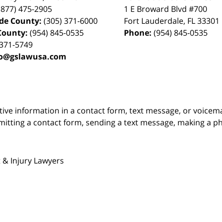
(877) 475-2905
1 E Broward Blvd #700
de County:
(305) 371-6000
Fort Lauderdale
,
FL
33301
County:
(954) 845-0535
Phone:
(954) 845-0535
 371-5749
fo@gslawusa.com
itive information in a contact form, text message, or voicem
itting a contact form, sending a text message, making a pho
 & Injury Lawyers