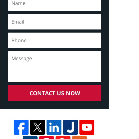
CONTACT US NOW