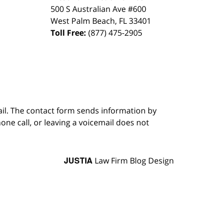
500 S Australian Ave #600
West Palm Beach
,
FL
33401
Toll Free:
(877) 475-2905
ail. The contact form sends information by
ne call, or leaving a voicemail does not
JUSTIA
Law Firm Blog Design