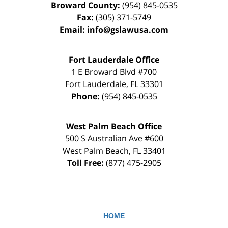
Broward County:
(954) 845-0535
Fax:
(305) 371-5749
Email:
info@gslawusa.com
Fort Lauderdale Office
1 E Broward Blvd #700
Fort Lauderdale
,
FL
33301
Phone:
(954) 845-0535
West Palm Beach Office
500 S Australian Ave #600
West Palm Beach
,
FL
33401
Toll Free:
(877) 475-2905
HOME