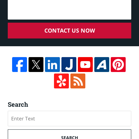
CONTACT US NOW
Search
Search
on
Cruise
Ship
SEARCH