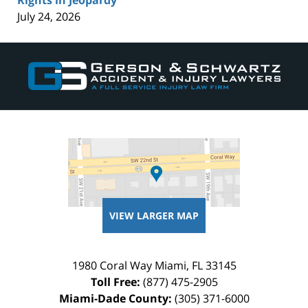
July 24, 2026
Contact
Information
VIEW LARGER MAP
1980 Coral Way
Miami
,
FL
33145
Toll Free:
(877) 475-2905
Miami-Dade County:
(305) 371-6000