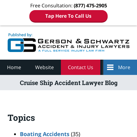
Free Consultation:
(877) 475-2905
Tap Here To Call Us
Navigation
Home
Website
Contact Us
More
Cruise Ship Accident Lawyer Blog
Topics
Boating Accidents
(35)