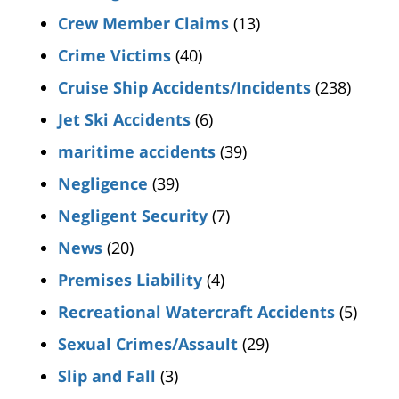
Crew Member Claims
(13)
Crime Victims
(40)
Cruise Ship Accidents/Incidents
(238)
Jet Ski Accidents
(6)
maritime accidents
(39)
Negligence
(39)
Negligent Security
(7)
News
(20)
Premises Liability
(4)
Recreational Watercraft Accidents
(5)
Sexual Crimes/Assault
(29)
Slip and Fall
(3)