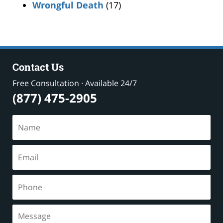
Wrongful Death
(17)
Contact Us
Free Consultation · Available 24/7
(877) 475-2905