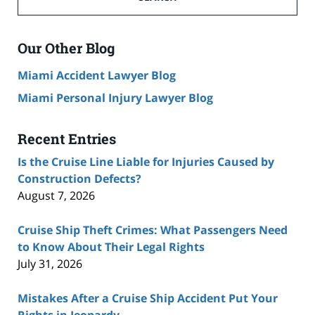
Accident
Lawyer
Blog
Our Other Blog
Miami Accident Lawyer Blog
Miami Personal Injury Lawyer Blog
Recent Entries
Is the Cruise Line Liable for Injuries Caused by
Construction Defects?
August 7, 2026
Cruise Ship Theft Crimes: What Passengers Need
to Know About Their Legal Rights
July 31, 2026
Mistakes After a Cruise Ship Accident Put Your
Rights in Jeopardy