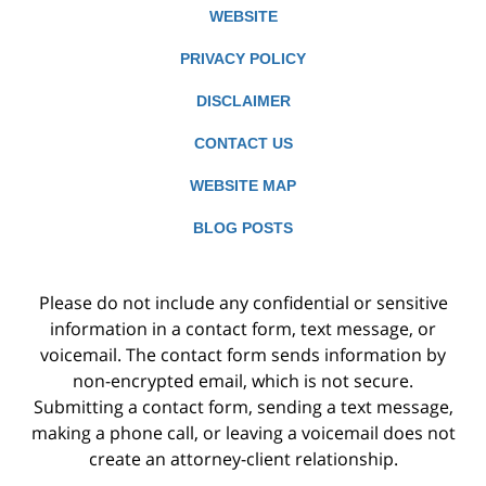
WEBSITE
PRIVACY POLICY
DISCLAIMER
CONTACT US
WEBSITE MAP
BLOG POSTS
Please do not include any confidential or sensitive
information in a contact form, text message, or
voicemail. The contact form sends information by
non-encrypted email, which is not secure.
Submitting a contact form, sending a text message,
making a phone call, or leaving a voicemail does not
create an attorney-client relationship.