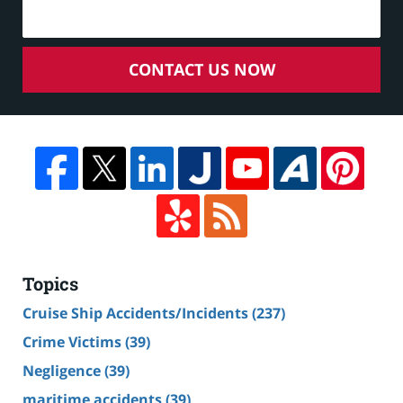
CONTACT US NOW
Topics
Cruise Ship Accidents/Incidents
(237)
Crime Victims
(39)
Negligence
(39)
maritime accidents
(39)