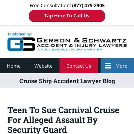
Free Consultation:
(877) 475-2905
Tap Here To Call Us
Navigation
Home
Website
Contact Us
More
Cruise Ship Accident Lawyer Blog
Teen To Sue Carnival Cruise
For Alleged Assault By
Security Guard