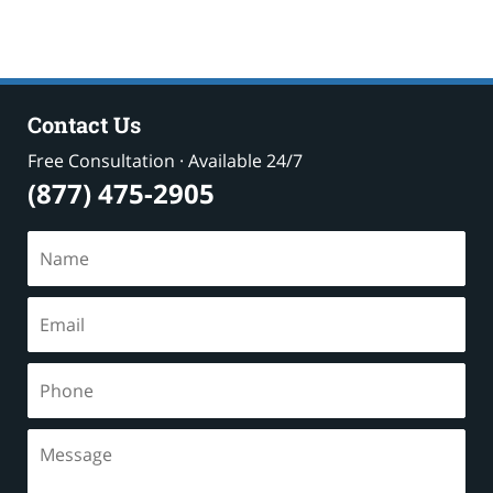
Contact Us
Free Consultation · Available 24/7
(877) 475-2905