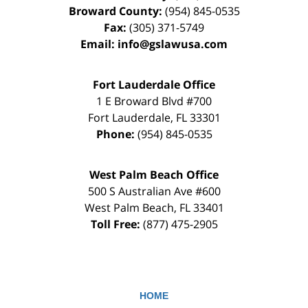
Broward County:
(954) 845-0535
Fax:
(305) 371-5749
Email:
info@gslawusa.com
Fort Lauderdale Office
1 E Broward Blvd #700
Fort Lauderdale
,
FL
33301
Phone:
(954) 845-0535
West Palm Beach Office
500 S Australian Ave #600
West Palm Beach
,
FL
33401
Toll Free:
(877) 475-2905
HOME