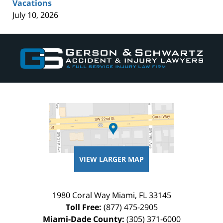
Vacations
July 10, 2026
Contact
Information
VIEW LARGER MAP
1980 Coral Way
Miami
,
FL
33145
Toll Free:
(877) 475-2905
Miami-Dade County:
(305) 371-6000