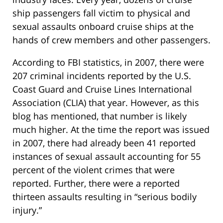
ship passengers fall victim to physical and
sexual assaults onboard cruise ships at the
hands of crew members and other passengers.
According to FBI statistics, in 2007, there were
207 criminal incidents reported by the U.S.
Coast Guard and Cruise Lines International
Association (CLIA) that year. However, as this
blog has mentioned, that number is likely
much higher. At the time the report was issued
in 2007, there had already been 41 reported
instances of sexual assault accounting for 55
percent of the violent crimes that were
reported. Further, there were a reported
thirteen assaults resulting in “serious bodily
injury.”