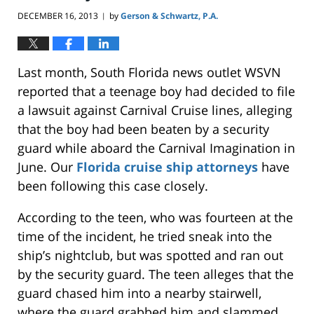
DECEMBER 16, 2013
by
Gerson & Schwartz, P.A.
|
Last month, South Florida news outlet WSVN
reported that a teenage boy had decided to file
a lawsuit against Carnival Cruise lines, alleging
that the boy had been beaten by a security
guard while aboard the Carnival Imagination in
June. Our
Florida cruise ship attorneys
have
been following this case closely.
According to the teen, who was fourteen at the
time of the incident, he tried sneak into the
ship’s nightclub, but was spotted and ran out
by the security guard. The teen alleges that the
guard chased him into a nearby stairwell,
where the guard grabbed him and slammed