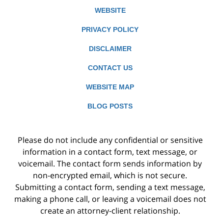
WEBSITE
PRIVACY POLICY
DISCLAIMER
CONTACT US
WEBSITE MAP
BLOG POSTS
Please do not include any confidential or sensitive
information in a contact form, text message, or
voicemail. The contact form sends information by
non-encrypted email, which is not secure.
Submitting a contact form, sending a text message,
making a phone call, or leaving a voicemail does not
create an attorney-client relationship.