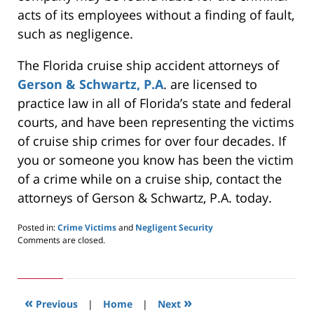
acts of its employees without a finding of fault,
such as negligence.
The Florida cruise ship accident attorneys of
Gerson & Schwartz, P.A
. are licensed to
practice law in all of Florida’s state and federal
courts, and have been representing the victims
of cruise ship crimes for over four decades. If
you or someone you know has been the victim
of a crime while on a cruise ship, contact the
attorneys of Gerson & Schwartz, P.A. today.
Posted in:
Crime Victims
and
Negligent Security
Updated:
Comments are closed.
May
24,
2019
3:00
«
»
pm
Previous
|
Home
|
Next