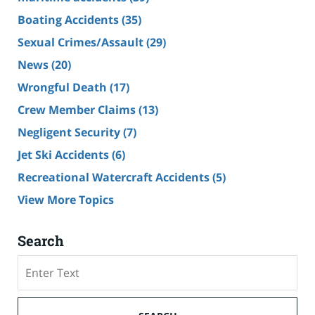
Boating Accidents
(35)
Sexual Crimes/Assault
(29)
News
(20)
Wrongful Death
(17)
Crew Member Claims
(13)
Negligent Security
(7)
Jet Ski Accidents
(6)
Recreational Watercraft Accidents
(5)
View More Topics
Search
Search
on
Cruise
Ship