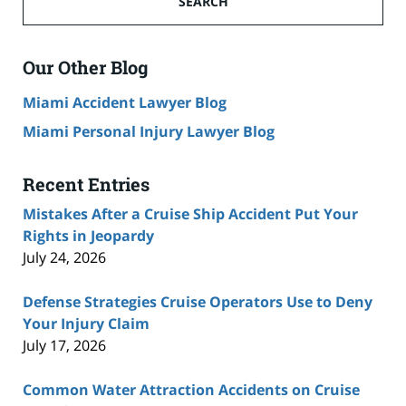
SEARCH
Accident
Lawyer
Blog
Our Other Blog
Miami Accident Lawyer Blog
Miami Personal Injury Lawyer Blog
Recent Entries
Mistakes After a Cruise Ship Accident Put Your
Rights in Jeopardy
July 24, 2026
Defense Strategies Cruise Operators Use to Deny
Your Injury Claim
July 17, 2026
Common Water Attraction Accidents on Cruise