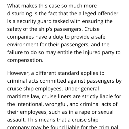
What makes this case so much more
disturbing is the fact that the alleged offender
is a security guard tasked with ensuring the
safety of the ship’s passengers. Cruise
companies have a duty to provide a safe
environment for their passengers, and the
failure to do so may entitle the injured party to
compensation.
However, a different standard applies to
criminal acts committed against passengers by
cruise ship employees. Under general
maritime law, cruise liners are strictly liable for
the intentional, wrongful, and criminal acts of
their employees, such as in a rape or sexual
assault. This means that a cruise ship
company may be found liable for the criminal