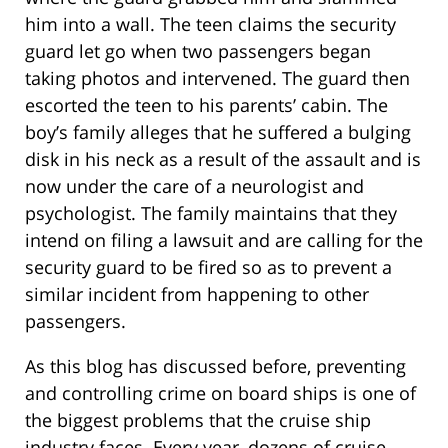
him into a wall. The teen claims the security
guard let go when two passengers began
taking photos and intervened. The guard then
escorted the teen to his parents’ cabin. The
boy’s family alleges that he suffered a bulging
disk in his neck as a result of the assault and is
now under the care of a neurologist and
psychologist. The family maintains that they
intend on filing a lawsuit and are calling for the
security guard to be fired so as to prevent a
similar incident from happening to other
passengers.
As this blog has discussed before, preventing
and controlling crime on board ships is one of
the biggest problems that the cruise ship
industry faces. Every year, dozens of cruise