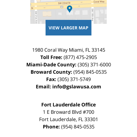
VIEW LARGER MAP
1980 Coral Way
Miami
,
FL
33145
Toll Free:
(877) 475-2905
Miami-Dade County:
(305) 371-6000
Broward County:
(954) 845-0535
Fax:
(305) 371-5749
Email:
info@gslawusa.com
Fort Lauderdale Office
1 E Broward Blvd #700
Fort Lauderdale
,
FL
33301
Phone:
(954) 845-0535