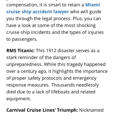
compensation
, it is
smart
to retain a
Miami
cruise ship accident lawyer
who will guide
you through the legal process. Plus, you can
have a
look at some of the most shocking
cruise ship incidents and the types of injuries
to passengers.
RMS Titanic:
This 1912 disaster
serves as
a
stark reminder of the dangers of
unpreparedness. While this tragedy happened
over a century ago, it highlights the importance
of proper safety protocols and emergency
response measures. Thousands needlessly
died due to a lack of lifeboats and related
equipment.
Carnival Cruise Lines’ Triumph:
Nicknamed