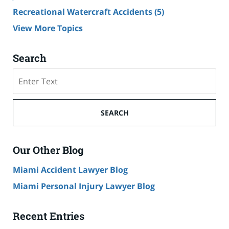
Recreational Watercraft Accidents
(5)
View More Topics
Search
Search
on
Cruise
Ship
SEARCH
Accident
Lawyer
Blog
Our Other Blog
Miami Accident Lawyer Blog
Miami Personal Injury Lawyer Blog
Recent Entries