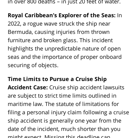
in over 800 deaths – in just 20 feet of water.
Royal Caribbean’s Explorer of the Seas:
In
2022, a rogue wave struck the ship near
Bermuda, causing injuries from thrown
furniture and broken glass. This incident
highlights the unpredictable nature of open
seas and the importance of proper onboard
securing of objects.
Time Limits to Pursue a Cruise Ship
Accident Case:
Cruise ship accident lawsuits
are subject to strict time limits outlined in
maritime law. The statute of limitations for
filing a personal injury claim following a cruise
ship accident is generally one year from the
date of the incident
, much shorter than you
might expect. Missing this deadline can