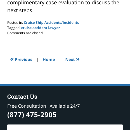
complimentary case evaluation to discuss the
next steps.
Posted in:
Cruise Ship Accidents/Incidents
Tagged:
cruise accident lawyer
Updated:
Comments are closed.
November
3,
2024
3:23
«
»
pm
Previous
|
Home
|
Next
Contact Us
Free Consultation · Available 24/7
(877) 475-2905