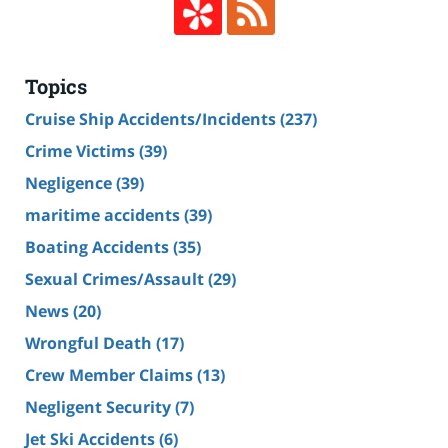
Topics
Cruise Ship Accidents/Incidents
(237)
Crime Victims
(39)
Negligence
(39)
maritime accidents
(39)
Boating Accidents
(35)
Sexual Crimes/Assault
(29)
News
(20)
Wrongful Death
(17)
Crew Member Claims
(13)
Negligent Security
(7)
Jet Ski Accidents
(6)