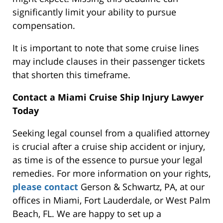
significantly limit your ability to pursue
compensation.
It is important to note that some cruise lines
may include clauses in their passenger tickets
that shorten this timeframe.
Contact a Miami Cruise Ship Injury Lawyer
Today
Seeking legal counsel from a qualified attorney
is crucial after a cruise ship accident or injury,
as time is of the essence to pursue your legal
remedies.
For more information on your rights,
please contact
Gerson & Schwartz, PA, at our
offices in
Miami, Fort Lauderdale, or West Palm
Beach, FL.
We are happy to
set up
a