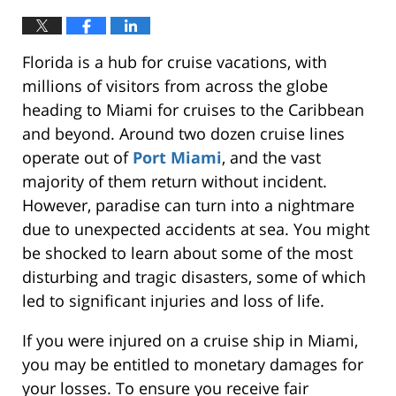
Florida is a hub for cruise vacations, with
millions of visitors from across the globe
heading to Miami for cruises to the Caribbean
and beyond.
Around two dozen cruise lines
operate out of
Port Miami
,
and the vast
majority of them
return without incident.
However, paradise can
turn into
a nightmare
due to unexpected accidents at sea. You might
be shocked to learn about some of the most
disturbing and tragic disasters, some of which
led to significant injuries and loss of life.
If you
were injured
on a cruise ship in Miami,
you may be entitled to monetary damages for
your losses.
To ensure you receive fair