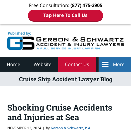
Free Consultation:
(877) 475-2905
Tap Here To Call Us
Navigation
Home
Website
Contact Us
More
Cruise Ship Accident Lawyer Blog
Shocking Cruise Accidents
and Injuries at Sea
NOVEMBER 12, 2024
by
Gerson & Schwartz, P.A.
|