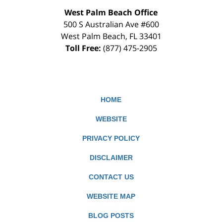
West Palm Beach Office
500 S Australian Ave #600
West Palm Beach
,
FL
33401
Toll Free:
(877) 475-2905
HOME
WEBSITE
PRIVACY POLICY
DISCLAIMER
CONTACT US
WEBSITE MAP
BLOG POSTS