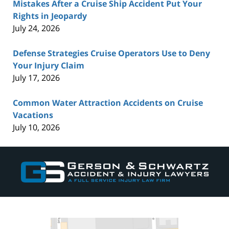
Mistakes After a Cruise Ship Accident Put Your
Rights in Jeopardy
July 24, 2026
Defense Strategies Cruise Operators Use to Deny
Your Injury Claim
July 17, 2026
Common Water Attraction Accidents on Cruise
Vacations
July 10, 2026
Contact
Information