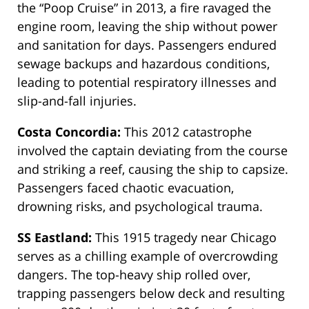
the “Poop Cruise” in 2013, a fire ravaged the
engine room, leaving the ship without power
and sanitation for days. Passengers endured
sewage backups and hazardous conditions,
leading to potential respiratory illnesses and
slip-and-fall injuries.
Costa Concordia:
This 2012 catastrophe
involved the captain deviating from the course
and striking a reef, causing the ship to capsize.
Passengers faced chaotic evacuation,
drowning risks, and psychological trauma.
SS Eastland:
This 1915 tragedy near Chicago
serves as
a chilling example of overcrowding
dangers. The top-heavy ship rolled over,
trapping passengers below deck and resulting