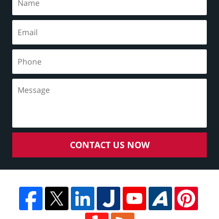
CONTACT US NOW