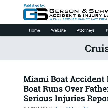
Navigation
Home
Website
Attorneys
P
Crui
Miami Boat Accident 
Boat Runs Over Father
Serious Injuries Repo