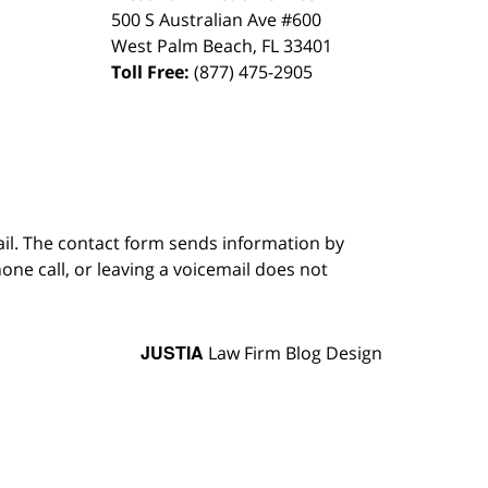
500 S Australian Ave #600
West Palm Beach
,
FL
33401
Toll Free:
(877) 475-2905
ail. The contact form sends information by
ne call, or leaving a voicemail does not
JUSTIA
Law Firm Blog Design