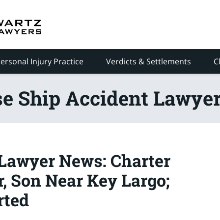
ersonal Injury Practice
Verdicts & Settlements
C
se Ship Accident Lawyer
Lawyer News: Charter
, Son Near Key Largo;
rted