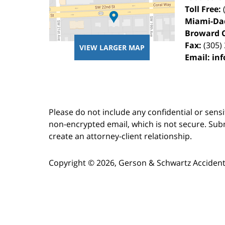
Toll Free:
Miami-Da
Broward 
Fax:
(305)
VIEW LARGER MAP
Email:
in
Please do not include any confidential or sens
non-encrypted email, which is not secure. Subm
create an attorney-client relationship.
Copyright ©
2026
,
Gerson & Schwartz Accident