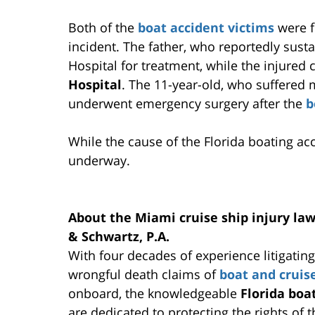
Both of the
boat accident victims
were f
incident. The father, who reportedly sust
Hospital for treatment, while the injured
Hospital
. The 11-year-old, who suffered
underwent emergency surgery after the
b
While the cause of the Florida boating ac
underway.
About the Miami cruise ship injury la
& Schwartz, P.A.
With four decades of experience litigatin
wrongful death claims of
boat and cruis
onboard, the knowledgeable
Florida boa
are dedicated to protecting the rights of 