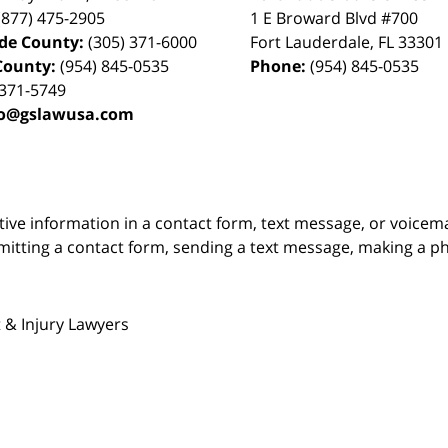
(877) 475-2905
1 E Broward Blvd #700
de County:
(305) 371-6000
Fort Lauderdale
,
FL
33301
County:
(954) 845-0535
Phone:
(954) 845-0535
 371-5749
fo@gslawusa.com
itive information in a contact form, text message, or voicem
itting a contact form, sending a text message, making a pho
 & Injury Lawyers