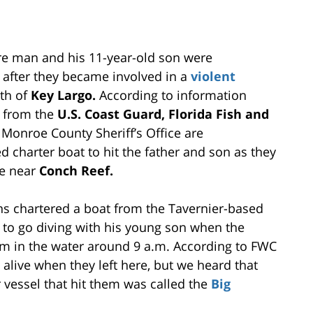
e man and his 11-year-old son were
i after they became involved in a
violent
uth of
Key Largo.
According to information
s from the
U.S. Coast Guard, Florida Fish and
Monroe County Sheriff’s Office are
d charter boat to hit the father and son as they
ve near
Conch Reef.
ins chartered a boat from the Tavernier-based
to go diving with his young son when the
em in the water around 9 a.m. According to FWC
live when they left here, but we heard that
r vessel that hit them was called the
Big