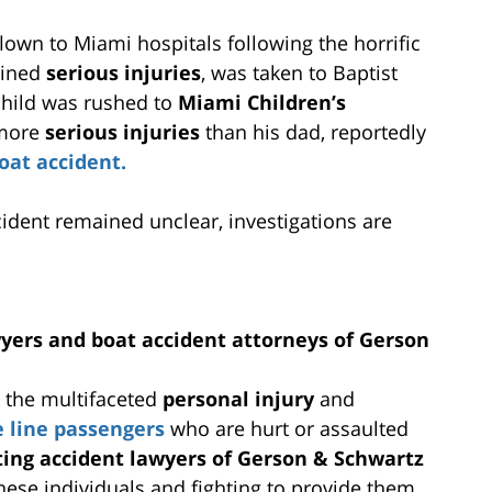
lown to Miami hospitals following the horrific
ained
serious injuries
, was taken to Baptist
 child was rushed to
Miami Children’s
 more
serious injuries
than his dad, reportedly
oat accident.
cident remained unclear, investigations are
wyers and boat accident attorneys of Gerson
g the multifaceted
personal injury
and
e line passengers
who are hurt or assaulted
ting accident lawyers of Gerson & Schwartz
these individuals and fighting to provide them