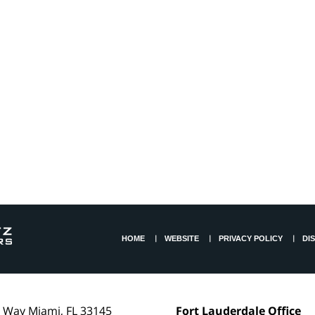
HOME
WEBSITE
PRIVACY POLICY
DI
l Way
Miami
,
FL
33145
Fort Lauderdale Office