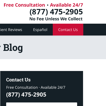
lient Reviews
Español
Contact Us
 Blog
Contact Us
Free Consultation · Available 24/7
(877) 475-2905