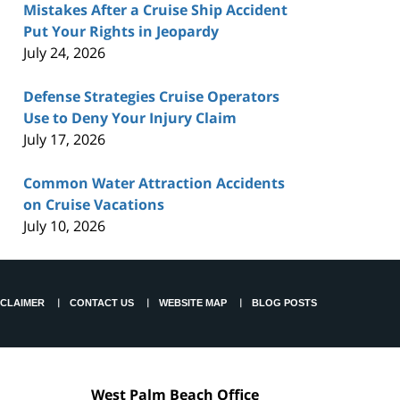
Mistakes After a Cruise Ship Accident
Put Your Rights in Jeopardy
July 24, 2026
Defense Strategies Cruise Operators
Use to Deny Your Injury Claim
July 17, 2026
Common Water Attraction Accidents
on Cruise Vacations
July 10, 2026
SCLAIMER
CONTACT US
WEBSITE MAP
BLOG POSTS
West Palm Beach Office