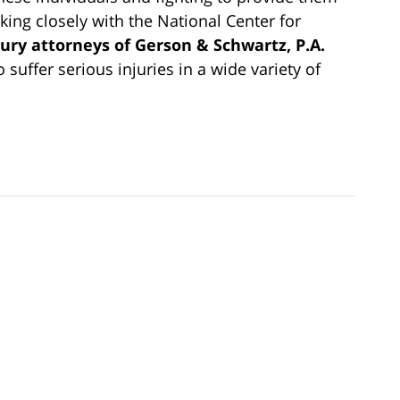
ing closely with the National Center for
ury attorneys of Gerson & Schwartz, P.A.
o suffer serious injuries in a wide variety of