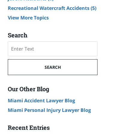
Recreational Watercraft Accidents
(5)
View More Topics
Search
Search
on
Cruise
Ship
SEARCH
Accident
Lawyer
Blog
Our Other Blog
Miami Accident Lawyer Blog
Miami Personal Injury Lawyer Blog
Recent Entries