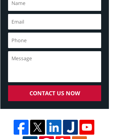
CONTACT US NOW