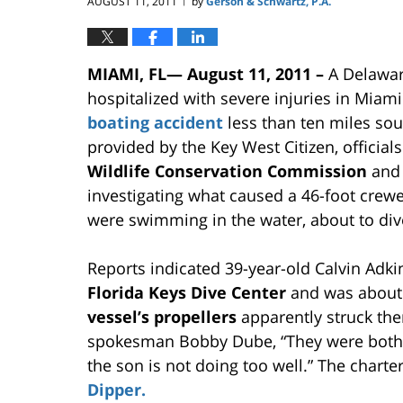
AUGUST 11, 2011
by
Gerson & Schwartz, P.A.
|
MIAMI, FL— August 11, 2011 –
A Delawar
hospitalized with severe injuries in Miam
boating accident
less than ten miles so
provided by the Key West Citizen, official
Wildlife Conservation Commission
and 
investigating what caused a 46-foot crewe
were swimming in the water, about to di
Reports indicated 39-year-old Calvin Adk
Florida Keys Dive Center
and was about 
vessel’s propellers
apparently struck th
spokesman Bobby Dube, “They were both a
the son is not doing too well.” The charte
Dipper.