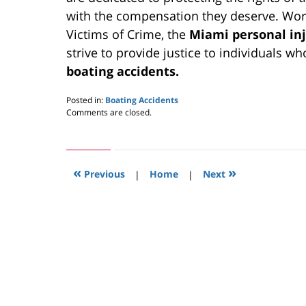
with the compensation they deserve. Work
Victims of Crime, the
Miami personal inj
strive to provide justice to individuals wh
boating accidents.
Posted in:
Boating Accidents
Updated:
Comments are closed.
May
24,
2019
2:58
«
»
pm
Previous
|
Home
|
Next