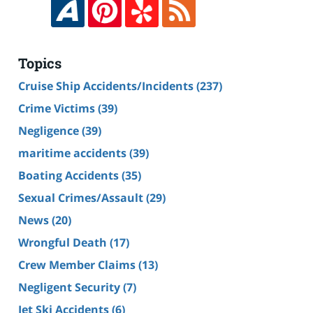
Topics
Cruise Ship Accidents/Incidents
(237)
Crime Victims
(39)
Negligence
(39)
maritime accidents
(39)
Boating Accidents
(35)
Sexual Crimes/Assault
(29)
News
(20)
Wrongful Death
(17)
Crew Member Claims
(13)
Negligent Security
(7)
Jet Ski Accidents
(6)