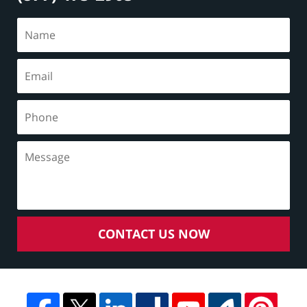
CONTACT US NOW