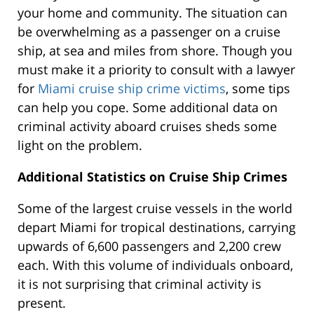
your home and community. The situation can
be overwhelming as a passenger on a cruise
ship, at sea and miles from shore. Though you
must make it a priority to consult with a lawyer
for
Miami cruise ship crime victims
, some tips
can help you cope. Some additional data on
criminal activity aboard cruises sheds some
light on the problem.
Additional Statistics on Cruise Ship Crimes
Some of the largest cruise vessels in the world
depart Miami for tropical destinations, carrying
upwards of 6,600 passengers and 2,200 crew
each. With this volume of individuals onboard,
it is not surprising that criminal activity is
present.