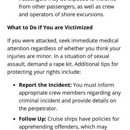
from other passengers, as well as crew
and operators of shore excursions.
What to Do if You are Victimized
If you were attacked, seek immediate medical
attention regardless of whether you think your
injuries are minor. In a situation of sexual
assault, demand a rape kit. Additional tips for
protecting your rights include:
Report the Incident:
You must inform
appropriate crew members regarding any
criminal incident and provide details on
the perpetrator.
Follow Up:
Cruise ships have policies for
apprehending offenders, which may