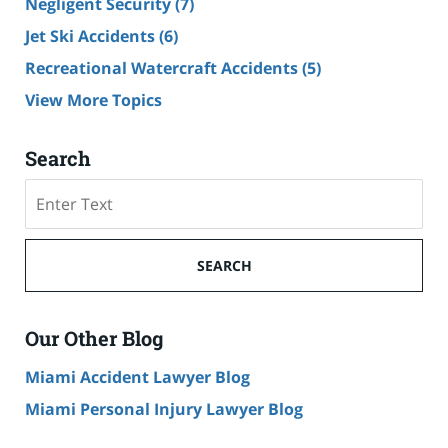
Negligent Security
(7)
Jet Ski Accidents
(6)
Recreational Watercraft Accidents
(5)
View More Topics
Search
Search
on
Cruise
Ship
SEARCH
Accident
Lawyer
Blog
Our Other Blog
Miami Accident Lawyer Blog
Miami Personal Injury Lawyer Blog