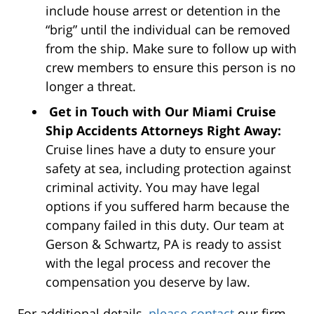
include house arrest or detention in the
“brig” until the individual can be removed
from the ship. Make sure to follow up with
crew members to ensure this person is no
longer a threat.
Get in Touch with Our Miami Cruise
Ship Accidents Attorneys Right Away:
Cruise lines have a duty to ensure your
safety at sea, including protection against
criminal activity. You may have legal
options if you suffered harm because the
company failed in this duty. Our team at
Gerson & Schwartz, PA is ready to assist
with the legal process and recover the
compensation you deserve by law.
For additional details,
please contact
our firm