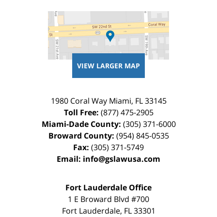
VIEW LARGER MAP
1980 Coral Way
Miami
,
FL
33145
Toll Free:
(877) 475-2905
Miami-Dade County:
(305) 371-6000
Broward County:
(954) 845-0535
Fax:
(305) 371-5749
Email:
info@gslawusa.com
Fort Lauderdale Office
1 E Broward Blvd #700
Fort Lauderdale
,
FL
33301