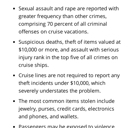
Sexual assault and rape are reported with
greater frequency than other crimes,
comprising 70 percent of all criminal
offenses on cruise vacations.
Suspicious deaths, theft of items valued at
$10,000 or more, and assault with serious
injury rank in the top five of all crimes on
cruise ships.
Cruise lines are not required to report any
theft incidents under $10,000, which
severely understates the problem.
The most common items stolen include
jewelry, purses, credit cards, electronics
and phones, and wallets.
Passengers may be exposed to violence