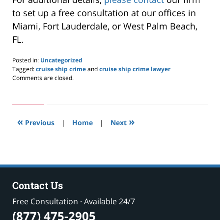
to set up a free consultation at our offices in
Miami, Fort Lauderdale, or West Palm Beach,
FL.
Posted in:
Uncategorized
Tagged:
cruise ship crime
and
cruise ship crime lawyer
Updated:
Comments are closed.
September
29,
2021
3:59
«
»
pm
Previous
|
Home
|
Next
Contact Us
Free Consultation · Available 24/7
(877) 475-2905