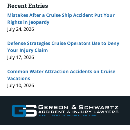
Recent Entries
Mistakes After a Cruise Ship Accident Put Your
Rights in Jeopardy
July 24, 2026
Defense Strategies Cruise Operators Use to Deny
Your Injury Claim
July 17, 2026
Common Water Attraction Accidents on Cruise
Vacations
July 10, 2026
Contact
Information