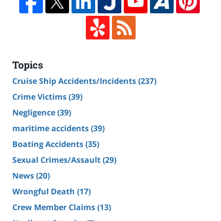
Topics
Cruise Ship Accidents/Incidents
(237)
Crime Victims
(39)
Negligence
(39)
maritime accidents
(39)
Boating Accidents
(35)
Sexual Crimes/Assault
(29)
News
(20)
Wrongful Death
(17)
Crew Member Claims
(13)