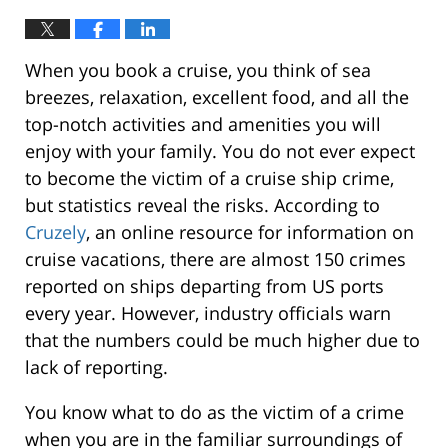
When you book a cruise, you think of sea
breezes, relaxation, excellent food, and all the
top-notch activities and amenities you will
enjoy with your family. You do not ever expect
to become the victim of a cruise ship crime,
but statistics reveal the risks. According to
Cruzely
, an online resource for information on
cruise vacations, there are almost 150 crimes
reported on ships departing from US ports
every year. However, industry officials warn
that the numbers could be much higher due to
lack of reporting.
You know what to do as the victim of a crime
when you are in the familiar surroundings of