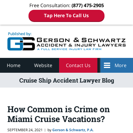
Free Consultation:
(877) 475-2905
Tap Here To Call Us
Navigation
Home
Website
Contact Us
More
Cruise Ship Accident Lawyer Blog
How Common is Crime on
Miami Cruise Vacations?
SEPTEMBER 24, 2021
by
Gerson & Schwartz, P.A.
|