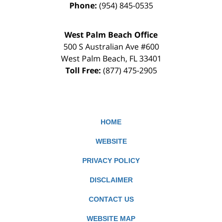
Phone:
(954) 845-0535
West Palm Beach Office
500 S Australian Ave #600
West Palm Beach
,
FL
33401
Toll Free:
(877) 475-2905
HOME
WEBSITE
PRIVACY POLICY
DISCLAIMER
CONTACT US
WEBSITE MAP