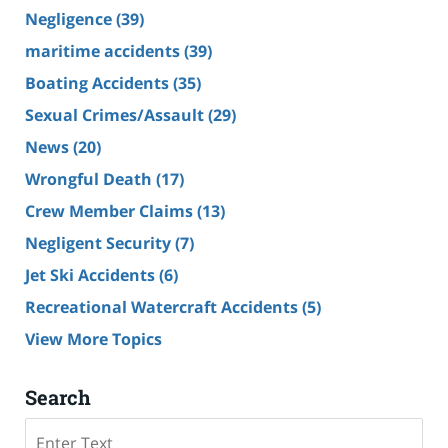
Negligence
(39)
maritime accidents
(39)
Boating Accidents
(35)
Sexual Crimes/Assault
(29)
News
(20)
Wrongful Death
(17)
Crew Member Claims
(13)
Negligent Security
(7)
Jet Ski Accidents
(6)
Recreational Watercraft Accidents
(5)
View More Topics
Search
Search