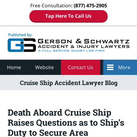
Free Consultation:
(877) 475-2905
Tap Here To Call Us
Navigation
Home
Website
Contact Us
More
Cruise Ship Accident Lawyer Blog
Death Aboard Cruise Ship
Raises Questions as to Ship’s
Duty to Secure Area