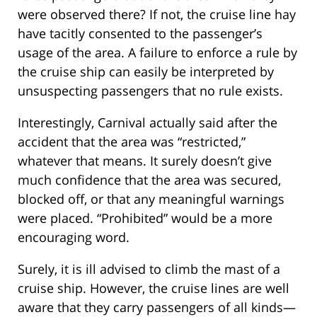
were observed there? If not, the cruise line hay
have tacitly consented to the passenger’s
usage of the area. A failure to enforce a rule by
the cruise ship can easily be interpreted by
unsuspecting passengers that no rule exists.
Interestingly, Carnival actually said after the
accident that the area was “restricted,”
whatever that means. It surely doesn’t give
much confidence that the area was secured,
blocked off, or that any meaningful warnings
were placed. “Prohibited” would be a more
encouraging word.
Surely, it is ill advised to climb the mast of a
cruise ship. However, the cruise lines are well
aware that they carry passengers of all kinds—