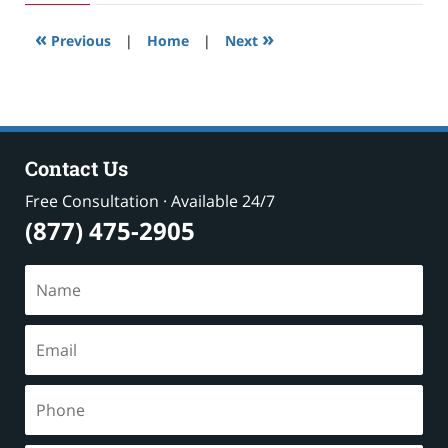
2019
3:00
«
»
pm
Previous
|
Home
|
Next
Contact Us
Free Consultation · Available 24/7
(877) 475-2905