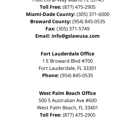
Toll Free:
(877) 475-2905
Miami-Dade County:
(305) 371-6000
Broward County:
(954) 845-0535
Fax:
(305) 371-5749
Email:
info@gslawusa.com
Fort Lauderdale Office
1 E Broward Blvd #700
Fort Lauderdale
,
FL
33301
Phone:
(954) 845-0535
West Palm Beach Office
500 S Australian Ave #600
West Palm Beach
,
FL
33401
Toll Free:
(877) 475-2905