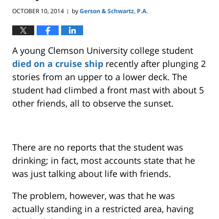
OCTOBER 10, 2014
by
Gerson & Schwartz, P.A.
|
A young Clemson University college student
died on a cruise ship
recently after plunging 2
stories from an upper to a lower deck. The
student had climbed a front mast with about 5
other friends, all to observe the sunset.
There are no reports that the student was
drinking; in fact, most accounts state that he
was just talking about life with friends.
The problem, however, was that he was
actually standing in a restricted area, having