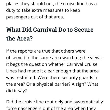
places they should not, the cruise line has a
duty to take extra measures to keep
passengers out of that area.
What Did Carnival Do to Secure
the Area?
If the reports are true that others were
observed in the same area watching the views,
it begs the question whether Carnival Cruise
Lines had made it clear enough that the area
was restricted. Were there security guards in
the area? Or a physical barrier? A sign? What
did it say?
Did the cruise line routinely and systematically
force passengers out of the area when they