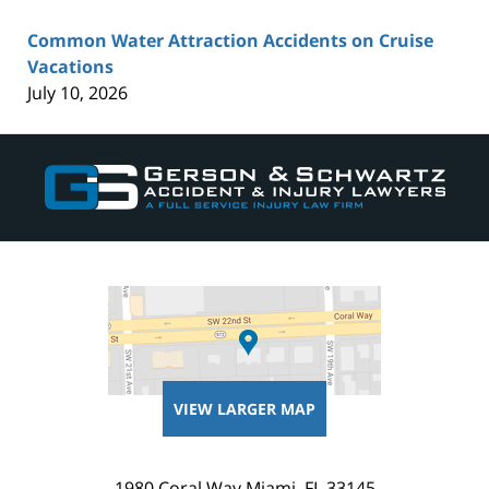
Common Water Attraction Accidents on Cruise
Vacations
July 10, 2026
Contact
Information
VIEW LARGER MAP
1980 Coral Way
Miami
,
FL
33145