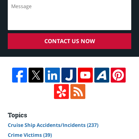
CONTACT US NOW
Topics
Cruise Ship Accidents/Incidents
(237)
Crime Victims
(39)