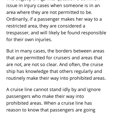
issue in injury cases when someone is in an
area where they are not permitted to be.
Ordinarily, if a passenger makes her way to a
restricted area, they are considered a
trespasser, and will likely be found responsible
for their own injuries.
But in many cases, the borders between areas
that are permitted for cruisers and areas that
are not, are not so clear. And often, the cruise
ship has knowledge that others regularly and
routinely make their way into prohibited areas.
A cruise line cannot stand idly by and ignore
passengers who make their way into
prohibited areas. When a cruise line has
reason to know that passengers are going