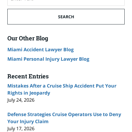
on
Cruise
Ship
SEARCH
Accident
Lawyer
Blog
Our Other Blog
Miami Accident Lawyer Blog
Miami Personal Injury Lawyer Blog
Recent Entries
Mistakes After a Cruise Ship Accident Put Your
Rights in Jeopardy
July 24, 2026
Defense Strategies Cruise Operators Use to Deny
Your Injury Claim
July 17, 2026