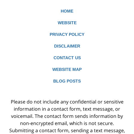
HOME
WEBSITE
PRIVACY POLICY
DISCLAIMER
CONTACT US
WEBSITE MAP
BLOG POSTS
Please do not include any confidential or sensitive
information in a contact form, text message, or
voicemail. The contact form sends information by
non-encrypted email, which is not secure.
Submitting a contact form, sending a text message,