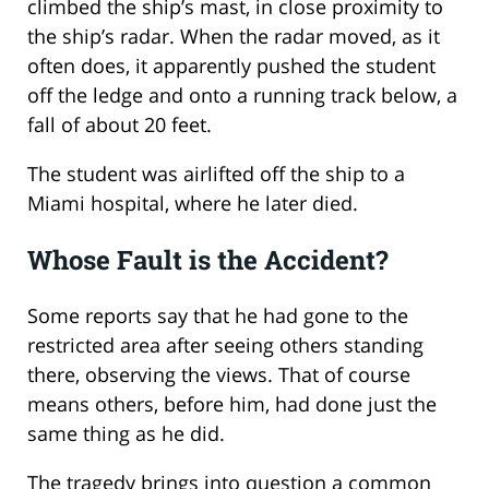
climbed the ship’s mast, in close proximity to
the ship’s radar. When the radar moved, as it
often does, it apparently pushed the student
off the ledge and onto a running track below, a
fall of about 20 feet.
The student was airlifted off the ship to a
Miami hospital, where he later died.
Whose Fault is the Accident?
Some reports say that he had gone to the
restricted area after seeing others standing
there, observing the views. That of course
means others, before him, had done just the
same thing as he did.
The tragedy brings into question a common