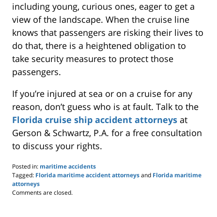
including young, curious ones, eager to get a
view of the landscape. When the cruise line
knows that passengers are risking their lives to
do that, there is a heightened obligation to
take security measures to protect those
passengers.
If you’re injured at sea or on a cruise for any
reason, don’t guess who is at fault. Talk to the
Florida cruise ship accident attorneys
at
Gerson & Schwartz, P.A. for a free consultation
to discuss your rights.
Posted in:
maritime accidents
Tagged:
Florida maritime accident attorneys
and
Florida maritime
attorneys
Updated:
Comments are closed.
May
24,