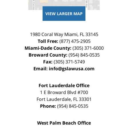
VIEW LARGER MAP
1980 Coral Way
Miami
,
FL
33145
Toll Free:
(877) 475-2905
Miami-Dade County:
(305) 371-6000
Broward County:
(954) 845-0535
Fax:
(305) 371-5749
Email:
info@gslawusa.com
Fort Lauderdale Office
1 E Broward Blvd #700
Fort Lauderdale
,
FL
33301
Phone:
(954) 845-0535
West Palm Beach Office