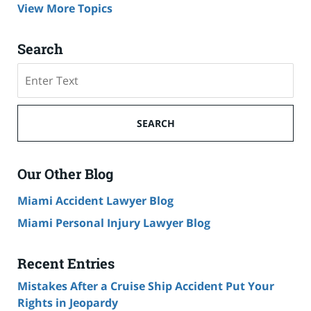
View More Topics
Search
Search
on
Cruise
Ship
SEARCH
Accident
Lawyer
Blog
Our Other Blog
Miami Accident Lawyer Blog
Miami Personal Injury Lawyer Blog
Recent Entries
Mistakes After a Cruise Ship Accident Put Your
Rights in Jeopardy