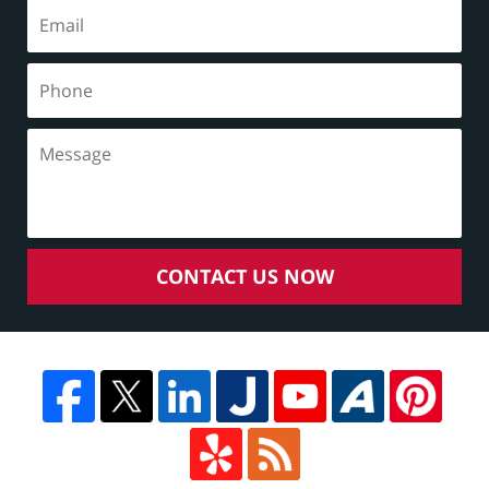
CONTACT US NOW