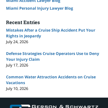
Miami Accident Lawyer Blog
Miami Personal Injury Lawyer Blog
Recent Entries
Mistakes After a Cruise Ship Accident Put Your
Rights in Jeopardy
July 24, 2026
Defense Strategies Cruise Operators Use to Deny
Your Injury Claim
July 17, 2026
Common Water Attraction Accidents on Cruise
Vacations
July 10, 2026
Contact
Information