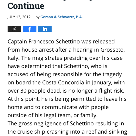
Continue
JULY 13, 2012
by
Gerson & Schwartz, P.A.
|
Captain Francesco Schettino was released
from house arrest after a hearing in Grosseto,
Italy. The magistrates presiding over his case
have determined that Schettino, who is
accused of being responsible for the tragedy
on board the Costa Concordia in January, with
over 30 people dead, is no longer a flight risk.
At this point, he is being permitted to leave his
home and to communicate with people
outside of his legal team, or family.
The gross negligence of Schettino resulting in
the cruise ship crashing into a reef and sinking