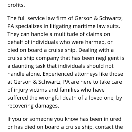
profits.
The full service law firm of Gerson & Schwartz,
PA specializes in litigating maritime law suits.
They can handle a multitude of claims on
behalf of individuals who were harmed, or
died on board a cruise ship. Dealing with a
cruise ship company that has been negligent is
a daunting task that individuals should not
handle alone. Experienced attorneys like those
at Gerson & Schwartz, PA are here to take care
of injury victims and families who have
suffered the wrongful death of a loved one, by
recovering damages.
If you or someone you know has been injured
or has died on board a cruise ship, contact the