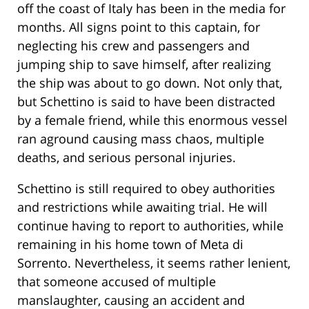
off the coast of Italy has been in the media for
months. All signs point to this captain, for
neglecting his crew and passengers and
jumping ship to save himself, after realizing
the ship was about to go down. Not only that,
but Schettino is said to have been distracted
by a female friend, while this enormous vessel
ran aground causing mass chaos, multiple
deaths, and serious personal injuries.
Schettino is still required to obey authorities
and restrictions while awaiting trial. He will
continue having to report to authorities, while
remaining in his home town of Meta di
Sorrento. Nevertheless, it seems rather lenient,
that someone accused of multiple
manslaughter, causing an accident and