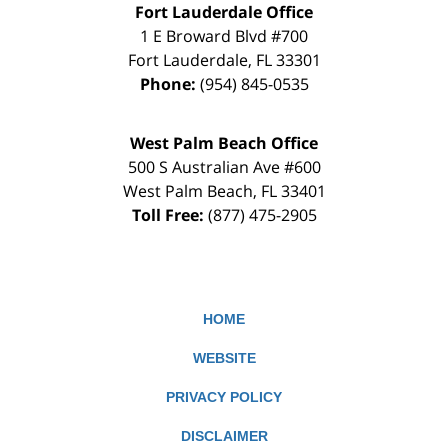
Fort Lauderdale Office
1 E Broward Blvd #700
Fort Lauderdale
,
FL
33301
Phone:
(954) 845-0535
West Palm Beach Office
500 S Australian Ave #600
West Palm Beach
,
FL
33401
Toll Free:
(877) 475-2905
HOME
WEBSITE
PRIVACY POLICY
DISCLAIMER