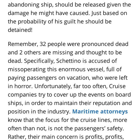
abandoning ship, should be released given the
damage he might have caused. Just based on
the probability of his guilt he should be
detained!
Remember, 32 people were pronounced dead
and 2 others are missing and thought to be
dead. Specifically, Schettino is accused of
missoperating this enormous vessel, full of
paying passengers on vacation, who were left
in horror. Unfortunately, far too often, Cruise
companies try to cover up the events on board
ships, in order to maintain their reputation and
position in the industry.
Maritime attorneys
know that the focus for the cruise lines, more
often than not, is not the passengers’ safety.
Rather, their main concern is profits, profits,