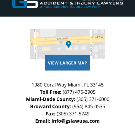
VIEW LARGER MAP
1980 Coral Way
Miami
,
FL
33145
Toll Free:
(877) 475-2905
Miami-Dade County:
(305) 371-6000
Broward County:
(954) 845-0535
Fax:
(305) 371-5749
Email:
info@gslawusa.com