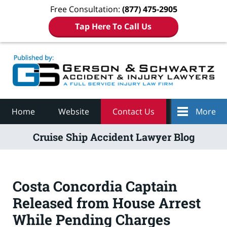
Free Consultation:
(877) 475-2905
Tap Here To Call Us
Navigation
Home
Website
Contact Us
More
Cruise Ship Accident Lawyer Blog
Costa Concordia Captain
Released from House Arrest
While Pending Charges