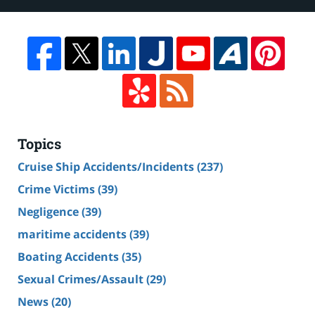
Topics
Cruise Ship Accidents/Incidents
(237)
Crime Victims
(39)
Negligence
(39)
maritime accidents
(39)
Boating Accidents
(35)
Sexual Crimes/Assault
(29)
News
(20)