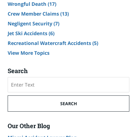
Wrongful Death
(17)
Crew Member Claims
(13)
Negligent Security
(7)
Jet Ski Accidents
(6)
Recreational Watercraft Accidents
(5)
View More Topics
Search
Search
on
Cruise
Ship
SEARCH
Accident
Lawyer
Blog
Our Other Blog