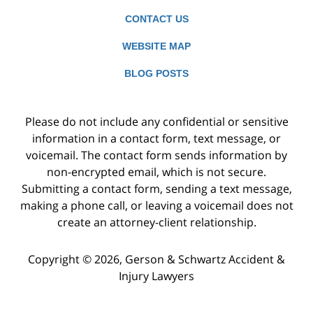
CONTACT US
WEBSITE MAP
BLOG POSTS
Please do not include any confidential or sensitive
information in a contact form, text message, or
voicemail. The contact form sends information by
non-encrypted email, which is not secure.
Submitting a contact form, sending a text message,
making a phone call, or leaving a voicemail does not
create an attorney-client relationship.
Copyright ©
2026
,
Gerson & Schwartz Accident &
Injury Lawyers