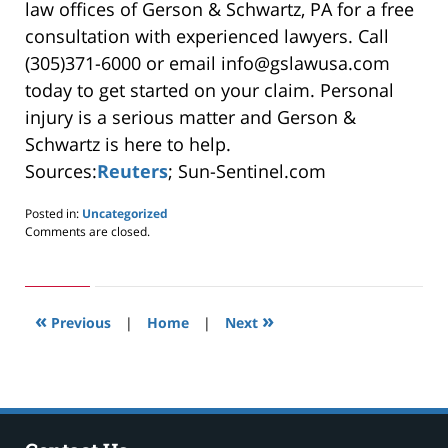
law offices of Gerson & Schwartz, PA for a free
consultation with experienced lawyers. Call
(305)371-6000 or email info@gslawusa.com
today to get started on your claim. Personal
injury is a serious matter and Gerson &
Schwartz is here to help.
Sources:
Reuters
; Sun-Sentinel.com
Posted in:
Uncategorized
Updated:
Comments are closed.
May
24,
2019
3:00
«
»
pm
Previous
|
Home
|
Next