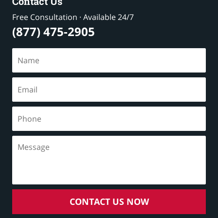
Contact Us
Free Consultation · Available 24/7
(877) 475-2905
CONTACT US NOW