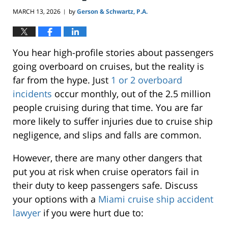
MARCH 13, 2026
by
Gerson & Schwartz, P.A.
|
You hear high-profile stories about passengers
going overboard on cruises, but the reality is
far from the hype. Just
1 or 2 overboard
incidents
occur monthly, out of the 2.5 million
people cruising during that time. You are far
more likely to suffer injuries due to cruise ship
negligence, and slips and falls are common.
However, there are many other dangers that
put you at risk when cruise operators fail in
their duty to keep passengers safe. Discuss
your options with a
Miami cruise ship accident
lawyer
if you were hurt due to: