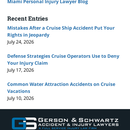
Miami Personal Injury Lawyer Blog
Recent Entries
Mistakes After a Cruise Ship Accident Put Your
Rights in Jeopardy
July 24, 2026
Defense Strategies Cruise Operators Use to Deny
Your Injury Claim
July 17, 2026
Common Water Attraction Accidents on Cruise
Vacations
July 10, 2026
Contact
Information