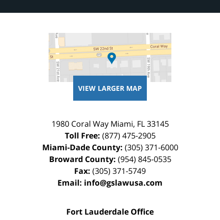
VIEW LARGER MAP
1980 Coral Way
Miami
,
FL
33145
Toll Free:
(877) 475-2905
Miami-Dade County:
(305) 371-6000
Broward County:
(954) 845-0535
Fax:
(305) 371-5749
Email:
info@gslawusa.com
Fort Lauderdale Office