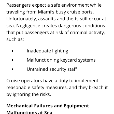
Passengers expect a safe environment while
traveling from Miami’s busy cruise ports.
Unfortunately, assaults and thefts still occur at
sea. Negligence creates dangerous conditions
that put passengers at risk of criminal activity,
such as:
Inadequate lighting
Malfunctioning keycard systems
Untrained security staff
Cruise operators have a duty to implement
reasonable safety measures, and they breach it
by ignoring the risks.
Mechanical Failures and Equipment
Malfunctions at Sea