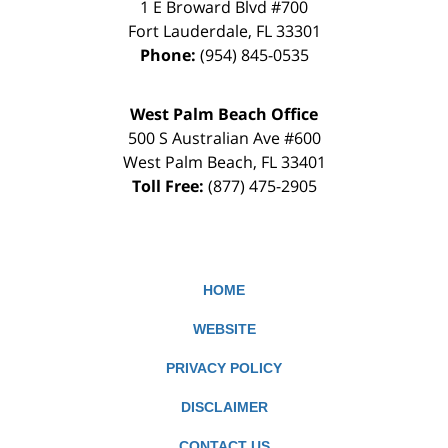
1 E Broward Blvd #700
Fort Lauderdale
,
FL
33301
Phone:
(954) 845-0535
West Palm Beach Office
500 S Australian Ave #600
West Palm Beach
,
FL
33401
Toll Free:
(877) 475-2905
HOME
WEBSITE
PRIVACY POLICY
DISCLAIMER
CONTACT US