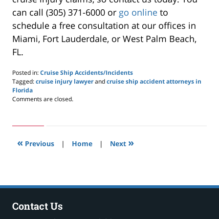
can call (305) 371-6000 or
go online
to
schedule a free consultation at our offices in
Miami, Fort Lauderdale, or West Palm Beach,
FL.
Posted in:
Cruise Ship Accidents/Incidents
Tagged:
cruise injury lawyer
and
cruise ship accident attorneys in
Florida
Updated:
Comments are closed.
March
8,
2026
7:46
«
»
pm
Previous
|
Home
|
Next
Contact Us