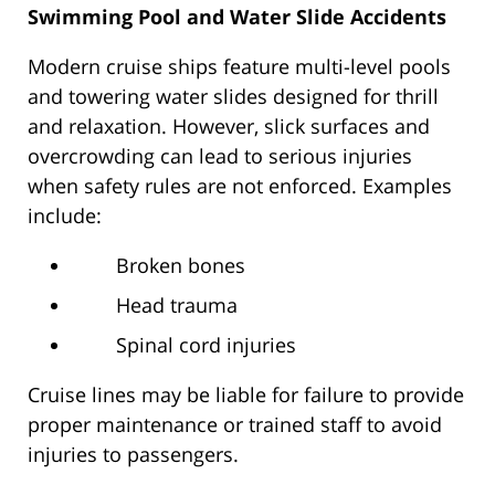
Swimming Pool and Water Slide Accidents
Modern cruise ships feature multi-level pools
and towering water slides designed for thrill
and relaxation. However, slick surfaces and
overcrowding can lead to serious injuries
when safety rules are not enforced. Examples
include:
Broken bones
Head trauma
Spinal cord injuries
Cruise lines may be liable for failure to provide
proper maintenance or trained staff to avoid
injuries to passengers.