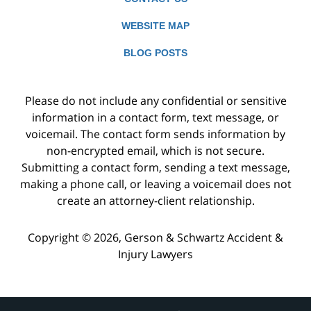
WEBSITE MAP
BLOG POSTS
Please do not include any confidential or sensitive
information in a contact form, text message, or
voicemail. The contact form sends information by
non-encrypted email, which is not secure.
Submitting a contact form, sending a text message,
making a phone call, or leaving a voicemail does not
create an attorney-client relationship.
Copyright ©
2026
,
Gerson & Schwartz Accident &
Injury Lawyers