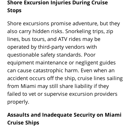
Shore Excursion Injuries During Cruise
Stops
Shore excursions promise adventure, but they
also carry hidden risks. Snorkeling trips, zip
lines, bus tours, and ATV rides may be
operated by third-party vendors with
questionable safety standards. Poor
equipment maintenance or negligent guides
can cause catastrophic harm. Even when an
accident occurs off the ship, cruise lines sailing
from Miami may still share liability if they
failed to vet or supervise excursion providers
properly.
Assaults and Inadequate Security on Miami
Cruise Ships