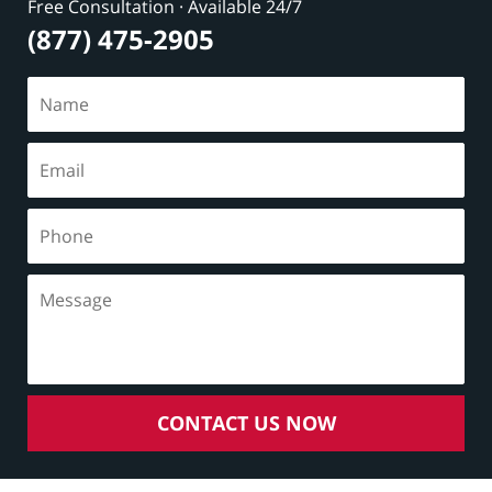
Free Consultation · Available 24/7
(877) 475-2905
CONTACT US NOW