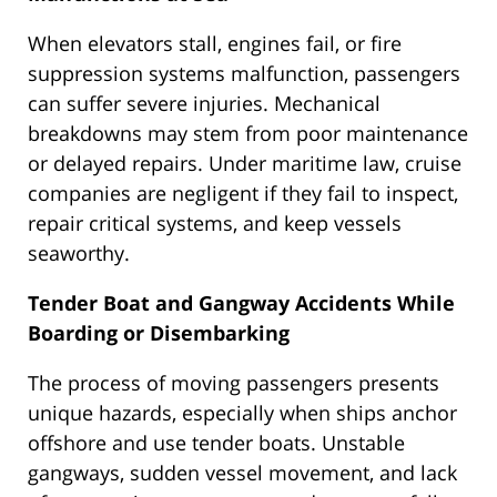
When elevators stall, engines fail, or fire
suppression systems malfunction, passengers
can suffer severe injuries. Mechanical
breakdowns may stem from poor maintenance
or delayed repairs. Under maritime law, cruise
companies are negligent if they fail to inspect,
repair critical systems, and keep vessels
seaworthy.
Tender Boat and Gangway Accidents While
Boarding or Disembarking
The process of moving passengers presents
unique hazards, especially when ships anchor
offshore and use tender boats. Unstable
gangways, sudden vessel movement, and lack