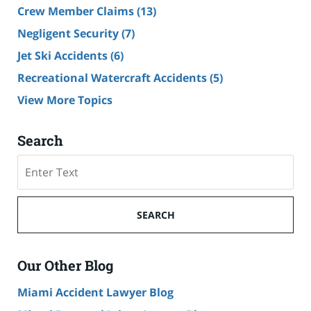
Crew Member Claims
(13)
Negligent Security
(7)
Jet Ski Accidents
(6)
Recreational Watercraft Accidents
(5)
View More Topics
Search
Search
on
Cruise
Ship
SEARCH
Accident
Lawyer
Blog
Our Other Blog
Miami Accident Lawyer Blog