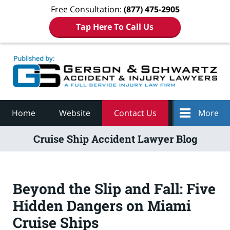
Free Consultation:
(877) 475-2905
Tap Here To Call Us
Navigation
Home
Website
Contact Us
More
Cruise Ship Accident Lawyer Blog
Beyond the Slip and Fall: Five
Hidden Dangers on Miami
Cruise Ships