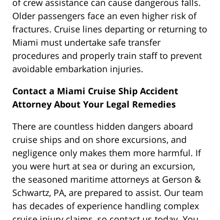
of crew assistance can cause dangerous falls.
Older passengers face an even higher risk of
fractures. Cruise lines departing or returning to
Miami must undertake safe transfer
procedures and properly train staff to prevent
avoidable embarkation injuries.
Contact a Miami Cruise Ship Accident
Attorney About Your Legal Remedies
There are countless hidden dangers aboard
cruise ships and on shore excursions, and
negligence only makes them more harmful. If
you were hurt at sea or during an excursion,
the seasoned maritime attorneys at Gerson &
Schwartz, PA, are prepared to assist. Our team
has decades of experience handling complex
cruise injury claims, so contact us today. You