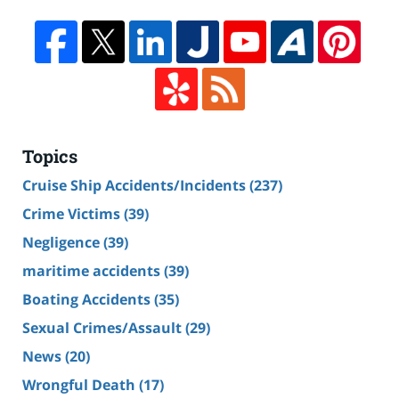
Topics
Cruise Ship Accidents/Incidents
(237)
Crime Victims
(39)
Negligence
(39)
maritime accidents
(39)
Boating Accidents
(35)
Sexual Crimes/Assault
(29)
News
(20)
Wrongful Death
(17)