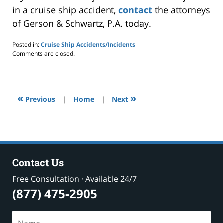
in a cruise ship accident,
contact
the attorneys
of Gerson & Schwartz, P.A. today.
Posted in:
Cruise Ship Accidents/Incidents
Updated:
Comments are closed.
May
24,
2019
3:00
«
»
pm
Previous
|
Home
|
Next
Contact Us
Free Consultation · Available 24/7
(877) 475-2905