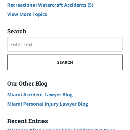
Recreational Watercraft Accidents
(5)
View More Topics
Search
Search
on
Cruise
Ship
SEARCH
Accident
Lawyer
Blog
Our Other Blog
Miami Accident Lawyer Blog
Miami Personal Injury Lawyer Blog
Recent Entries