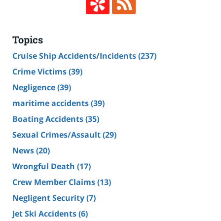
Topics
Cruise Ship Accidents/Incidents
(237)
Crime Victims
(39)
Negligence
(39)
maritime accidents
(39)
Boating Accidents
(35)
Sexual Crimes/Assault
(29)
News
(20)
Wrongful Death
(17)
Crew Member Claims
(13)
Negligent Security
(7)
Jet Ski Accidents
(6)