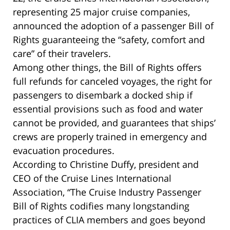
representing 25 major cruise companies,
announced the adoption of a passenger Bill of
Rights guaranteeing the “safety, comfort and
care” of their travelers.
Among other things, the Bill of Rights offers
full refunds for canceled voyages, the right for
passengers to disembark a docked ship if
essential provisions such as food and water
cannot be provided, and guarantees that ships’
crews are properly trained in emergency and
evacuation procedures.
According to Christine Duffy, president and
CEO of the Cruise Lines International
Association, “The Cruise Industry Passenger
Bill of Rights codifies many longstanding
practices of CLIA members and goes beyond