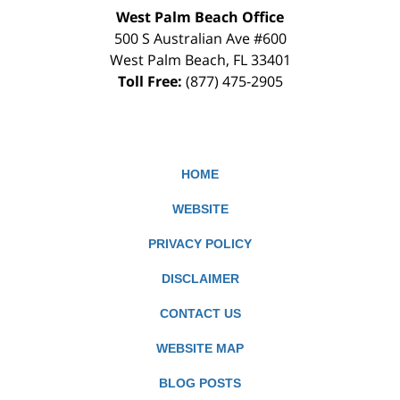
West Palm Beach Office
500 S Australian Ave #600
West Palm Beach
,
FL
33401
Toll Free:
(877) 475-2905
HOME
WEBSITE
PRIVACY POLICY
DISCLAIMER
CONTACT US
WEBSITE MAP
BLOG POSTS