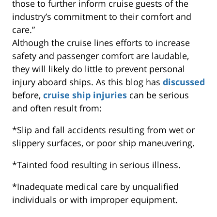
those to further inform cruise guests of the
industry’s commitment to their comfort and
care.”
Although the cruise lines efforts to increase
safety and passenger comfort are laudable,
they will likely do little to prevent personal
injury aboard ships. As this blog has
discussed
before,
cruise ship injuries
can be serious
and often result from:
*Slip and fall accidents resulting from wet or
slippery surfaces, or poor ship maneuvering.
*Tainted food resulting in serious illness.
*Inadequate medical care by unqualified
individuals or with improper equipment.