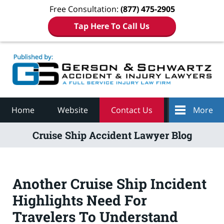
Free Consultation:
(877) 475-2905
Tap Here To Call Us
Navigation
Home
Website
Contact Us
More
Cruise Ship Accident Lawyer Blog
Another Cruise Ship Incident
Highlights Need For
Travelers To Understand