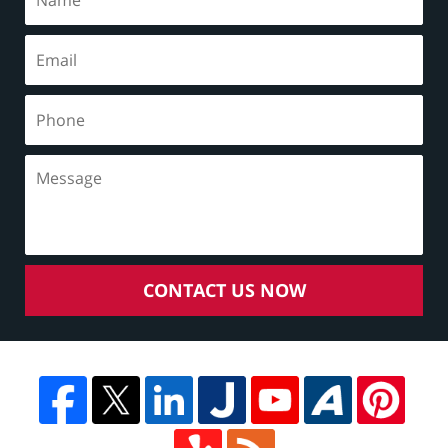
CONTACT US NOW