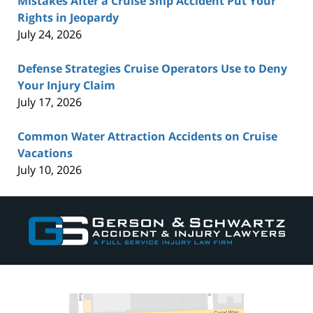
Mistakes After a Cruise Ship Accident Put Your
Rights in Jeopardy
July 24, 2026
Defense Strategies Cruise Operators Use to Deny
Your Injury Claim
July 17, 2026
Common Water Attraction Accidents on Cruise
Vacations
July 10, 2026
Contact
Information