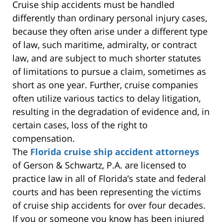
Cruise ship accidents must be handled
differently than ordinary personal injury cases,
because they often arise under a different type
of law, such maritime, admiralty, or contract
law, and are subject to much shorter statutes
of limitations to pursue a claim, sometimes as
short as one year. Further, cruise companies
often utilize various tactics to delay litigation,
resulting in the degradation of evidence and, in
certain cases, loss of the right to
compensation.
The
Florida cruise ship accident attorneys
of Gerson & Schwartz, P.A. are licensed to
practice law in all of Florida’s state and federal
courts and has been representing the victims
of cruise ship accidents for over four decades.
If you or someone you know has been injured