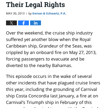
Their Legal Rights
MAY 30, 2013
by
Gerson & Schwartz, P.A.
|
Over the weekend, the cruise ship industry
suffered yet another blow when the Royal
Caribbean ship, Grandeur of the Seas, was
crippled by an onboard fire on May 27, 2013,
forcing passengers to evacuate and be
diverted to the nearby Bahamas.
This episode occurs in the wake of several
other incidents that have plagued cruise liners
this year, including the grounding of Carnival
ship Costa Concordia last January, a fire at on
Carnival’s Triumph ship in February of this