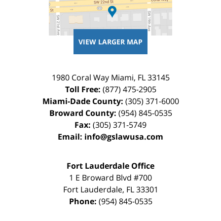
VIEW LARGER MAP
1980 Coral Way
Miami
,
FL
33145
Toll Free:
(877) 475-2905
Miami-Dade County:
(305) 371-6000
Broward County:
(954) 845-0535
Fax:
(305) 371-5749
Email:
info@gslawusa.com
Fort Lauderdale Office
1 E Broward Blvd #700
Fort Lauderdale
,
FL
33301
Phone:
(954) 845-0535