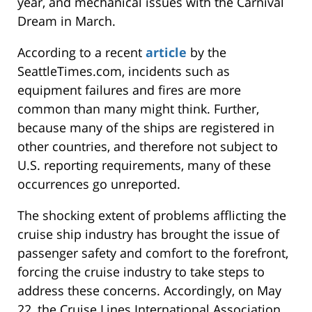
year, and mechanical issues with the Carnival
Dream in March.
According to a recent
article
by the
SeattleTimes.com, incidents such as
equipment failures and fires are more
common than many might think. Further,
because many of the ships are registered in
other countries, and therefore not subject to
U.S. reporting requirements, many of these
occurrences go unreported.
The shocking extent of problems afflicting the
cruise ship industry has brought the issue of
passenger safety and comfort to the forefront,
forcing the cruise industry to take steps to
address these concerns. Accordingly, on May
22, the Cruise Lines International Association,