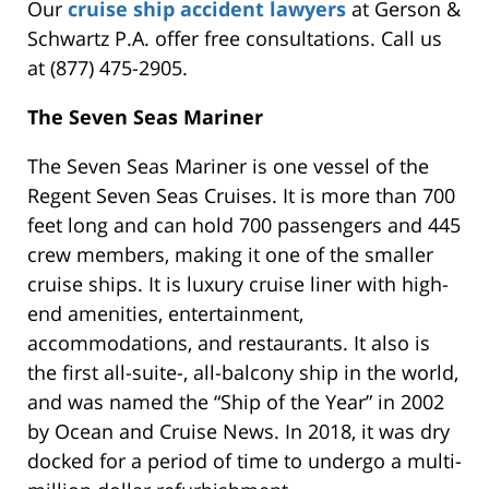
Our
cruise ship accident lawyers
at Gerson &
Schwartz P.A. offer free consultations. Call us
at (877) 475-2905.
The Seven Seas Mariner
The Seven Seas Mariner is one vessel of the
Regent Seven Seas Cruises. It is more than 700
feet long and can hold 700 passengers and 445
crew members, making it one of the smaller
cruise ships. It is luxury cruise liner with high-
end amenities, entertainment,
accommodations, and restaurants. It also is
the first all-suite-, all-balcony ship in the world,
and was named the “Ship of the Year” in 2002
by Ocean and Cruise News. In 2018, it was dry
docked for a period of time to undergo a multi-