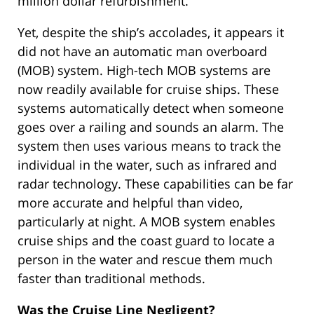
million dollar refurbishment.
Yet, despite the ship’s accolades, it appears it
did not have an automatic man overboard
(MOB) system. High-tech MOB systems are
now readily available for cruise ships. These
systems automatically detect when someone
goes over a railing and sounds an alarm. The
system then uses various means to track the
individual in the water, such as infrared and
radar technology. These capabilities can be far
more accurate and helpful than video,
particularly at night. A MOB system enables
cruise ships and the coast guard to locate a
person in the water and rescue them much
faster than traditional methods.
Was the Cruise Line Negligent?