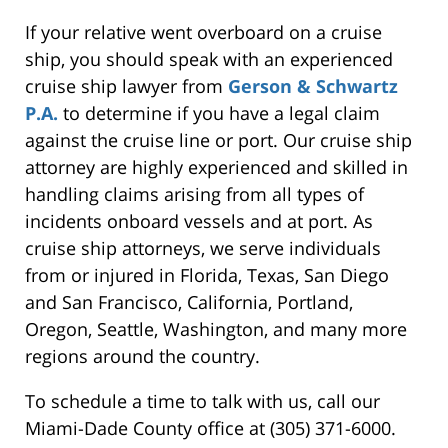
If your relative went overboard on a cruise
ship, you should speak with an experienced
cruise ship lawyer from
Gerson & Schwartz
P.A.
to determine if you have a legal claim
against the cruise line or port. Our cruise ship
attorney are highly experienced and skilled in
handling claims arising from all types of
incidents onboard vessels and at port. As
cruise ship attorneys, we serve individuals
from or injured in Florida, Texas, San Diego
and San Francisco, California, Portland,
Oregon, Seattle, Washington, and many more
regions around the country.
To schedule a time to talk with us, call our
Miami-Dade County office at (305) 371-6000.