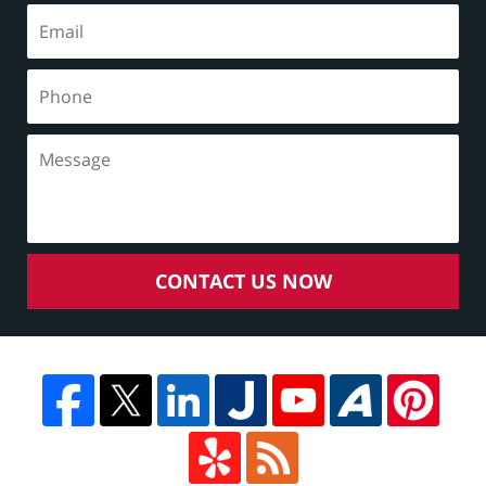
CONTACT US NOW