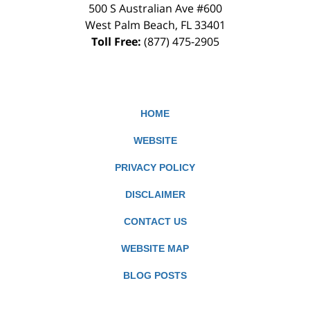
500 S Australian Ave #600
West Palm Beach
,
FL
33401
Toll Free:
(877) 475-2905
HOME
WEBSITE
PRIVACY POLICY
DISCLAIMER
CONTACT US
WEBSITE MAP
BLOG POSTS