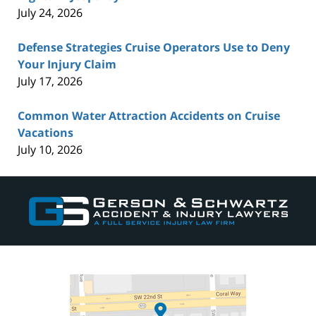
July 24, 2026
Defense Strategies Cruise Operators Use to Deny
Your Injury Claim
July 17, 2026
Common Water Attraction Accidents on Cruise
Vacations
July 10, 2026
Contact
Information