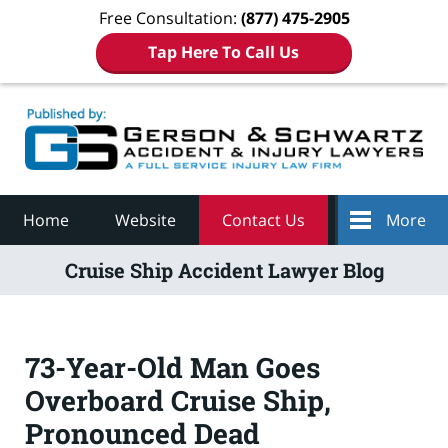
Free Consultation:
(877) 475-2905
Tap Here To Call Us
Navigation
Home
Website
Contact Us
More
Cruise Ship Accident Lawyer Blog
73-Year-Old Man Goes
Overboard Cruise Ship,
Pronounced Dead