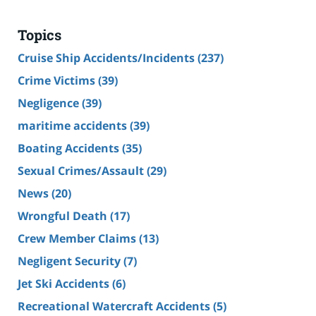
Topics
Cruise Ship Accidents/Incidents
(237)
Crime Victims
(39)
Negligence
(39)
maritime accidents
(39)
Boating Accidents
(35)
Sexual Crimes/Assault
(29)
News
(20)
Wrongful Death
(17)
Crew Member Claims
(13)
Negligent Security
(7)
Jet Ski Accidents
(6)
Recreational Watercraft Accidents
(5)