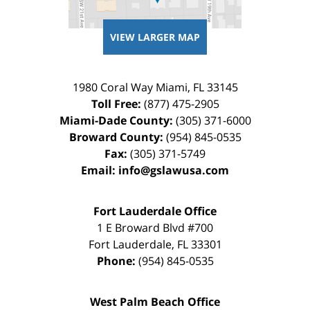
VIEW LARGER MAP
1980 Coral Way
Miami
,
FL
33145
Toll Free:
(877) 475-2905
Miami-Dade County:
(305) 371-6000
Broward County:
(954) 845-0535
Fax:
(305) 371-5749
Email:
info@gslawusa.com
Fort Lauderdale Office
1 E Broward Blvd #700
Fort Lauderdale
,
FL
33301
Phone:
(954) 845-0535
West Palm Beach Office