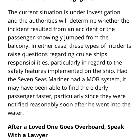
The current situation is under investigation,
and the authorities will determine whether the
incident resulted from an accident or the
passenger knowingly jumped from the
balcony. In either case, these types of incidents
raise questions regarding cruise ships
responsibilities, particularly in regard to the
safety features implemented on the ship. Had
the Seven Seas Mariner had a MOB system, it
may have been able to find the elderly
passenger faster, particularly since they were
notified reasonably soon after he went into the
water.
After a Loved One Goes Overboard, Speak
With a Lawyer