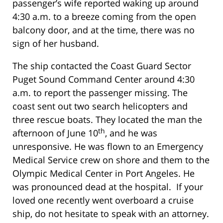
passenger’s wife reported waking up around
4:30 a.m. to a breeze coming from the open
balcony door, and at the time, there was no
sign of her husband.
The ship contacted the Coast Guard Sector
Puget Sound Command Center around 4:30
a.m. to report the passenger missing. The
coast sent out two search helicopters and
three rescue boats. They located the man the
th
afternoon of June 10
, and he was
unresponsive. He was flown to an Emergency
Medical Service crew on shore and them to the
Olympic Medical Center in Port Angeles. He
was pronounced dead at the hospital. If your
loved one recently went overboard a cruise
ship, do not hesitate to speak with an attorney.