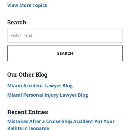
View More Topics
Search
Search
on
Cruise
Ship
SEARCH
Accident
Lawyer
Blog
Our Other Blog
Miami Accident Lawyer Blog
Miami Personal Injury Lawyer Blog
Recent Entries
Mistakes After a Cruise Ship Accident Put Your
Rights in Jeopardy