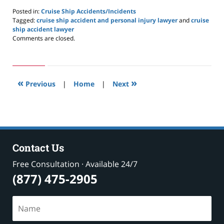
Posted in:
Cruise Ship Accidents/Incidents
Tagged:
cruise ship accident and personal injury lawyer
and
cruise
ship accident lawyer
Updated:
Comments are closed.
May
24,
2019
2:59
«
»
pm
Previous
|
Home
|
Next
Contact Us
Free Consultation · Available 24/7
(877) 475-2905