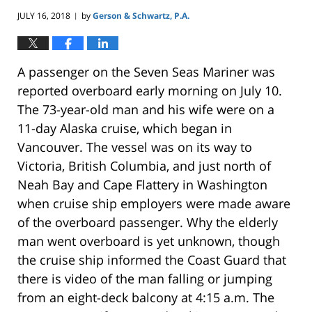
JULY 16, 2018
by
Gerson & Schwartz, P.A.
|
A passenger on the Seven Seas Mariner was
reported overboard early morning on July 10.
The 73-year-old man and his wife were on a
11-day Alaska cruise, which began in
Vancouver. The vessel was on its way to
Victoria, British Columbia, and just north of
Neah Bay and Cape Flattery in Washington
when cruise ship employers were made aware
of the overboard passenger. Why the elderly
man went overboard is yet unknown, though
the cruise ship informed the Coast Guard that
there is video of the man falling or jumping
from an eight-deck balcony at 4:15 a.m. The